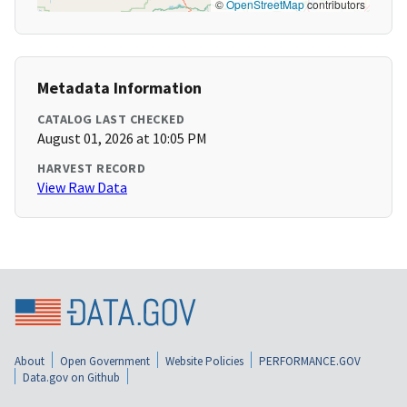
©
OpenStreetMap
contributors
Metadata Information
CATALOG LAST CHECKED
August 01, 2026 at 10:05 PM
HARVEST RECORD
View Raw Data
About
Open Government
Website Policies
PERFORMANCE.GOV
Data.gov on Github