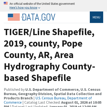
An official website of the United States government
Here’s how you know
MENU
TIGER/Line Shapefile,
2019, county, Pope
County, AR, Area
Hydrography County-
based Shapefile
Published by
U.S. Department of Commerce, U.S. Census
Bureau, Geography Division, Spatial Data Collection and
Products Branch
|
U.S. Census Bureau, Department of
Commerce
| Catalog Last Checked:
August 01, 2026 at 10:05
PM
| Dataset Last Updated:
January 01, 2019 at 12:00 AM