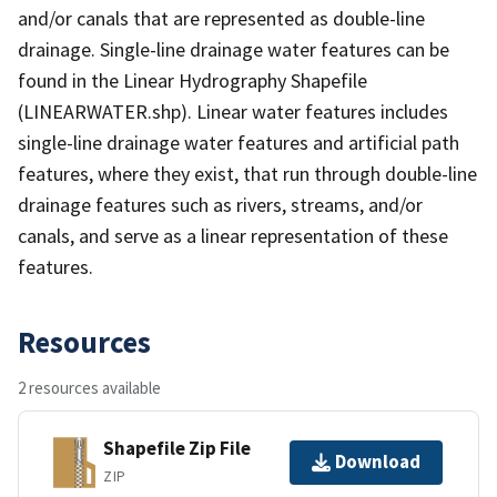
and/or canals that are represented as double-line
drainage. Single-line drainage water features can be
found in the Linear Hydrography Shapefile
(LINEARWATER.shp). Linear water features includes
single-line drainage water features and artificial path
features, where they exist, that run through double-line
drainage features such as rivers, streams, and/or
canals, and serve as a linear representation of these
features.
Resources
2 resources available
Shapefile Zip File
Download
ZIP