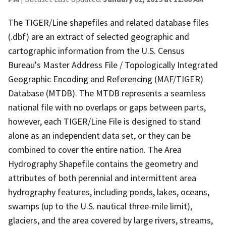
The TIGER/Line shapefiles and related database files
(.dbf) are an extract of selected geographic and
cartographic information from the U.S. Census
Bureau's Master Address File / Topologically Integrated
Geographic Encoding and Referencing (MAF/TIGER)
Database (MTDB). The MTDB represents a seamless
national file with no overlaps or gaps between parts,
however, each TIGER/Line File is designed to stand
alone as an independent data set, or they can be
combined to cover the entire nation. The Area
Hydrography Shapefile contains the geometry and
attributes of both perennial and intermittent area
hydrography features, including ponds, lakes, oceans,
swamps (up to the U.S. nautical three-mile limit),
glaciers, and the area covered by large rivers, streams,