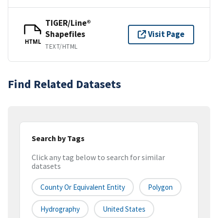
TIGER/Line®
Shapefiles
Visit Page
HTML
TEXT/HTML
Find Related Datasets
Search by Tags
Click any tag below to search for similar
datasets
County Or Equivalent Entity
Polygon
Hydrography
United States