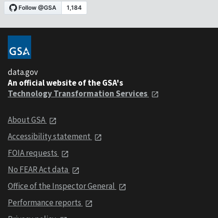
data.gov
An official website of the GSA's
Technology Transformation Services
About GSA
Accessibility statement
FOIA requests
No FEAR Act data
Office of the Inspector General
Performance reports