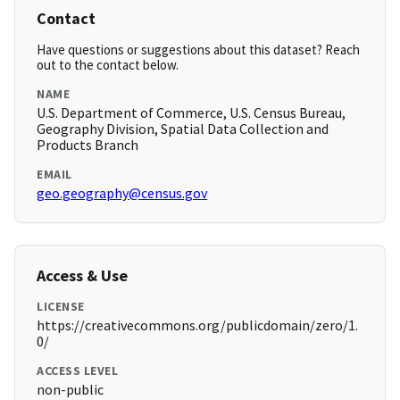
Contact
Have questions or suggestions about this dataset? Reach
out to the contact below.
NAME
U.S. Department of Commerce, U.S. Census Bureau,
Geography Division, Spatial Data Collection and
Products Branch
EMAIL
geo.geography@census.gov
Access & Use
LICENSE
https://creativecommons.org/publicdomain/zero/1.
0/
ACCESS LEVEL
non-public