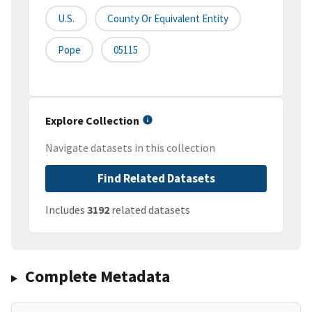
U.S.
County Or Equivalent Entity
Pope
05115
Explore Collection
Navigate datasets in this collection
Find Related Datasets
Includes
3192
related datasets
Complete Metadata