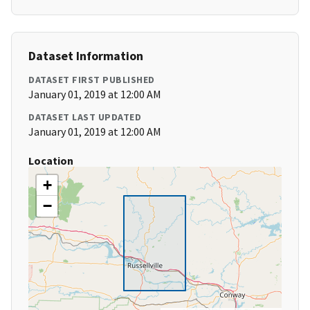
Dataset Information
DATASET FIRST PUBLISHED
January 01, 2019 at 12:00 AM
DATASET LAST UPDATED
January 01, 2019 at 12:00 AM
Location
+
−