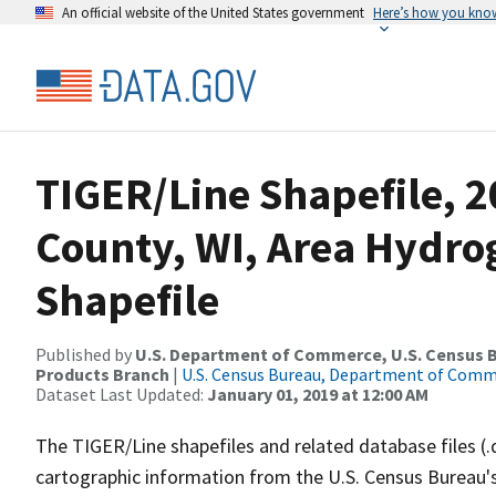
An official website of the United States government
Here’s how you kno
TIGER/Line Shapefile, 2
County, WI, Area Hydr
Shapefile
Published by
U.S. Department of Commerce, U.S. Census Bu
Products Branch
|
U.S. Census Bureau, Department of Com
Dataset Last Updated:
January 01, 2019 at 12:00 AM
The TIGER/Line shapefiles and related database files (.
cartographic information from the U.S. Census Bureau's