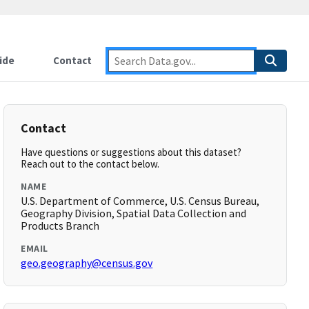
ide
Contact
Contact
Have questions or suggestions about this dataset?
Reach out to the contact below.
NAME
U.S. Department of Commerce, U.S. Census Bureau,
Geography Division, Spatial Data Collection and
Products Branch
EMAIL
geo.geography@census.gov