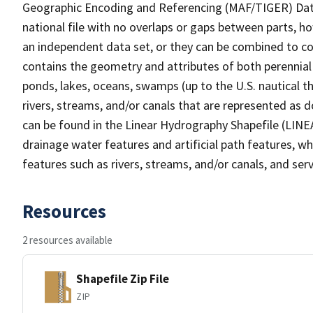
Geographic Encoding and Referencing (MAF/TIGER) Da
national file with no overlaps or gaps between parts, h
an independent data set, or they can be combined to co
contains the geometry and attributes of both perennial
ponds, lakes, oceans, swamps (up to the U.S. nautical th
rivers, streams, and/or canals that are represented as d
can be found in the Linear Hydrography Shapefile (LINE
drainage water features and artificial path features, wh
features such as rivers, streams, and/or canals, and serv
Resources
2 resources available
Shapefile Zip File
ZIP