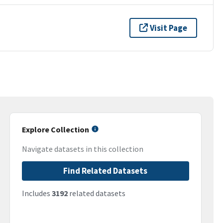
Visit Page
Explore Collection
Navigate datasets in this collection
Find Related Datasets
Includes
3192
related datasets