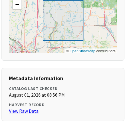
−
©
OpenStreetMap
contributors
Metadata Information
CATALOG LAST CHECKED
August 01, 2026 at 08:56 PM
HARVEST RECORD
View Raw Data