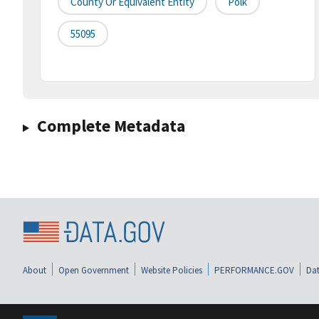
County Or Equivalent Entity
Polk
55095
Complete Metadata
About
Open Government
Website Policies
PERFORMANCE.GOV
Dat