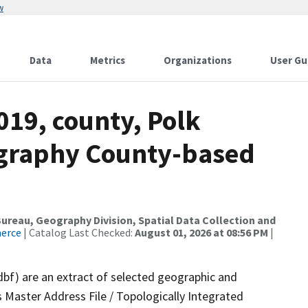
w
Data
Metrics
Organizations
User Gu
019, county, Polk
ography County-based
reau, Geography Division, Spatial Data Collection and
merce
| Catalog Last Checked:
August 01, 2026 at 08:56 PM
|
dbf) are an extract of selected geographic and
 Master Address File / Topologically Integrated