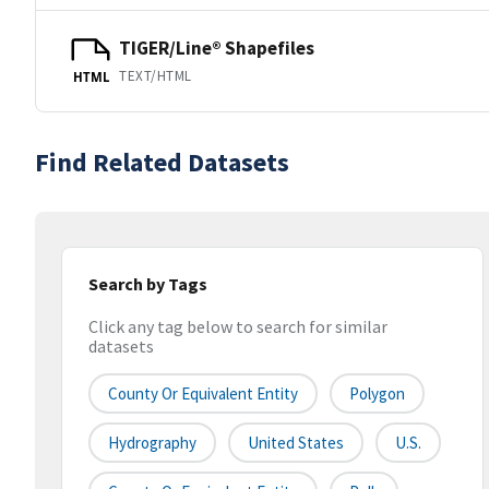
TIGER/Line® Shapefiles
TEXT/HTML
HTML
Find Related Datasets
Search by Tags
Click any tag below to search for similar
datasets
County Or Equivalent Entity
Polygon
Hydrography
United States
U.S.