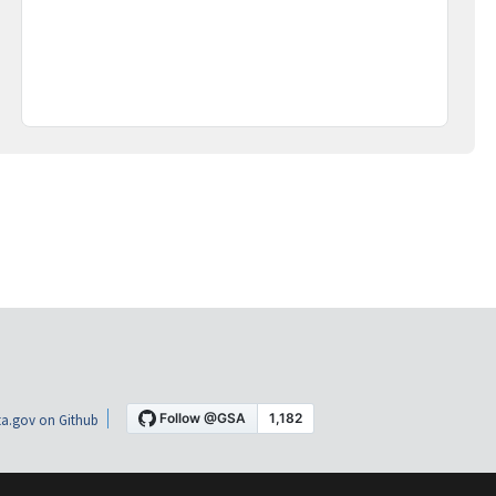
a.gov on Github