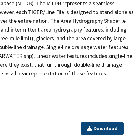
tabase (MTDB). The MTDB represents a seamless
owever, each TIGER/Line File is designed to stand alone as
ver the entire nation. The Area Hydrography Shapefile
 and intermittent area hydrography features, including
ree-mile limit), glaciers, and the area covered by large
ouble-line drainage. Single-line drainage water features
ARWATER.shp). Linear water features includes single-line
ere they exist, that run through double-line drainage
e as a linear representation of these features.
Download