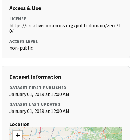
Access & Use
LICENSE
https://creativecommons.org/publicdomain/zero/1.
0/
ACCESS LEVEL
non-public
Dataset Information
DATASET FIRST PUBLISHED
January 01, 2019 at 12:00 AM
DATASET LAST UPDATED
January 01, 2019 at 12:00 AM
Location
+