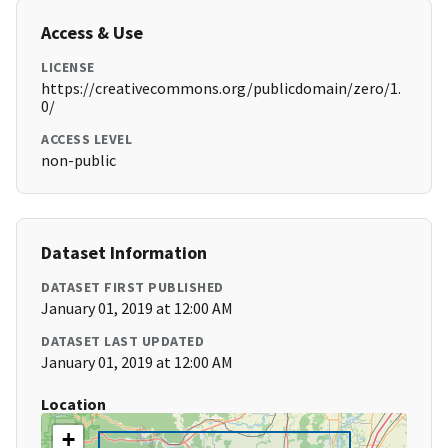
Access & Use
LICENSE
https://creativecommons.org/publicdomain/zero/1.
0/
ACCESS LEVEL
non-public
Dataset Information
DATASET FIRST PUBLISHED
January 01, 2019 at 12:00 AM
DATASET LAST UPDATED
January 01, 2019 at 12:00 AM
Location
+