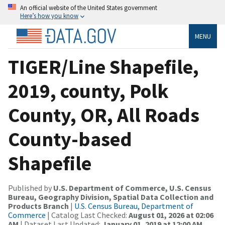
An official website of the United States government
Here’s how you know
MENU
TIGER/Line Shapefile,
2019, county, Polk
County, OR, All Roads
County-based
Shapefile
Published by
U.S. Department of Commerce, U.S. Census
Bureau, Geography Division, Spatial Data Collection and
Products Branch
|
U.S. Census Bureau, Department of
Commerce
| Catalog Last Checked:
August 01, 2026 at 02:06
AM
| Dataset Last Updated:
January 01, 2019 at 12:00 AM