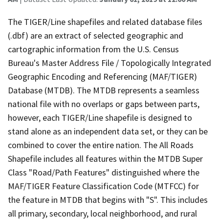
The TIGER/Line shapefiles and related database files
(.dbf) are an extract of selected geographic and
cartographic information from the U.S. Census
Bureau's Master Address File / Topologically Integrated
Geographic Encoding and Referencing (MAF/TIGER)
Database (MTDB). The MTDB represents a seamless
national file with no overlaps or gaps between parts,
however, each TIGER/Line shapefile is designed to
stand alone as an independent data set, or they can be
combined to cover the entire nation. The All Roads
Shapefile includes all features within the MTDB Super
Class "Road/Path Features" distinguished where the
MAF/TIGER Feature Classification Code (MTFCC) for
the feature in MTDB that begins with "S". This includes
all primary, secondary, local neighborhood, and rural