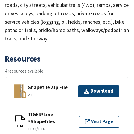
roads, city streets, vehicular trails (4wd), ramps, service
drives, alleys, parking lot roads, private roads for
service vehicles (logging, oil fields, ranches, etc.), bike
paths or trails, bridle/horse paths, walkways/pedestrian
trails, and stairways.
Resources
4 resources available
Shapefile Zip File
Download
ZIP
TIGER/Line
®Shapefiles
Visit Page
HTML
TEXT/HTML