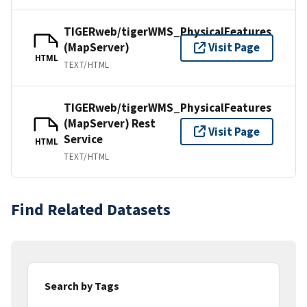
TIGERweb/tigerWMS_PhysicalFeatures
(MapServer)
Visit Page
HTML
TEXT/HTML
TIGERweb/tigerWMS_PhysicalFeatures
(MapServer) Rest
Visit Page
Service
HTML
TEXT/HTML
Find Related Datasets
Search by Tags