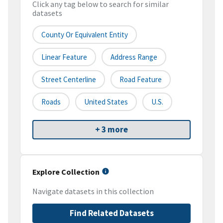
Click any tag below to search for similar
datasets
County Or Equivalent Entity
Linear Feature
Address Range
Street Centerline
Road Feature
Roads
United States
U.S.
+ 3 more
Explore Collection
Navigate datasets in this collection
Find Related Datasets