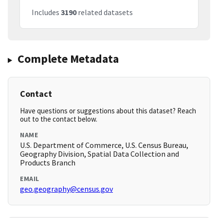
Includes
3190
related datasets
Complete Metadata
Contact
Have questions or suggestions about this dataset? Reach
out to the contact below.
NAME
U.S. Department of Commerce, U.S. Census Bureau,
Geography Division, Spatial Data Collection and
Products Branch
EMAIL
geo.geography@census.gov