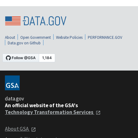
About
Open Government
Website Policies
PERFORMANCE.GOV
Data.gov on Github
data.gov
An official website of the GSA's
Technology Transformation Services
About GSA