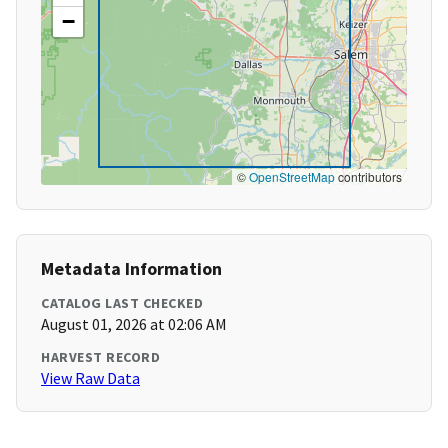
−
©
OpenStreetMap
contributors
Metadata Information
CATALOG LAST CHECKED
August 01, 2026 at 02:06 AM
HARVEST RECORD
View Raw Data