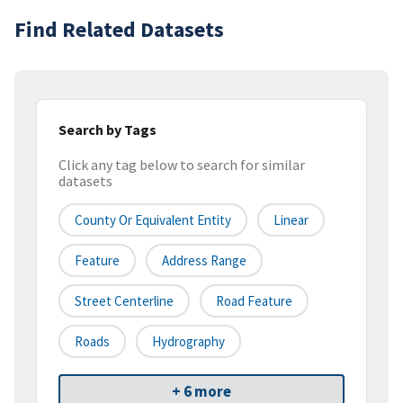
Find Related Datasets
Search by Tags
Click any tag below to search for similar
datasets
County Or Equivalent Entity
Linear
Feature
Address Range
Street Centerline
Road Feature
Roads
Hydrography
+ 6 more