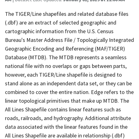
The TIGER/Line shapefiles and related database files
(.dbf) are an extract of selected geographic and
cartographic information from the U.S. Census
Bureau's Master Address File / Topologically Integrated
Geographic Encoding and Referencing (MAF/TIGER)
Database (MTDB). The MTDB represents a seamless
national file with no overlaps or gaps between parts,
however, each TIGER/Line shapefile is designed to
stand alone as an independent data set, or they can be
combined to cover the entire nation. Edge refers to the
linear topological primitives that make up MTDB. The
All Lines Shapefile contains linear features such as
roads, railroads, and hydrography. Additional attribute
data associated with the linear features found in the
All Lines Shapefile are available in relationship (.dbf)