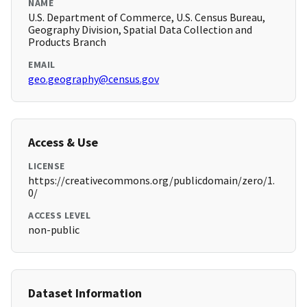
NAME
U.S. Department of Commerce, U.S. Census Bureau,
Geography Division, Spatial Data Collection and
Products Branch
EMAIL
geo.geography@census.gov
Access & Use
LICENSE
https://creativecommons.org/publicdomain/zero/1.
0/
ACCESS LEVEL
non-public
Dataset Information