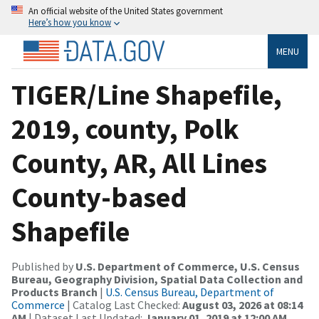
An official website of the United States government
Here’s how you know
MENU
TIGER/Line Shapefile,
2019, county, Polk
County, AR, All Lines
County-based
Shapefile
Published by
U.S. Department of Commerce, U.S. Census
Bureau, Geography Division, Spatial Data Collection and
Products Branch
|
U.S. Census Bureau, Department of
Commerce
| Catalog Last Checked:
August 03, 2026 at 08:14
AM
| Dataset Last Updated:
January 01, 2019 at 12:00 AM