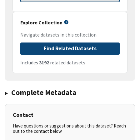
Explore Collection
Navigate datasets in this collection
Find Related Datasets
Includes
3192
related datasets
Complete Metadata
Contact
Have questions or suggestions about this dataset? Reach
out to the contact below.