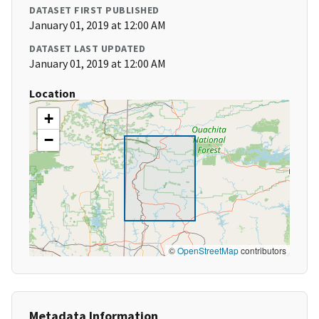
DATASET FIRST PUBLISHED
January 01, 2019 at 12:00 AM
DATASET LAST UPDATED
January 01, 2019 at 12:00 AM
Location
+
−
©
OpenStreetMap
contributors
Metadata Information