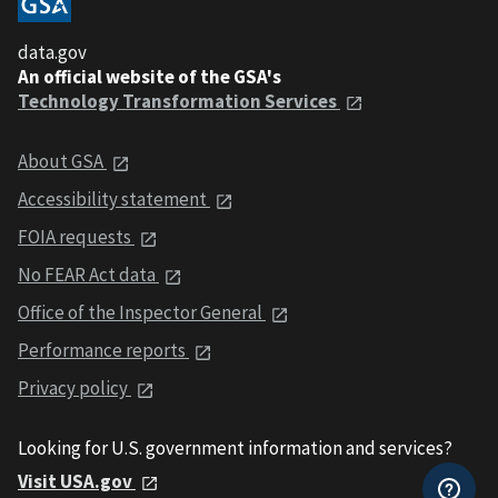
data.gov
An official website of the GSA's
Technology Transformation Services
About GSA
Accessibility statement
FOIA requests
No FEAR Act data
Office of the Inspector General
Performance reports
Privacy policy
Looking for U.S. government information and services?
Visit USA.gov