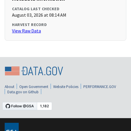
CATALOG LAST CHECKED
August 03, 2026 at 08:14 AM
HARVEST RECORD
View Raw Data
About
Open Government
Website Policies
PERFORMANCE.GOV
Data.gov on Github