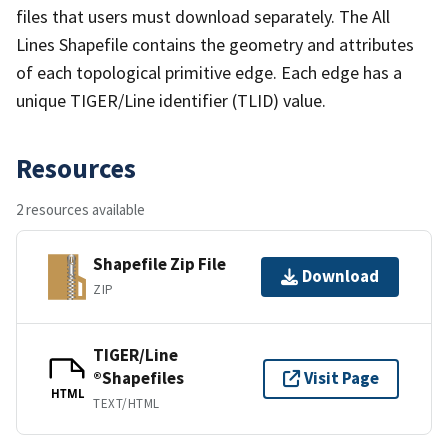
files that users must download separately. The All
Lines Shapefile contains the geometry and attributes
of each topological primitive edge. Each edge has a
unique TIGER/Line identifier (TLID) value.
Resources
2 resources available
Shapefile Zip File
Download
ZIP
TIGER/Line
®Shapefiles
Visit Page
HTML
TEXT/HTML