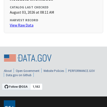
CATALOG LAST CHECKED
August 03, 2026 at 08:11 AM
HARVEST RECORD
View Raw Data
About
Open Government
Website Policies
PERFORMANCE.GOV
Data.gov on Github