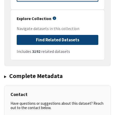
Explore Collection
Navigate datasets in this collection
Find Related Datasets
Includes
3192
related datasets
Complete Metadata
Contact
Have questions or suggestions about this dataset? Reach
out to the contact below.