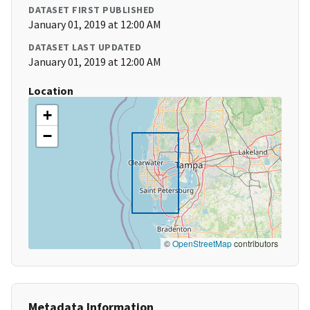
DATASET FIRST PUBLISHED
January 01, 2019 at 12:00 AM
DATASET LAST UPDATED
January 01, 2019 at 12:00 AM
Location
+
−
©
OpenStreetMap
contributors
Metadata Information