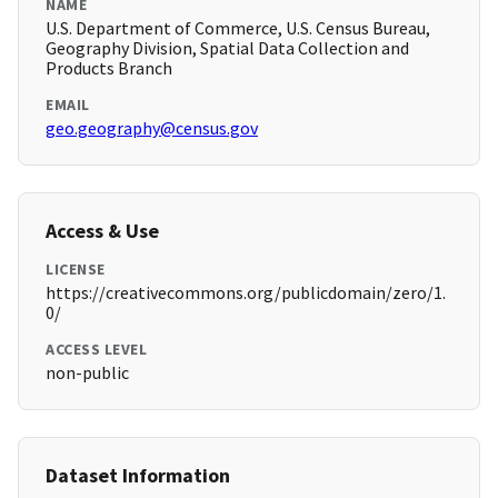
NAME
U.S. Department of Commerce, U.S. Census Bureau,
Geography Division, Spatial Data Collection and
Products Branch
EMAIL
geo.geography@census.gov
Access & Use
LICENSE
https://creativecommons.org/publicdomain/zero/1.
0/
ACCESS LEVEL
non-public
Dataset Information