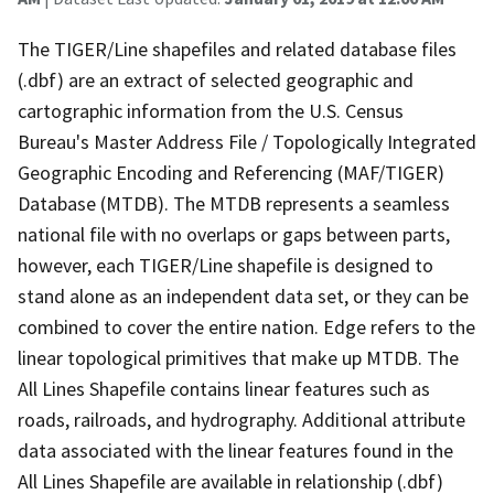
The TIGER/Line shapefiles and related database files
(.dbf) are an extract of selected geographic and
cartographic information from the U.S. Census
Bureau's Master Address File / Topologically Integrated
Geographic Encoding and Referencing (MAF/TIGER)
Database (MTDB). The MTDB represents a seamless
national file with no overlaps or gaps between parts,
however, each TIGER/Line shapefile is designed to
stand alone as an independent data set, or they can be
combined to cover the entire nation. Edge refers to the
linear topological primitives that make up MTDB. The
All Lines Shapefile contains linear features such as
roads, railroads, and hydrography. Additional attribute
data associated with the linear features found in the
All Lines Shapefile are available in relationship (.dbf)