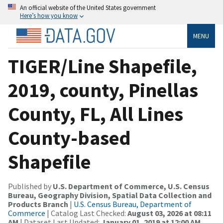
An official website of the United States government
Here’s how you know
MENU
TIGER/Line Shapefile,
2019, county, Pinellas
County, FL, All Lines
County-based
Shapefile
Published by
U.S. Department of Commerce, U.S. Census
Bureau, Geography Division, Spatial Data Collection and
Products Branch
|
U.S. Census Bureau, Department of
Commerce
| Catalog Last Checked:
August 03, 2026 at 08:11
AM
| Dataset Last Updated:
January 01, 2019 at 12:00 AM