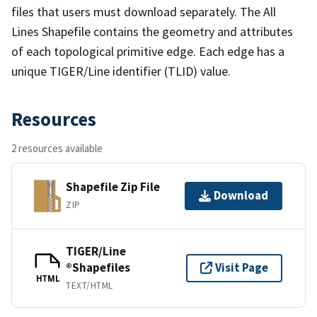
files that users must download separately. The All
Lines Shapefile contains the geometry and attributes
of each topological primitive edge. Each edge has a
unique TIGER/Line identifier (TLID) value.
Resources
2 resources available
Shapefile Zip File
Download
ZIP
TIGER/Line
®Shapefiles
Visit Page
HTML
TEXT/HTML