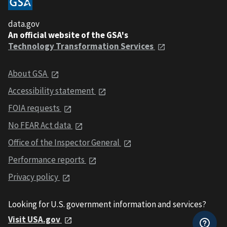
data.gov
An official website of the GSA's
Technology Transformation Services
About GSA
Accessibility statement
FOIA requests
No FEAR Act data
Office of the Inspector General
Performance reports
Privacy policy
Looking for U.S. government information and services?
Visit USA.gov