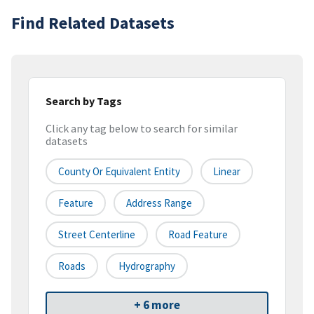
Find Related Datasets
Search by Tags
Click any tag below to search for similar
datasets
County Or Equivalent Entity
Linear
Feature
Address Range
Street Centerline
Road Feature
Roads
Hydrography
+ 6 more