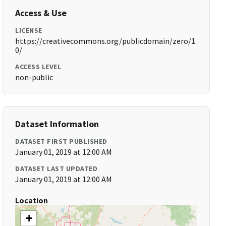
Access & Use
LICENSE
https://creativecommons.org/publicdomain/zero/1.
0/
ACCESS LEVEL
non-public
Dataset Information
DATASET FIRST PUBLISHED
January 01, 2019 at 12:00 AM
DATASET LAST UPDATED
January 01, 2019 at 12:00 AM
Location
+