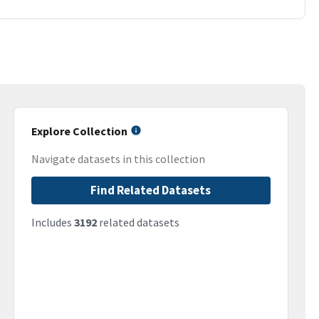
Explore Collection
Navigate datasets in this collection
Find Related Datasets
Includes
3192
related datasets