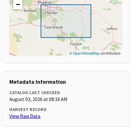
−
©
OpenStreetMap
contributors
Metadata Information
CATALOG LAST CHECKED
August 03, 2026 at 08:16 AM
HARVEST RECORD
View Raw Data