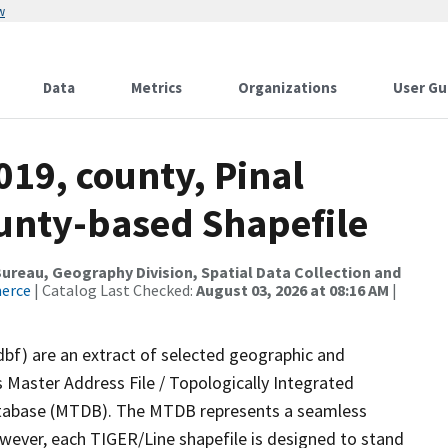
w
Data
Metrics
Organizations
User Gu
019, county, Pinal
ounty-based Shapefile
reau, Geography Division, Spatial Data Collection and
merce
| Catalog Last Checked:
August 03, 2026 at 08:16 AM
|
dbf) are an extract of selected geographic and
 Master Address File / Topologically Integrated
tabase (MTDB). The MTDB represents a seamless
owever, each TIGER/Line shapefile is designed to stand