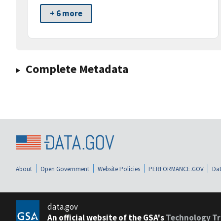
+ 6 more
Complete Metadata
About
Open Government
Website Policies
PERFORMANCE.GOV
Dat
data.gov
An official website of the GSA's
Technology Tr