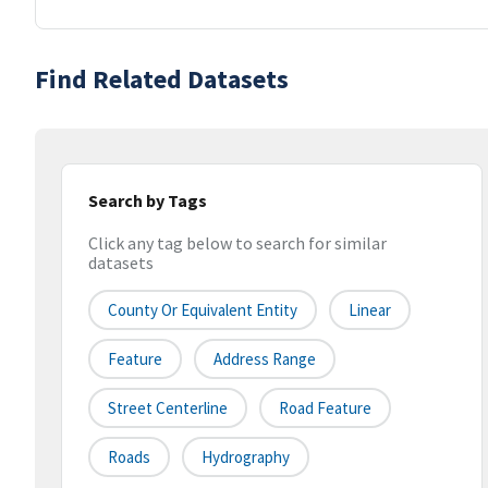
Find Related Datasets
Search by Tags
Click any tag below to search for similar
datasets
County Or Equivalent Entity
Linear
Feature
Address Range
Street Centerline
Road Feature
Roads
Hydrography