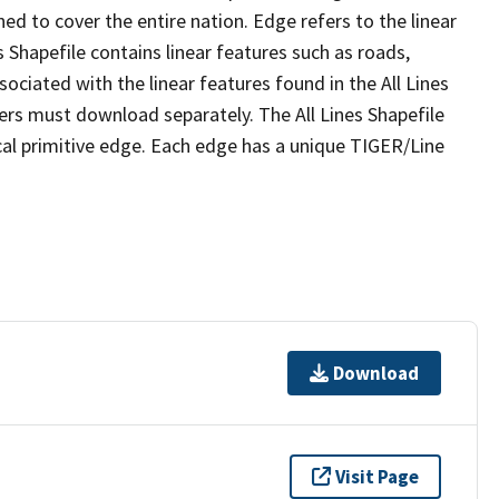
ed to cover the entire nation. Edge refers to the linear
 Shapefile contains linear features such as roads,
sociated with the linear features found in the All Lines
 users must download separately. The All Lines Shapefile
al primitive edge. Each edge has a unique TIGER/Line
Download
Visit Page