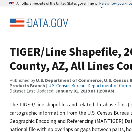
An official website of the United States government
Here’s how you kno
TIGER/Line Shapefile, 2
County, AZ, All Lines C
Published by
U.S. Department of Commerce, U.S. Census Bu
Products Branch
|
U.S. Census Bureau, Department of Com
Dataset Last Updated:
January 01, 2019 at 12:00 AM
The TIGER/Line shapefiles and related database files (.
cartographic information from the U.S. Census Bureau's
Geographic Encoding and Referencing (MAF/TIGER) Da
national file with no overlaps or gaps between parts, h