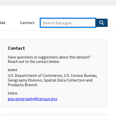
ide
Contact
Contact
Have questions or suggestions about this dataset?
Reach out to the contact below.
NAME
U.S. Department of Commerce, U.S. Census Bureau,
Geography Division, Spatial Data Collection and
Products Branch
EMAIL
geo.geography@census.gov