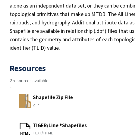
alone as an independent data set, or they can be combin
topological primitives that make up MTDB. The All Lines
railroads, and hydrography. Additional attribute data as
Shapefile are available in relationship (.dbf) files that
contains the geometry and attributes of each topologic
identifier (TLID) value.
Resources
2 resources available
Shapefile Zip File
ZIP
TIGER/Line ®Shapefiles
TEXT/HTML
HTML