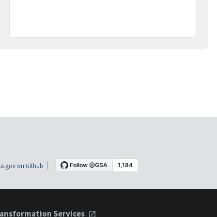
a.gov on Github
ansformation Services