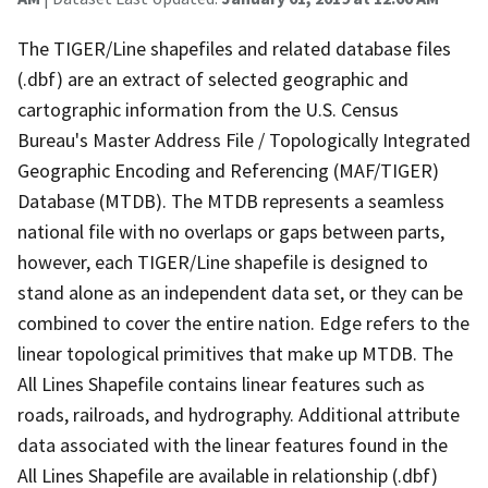
The TIGER/Line shapefiles and related database files
(.dbf) are an extract of selected geographic and
cartographic information from the U.S. Census
Bureau's Master Address File / Topologically Integrated
Geographic Encoding and Referencing (MAF/TIGER)
Database (MTDB). The MTDB represents a seamless
national file with no overlaps or gaps between parts,
however, each TIGER/Line shapefile is designed to
stand alone as an independent data set, or they can be
combined to cover the entire nation. Edge refers to the
linear topological primitives that make up MTDB. The
All Lines Shapefile contains linear features such as
roads, railroads, and hydrography. Additional attribute
data associated with the linear features found in the
All Lines Shapefile are available in relationship (.dbf)