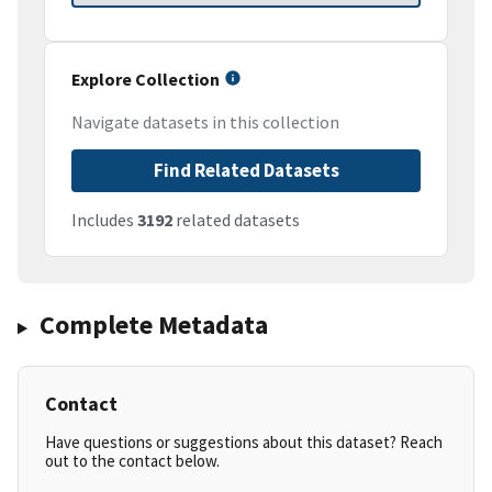
Explore Collection
Navigate datasets in this collection
Find Related Datasets
Includes
3192
related datasets
Complete Metadata
Contact
Have questions or suggestions about this dataset? Reach
out to the contact below.