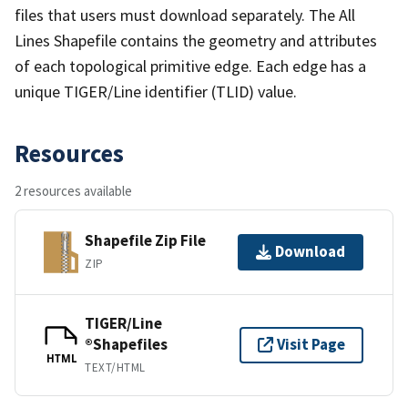
files that users must download separately. The All
Lines Shapefile contains the geometry and attributes
of each topological primitive edge. Each edge has a
unique TIGER/Line identifier (TLID) value.
Resources
2 resources available
Shapefile Zip File
Download
ZIP
TIGER/Line
®Shapefiles
Visit Page
HTML
TEXT/HTML