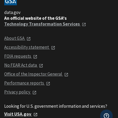
data.gov
An official website of the GSA's
Technology Transformation Services
About GSA
Accessibility statement
FOIA requests
No FEAR Act data
Office of the Inspector General
Performance reports
Privacy policy
Looking for U.S. government information and services?
Visit USA.gov