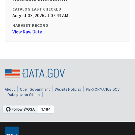
CATALOG LAST CHECKED
August 03, 2026 at 07:43 AM
HARVEST RECORD
View Raw Data
About
Open Government
Website Policies
PERFORMANCE.GOV
Data.gov on Github