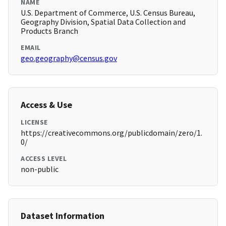
NAME
U.S. Department of Commerce, U.S. Census Bureau,
Geography Division, Spatial Data Collection and
Products Branch
EMAIL
geo.geography@census.gov
Access & Use
LICENSE
https://creativecommons.org/publicdomain/zero/1.
0/
ACCESS LEVEL
non-public
Dataset Information