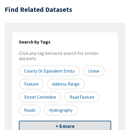
Find Related Datasets
Search by Tags
Click any tag below to search for similar
datasets
County Or Equivalent Entity
Linear
Feature
Address Range
Street Centerline
Road Feature
Roads
Hydrography
+ 6 more