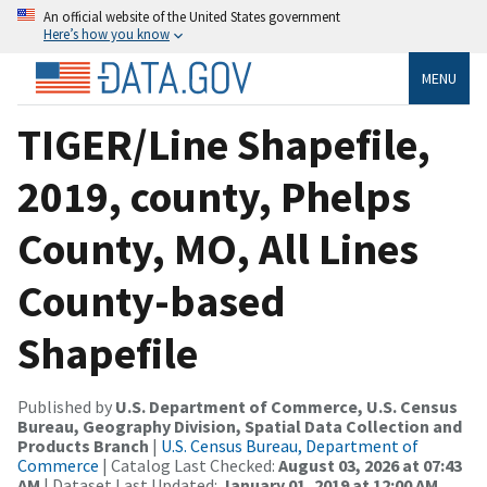
An official website of the United States government
Here’s how you know
MENU
TIGER/Line Shapefile,
2019, county, Phelps
County, MO, All Lines
County-based
Shapefile
Published by
U.S. Department of Commerce, U.S. Census
Bureau, Geography Division, Spatial Data Collection and
Products Branch
|
U.S. Census Bureau, Department of
Commerce
| Catalog Last Checked:
August 03, 2026 at 07:43
AM
| Dataset Last Updated:
January 01, 2019 at 12:00 AM