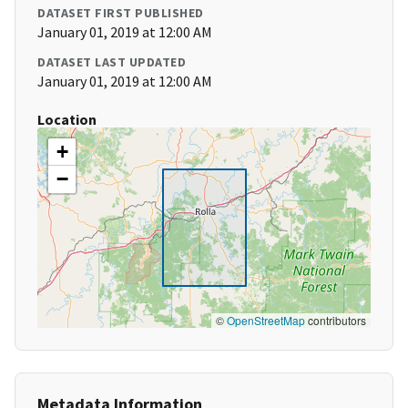
DATASET FIRST PUBLISHED
January 01, 2019 at 12:00 AM
DATASET LAST UPDATED
January 01, 2019 at 12:00 AM
Location
+
−
©
OpenStreetMap
contributors
Metadata Information