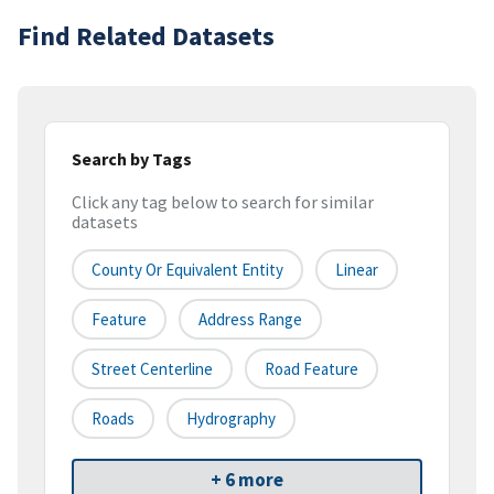
Find Related Datasets
Search by Tags
Click any tag below to search for similar
datasets
County Or Equivalent Entity
Linear
Feature
Address Range
Street Centerline
Road Feature
Roads
Hydrography
+ 6 more