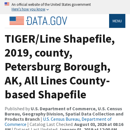
An official website of the United States government
Here’s how you know
MENU
TIGER/Line Shapefile,
2019, county,
Petersburg Borough,
AK, All Lines County-
based Shapefile
Published by
U.S. Department of Commerce, U.S. Census
Bureau, Geography Division, Spatial Data Collection and
Products Branch
|
U.S. Census Bureau, Department of
Commerce
| Catalog Last Checked:
August 03, 2026 at 08:16
AM
| Dataset Last Updated:
January 01, 2019 at 12:00 AM