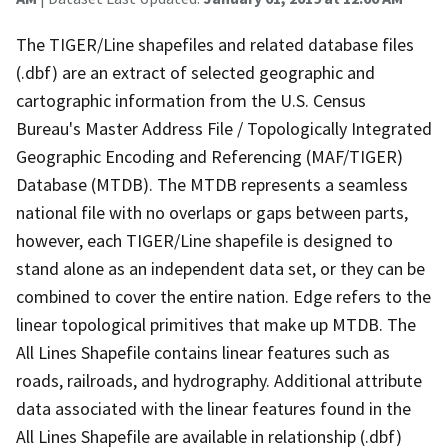
The TIGER/Line shapefiles and related database files
(.dbf) are an extract of selected geographic and
cartographic information from the U.S. Census
Bureau's Master Address File / Topologically Integrated
Geographic Encoding and Referencing (MAF/TIGER)
Database (MTDB). The MTDB represents a seamless
national file with no overlaps or gaps between parts,
however, each TIGER/Line shapefile is designed to
stand alone as an independent data set, or they can be
combined to cover the entire nation. Edge refers to the
linear topological primitives that make up MTDB. The
All Lines Shapefile contains linear features such as
roads, railroads, and hydrography. Additional attribute
data associated with the linear features found in the
All Lines Shapefile are available in relationship (.dbf)