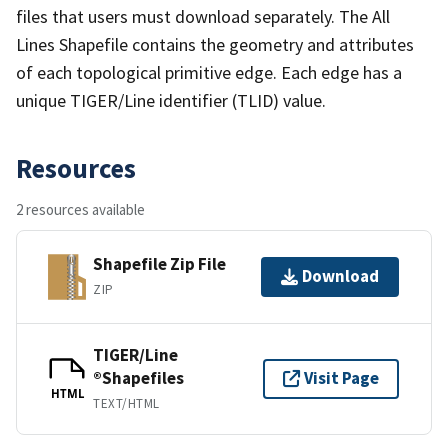
files that users must download separately. The All
Lines Shapefile contains the geometry and attributes
of each topological primitive edge. Each edge has a
unique TIGER/Line identifier (TLID) value.
Resources
2 resources available
Shapefile Zip File
Download
ZIP
TIGER/Line
®Shapefiles
Visit Page
HTML
TEXT/HTML