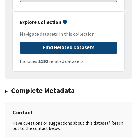
Explore Collection
Navigate datasets in this collection
Find Related Datasets
Includes
3192
related datasets
Complete Metadata
Contact
Have questions or suggestions about this dataset? Reach
out to the contact below.