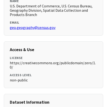
NAME
U.S. Department of Commerce, U.S. Census Bureau,
Geography Division, Spatial Data Collection and
Products Branch
EMAIL
geo.geography@census.gov
Access & Use
LICENSE
https://creativecommons.org/publicdomain/zero/1.
0/
ACCESS LEVEL
non-public
Dataset Information