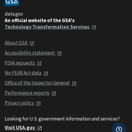
data.gov
An official website of the GSA's
Technology Transformation Services
About GSA
Accessibility statement
FOIA requests
No FEAR Act data
Office of the Inspector General
Performance reports
Privacy policy
Looking for U.S. government information and services?
Visit USA.gov