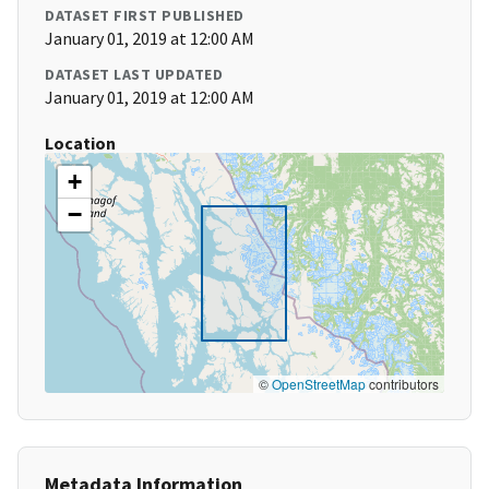
DATASET FIRST PUBLISHED
January 01, 2019 at 12:00 AM
DATASET LAST UPDATED
January 01, 2019 at 12:00 AM
Location
+
−
©
OpenStreetMap
contributors
Metadata Information