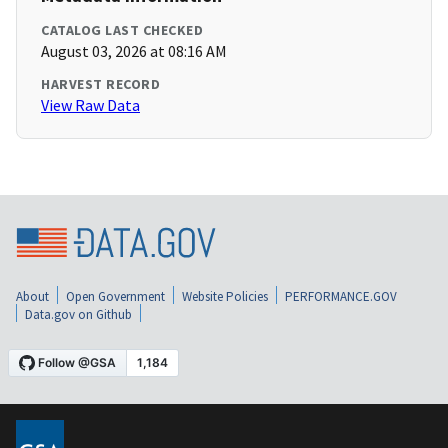
CATALOG LAST CHECKED
August 03, 2026 at 08:16 AM
HARVEST RECORD
View Raw Data
About
Open Government
Website Policies
PERFORMANCE.GOV
Data.gov on Github