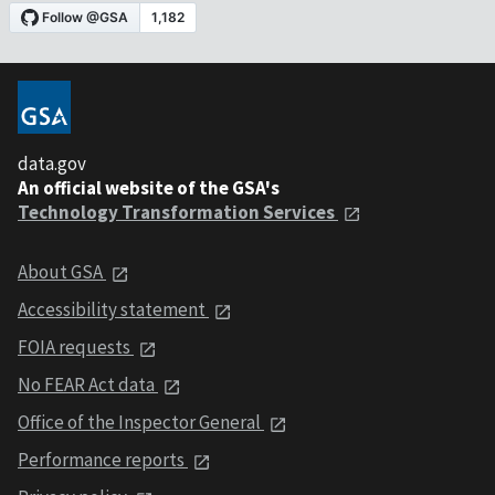
data.gov
An official website of the GSA's
Technology Transformation Services
About GSA
Accessibility statement
FOIA requests
No FEAR Act data
Office of the Inspector General
Performance reports