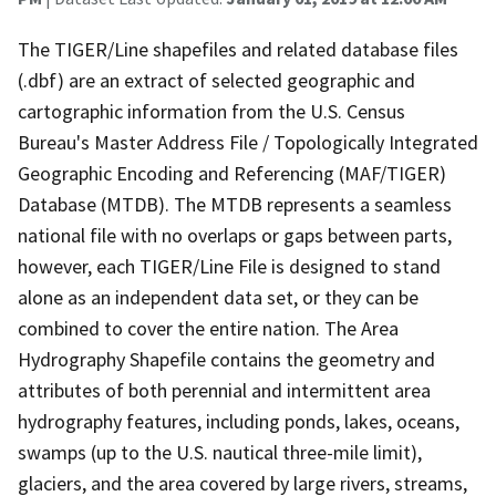
The TIGER/Line shapefiles and related database files
(.dbf) are an extract of selected geographic and
cartographic information from the U.S. Census
Bureau's Master Address File / Topologically Integrated
Geographic Encoding and Referencing (MAF/TIGER)
Database (MTDB). The MTDB represents a seamless
national file with no overlaps or gaps between parts,
however, each TIGER/Line File is designed to stand
alone as an independent data set, or they can be
combined to cover the entire nation. The Area
Hydrography Shapefile contains the geometry and
attributes of both perennial and intermittent area
hydrography features, including ponds, lakes, oceans,
swamps (up to the U.S. nautical three-mile limit),
glaciers, and the area covered by large rivers, streams,