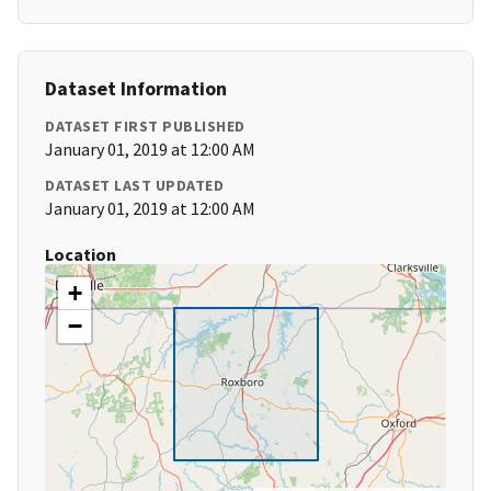
Dataset Information
DATASET FIRST PUBLISHED
January 01, 2019 at 12:00 AM
DATASET LAST UPDATED
January 01, 2019 at 12:00 AM
Location
+
−