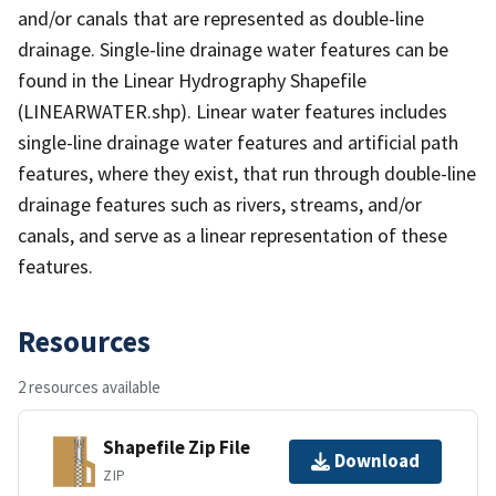
and/or canals that are represented as double-line
drainage. Single-line drainage water features can be
found in the Linear Hydrography Shapefile
(LINEARWATER.shp). Linear water features includes
single-line drainage water features and artificial path
features, where they exist, that run through double-line
drainage features such as rivers, streams, and/or
canals, and serve as a linear representation of these
features.
Resources
2 resources available
Shapefile Zip File
Download
ZIP