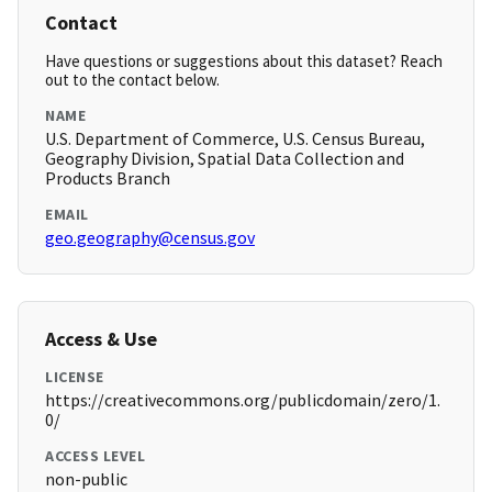
Contact
Have questions or suggestions about this dataset? Reach
out to the contact below.
NAME
U.S. Department of Commerce, U.S. Census Bureau,
Geography Division, Spatial Data Collection and
Products Branch
EMAIL
geo.geography@census.gov
Access & Use
LICENSE
https://creativecommons.org/publicdomain/zero/1.
0/
ACCESS LEVEL
non-public