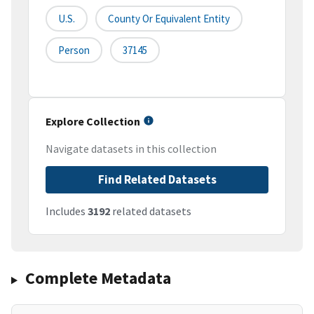
U.S.
County Or Equivalent Entity
Person
37145
Explore Collection
Navigate datasets in this collection
Find Related Datasets
Includes
3192
related datasets
Complete Metadata