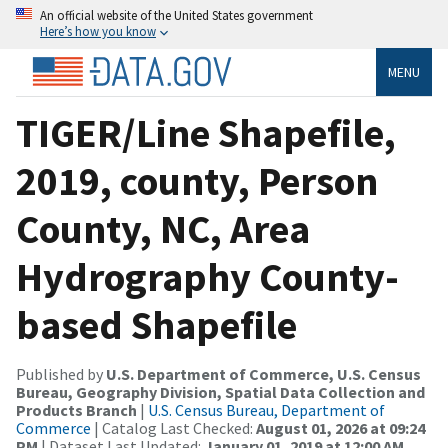
An official website of the United States government
Here’s how you know
MENU
TIGER/Line Shapefile,
2019, county, Person
County, NC, Area
Hydrography County-
based Shapefile
Published by
U.S. Department of Commerce, U.S. Census
Bureau, Geography Division, Spatial Data Collection and
Products Branch
|
U.S. Census Bureau, Department of
Commerce
| Catalog Last Checked:
August 01, 2026 at 09:24
PM
| Dataset Last Updated:
January 01, 2019 at 12:00 AM