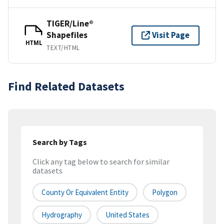
TIGER/Line®
Shapefiles
Visit Page
HTML
TEXT/HTML
Find Related Datasets
Search by Tags
Click any tag below to search for similar
datasets
County Or Equivalent Entity
Polygon
Hydrography
United States