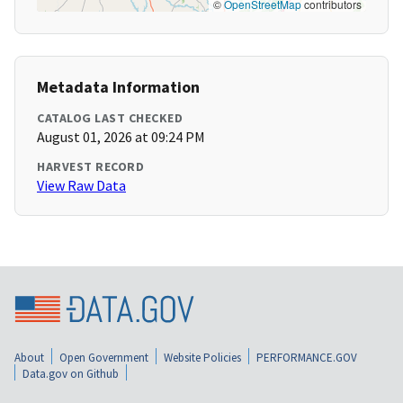
©
OpenStreetMap
contributors
Metadata Information
CATALOG LAST CHECKED
August 01, 2026 at 09:24 PM
HARVEST RECORD
View Raw Data
About
Open Government
Website Policies
PERFORMANCE.GOV
Data.gov on Github