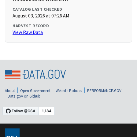
CATALOG LAST CHECKED
August 03, 2026 at 07:26 AM
HARVEST RECORD
View Raw Data
About
Open Government
Website Policies
PERFORMANCE.GOV
Data.gov on Github