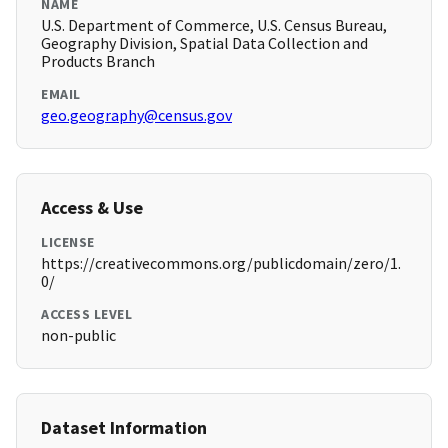
NAME
U.S. Department of Commerce, U.S. Census Bureau,
Geography Division, Spatial Data Collection and
Products Branch
EMAIL
geo.geography@census.gov
Access & Use
LICENSE
https://creativecommons.org/publicdomain/zero/1.
0/
ACCESS LEVEL
non-public
Dataset Information