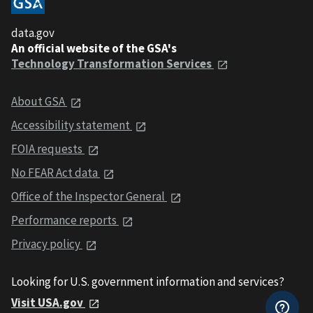
data.gov
An official website of the GSA's
Technology Transformation Services
About GSA
Accessibility statement
FOIA requests
No FEAR Act data
Office of the Inspector General
Performance reports
Privacy policy
Looking for U.S. government information and services?
Visit USA.gov