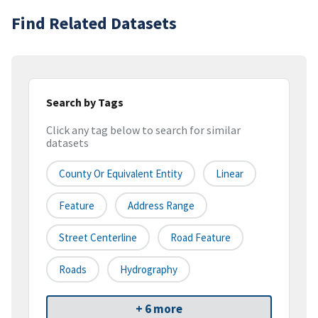
Find Related Datasets
Search by Tags
Click any tag below to search for similar
datasets
County Or Equivalent Entity
Linear
Feature
Address Range
Street Centerline
Road Feature
Roads
Hydrography
+ 6 more