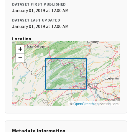
DATASET FIRST PUBLISHED
January 01, 2019 at 12:00 AM
DATASET LAST UPDATED
January 01, 2019 at 12:00 AM
Location
+
−
©
OpenStreetMap
contributors
Metadata Information