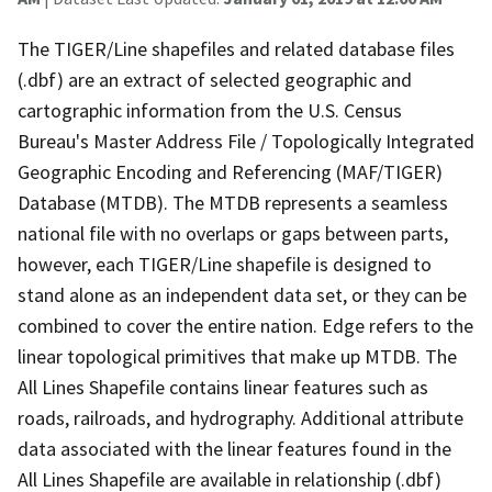
The TIGER/Line shapefiles and related database files
(.dbf) are an extract of selected geographic and
cartographic information from the U.S. Census
Bureau's Master Address File / Topologically Integrated
Geographic Encoding and Referencing (MAF/TIGER)
Database (MTDB). The MTDB represents a seamless
national file with no overlaps or gaps between parts,
however, each TIGER/Line shapefile is designed to
stand alone as an independent data set, or they can be
combined to cover the entire nation. Edge refers to the
linear topological primitives that make up MTDB. The
All Lines Shapefile contains linear features such as
roads, railroads, and hydrography. Additional attribute
data associated with the linear features found in the
All Lines Shapefile are available in relationship (.dbf)