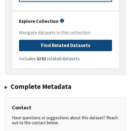
Explore Collection
Navigate datasets in this collection
Find Related Datasets
Includes
3192
related datasets
Complete Metadata
Contact
Have questions or suggestions about this dataset? Reach
out to the contact below.