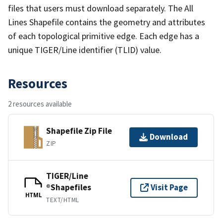
files that users must download separately. The All
Lines Shapefile contains the geometry and attributes
of each topological primitive edge. Each edge has a
unique TIGER/Line identifier (TLID) value.
Resources
2 resources available
Shapefile Zip File
Download
ZIP
TIGER/Line
®Shapefiles
Visit Page
HTML
TEXT/HTML