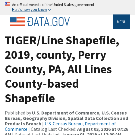
An official website of the United States government
Here’s how you know
MENU
TIGER/Line Shapefile,
2019, county, Perry
County, PA, All Lines
County-based
Shapefile
Published by
U.S. Department of Commerce, U.S. Census
Bureau, Geography Division, Spatial Data Collection and
Products Branch
|
U.S. Census Bureau, Department of
Commerce
| Catalog Last Checked:
August 03, 2026 at 07:26
AM
| Dataset Last Updated:
January 01, 2019 at 12:00 AM