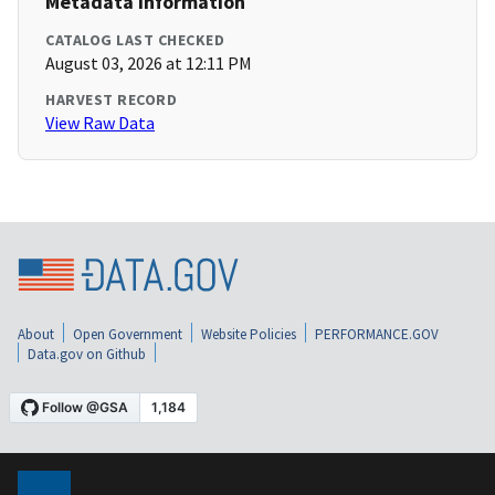
Metadata Information
CATALOG LAST CHECKED
August 03, 2026 at 12:11 PM
HARVEST RECORD
View Raw Data
About
Open Government
Website Policies
PERFORMANCE.GOV
Data.gov on Github