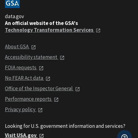
data.gov
An official website of the GSA's
Technology Transformation Services
About GSA
Accessibility statement
FOIA requests
No FEAR Act data
Office of the Inspector General
Performance reports
Privacy policy
Looking for U.S. government information and services?
Visit USA.gov