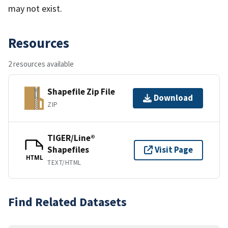
may not exist.
Resources
2 resources available
Shapefile Zip File
Download
ZIP
TIGER/Line®
Shapefiles
Visit Page
HTML
TEXT/HTML
Find Related Datasets