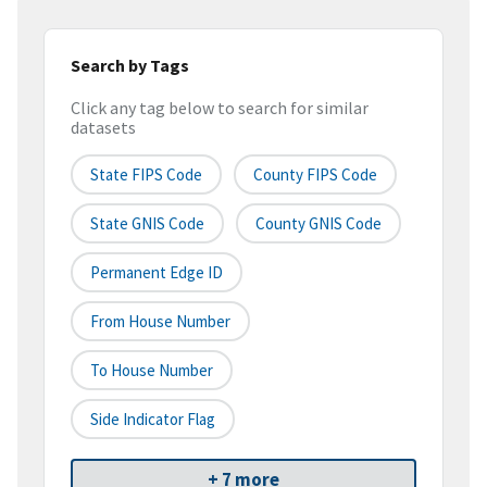
Search by Tags
Click any tag below to search for similar
datasets
State FIPS Code
County FIPS Code
State GNIS Code
County GNIS Code
Permanent Edge ID
From House Number
To House Number
Side Indicator Flag
+ 7 more