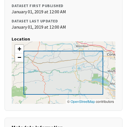
DATASET FIRST PUBLISHED
January 01, 2019 at 12:00 AM
DATASET LAST UPDATED
January 01, 2019 at 12:00 AM
Location
+
−
©
OpenStreetMap
contributors