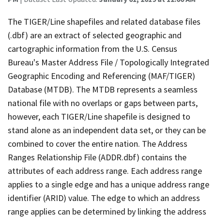
The TIGER/Line shapefiles and related database files
(.dbf) are an extract of selected geographic and
cartographic information from the U.S. Census
Bureau's Master Address File / Topologically Integrated
Geographic Encoding and Referencing (MAF/TIGER)
Database (MTDB). The MTDB represents a seamless
national file with no overlaps or gaps between parts,
however, each TIGER/Line shapefile is designed to
stand alone as an independent data set, or they can be
combined to cover the entire nation. The Address
Ranges Relationship File (ADDR.dbf) contains the
attributes of each address range. Each address range
applies to a single edge and has a unique address range
identifier (ARID) value. The edge to which an address
range applies can be determined by linking the address