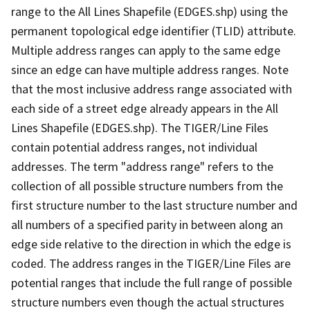
range to the All Lines Shapefile (EDGES.shp) using the
permanent topological edge identifier (TLID) attribute.
Multiple address ranges can apply to the same edge
since an edge can have multiple address ranges. Note
that the most inclusive address range associated with
each side of a street edge already appears in the All
Lines Shapefile (EDGES.shp). The TIGER/Line Files
contain potential address ranges, not individual
addresses. The term "address range" refers to the
collection of all possible structure numbers from the
first structure number to the last structure number and
all numbers of a specified parity in between along an
edge side relative to the direction in which the edge is
coded. The address ranges in the TIGER/Line Files are
potential ranges that include the full range of possible
structure numbers even though the actual structures