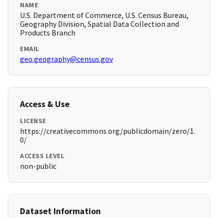
NAME
U.S. Department of Commerce, U.S. Census Bureau,
Geography Division, Spatial Data Collection and
Products Branch
EMAIL
geo.geography@census.gov
Access & Use
LICENSE
https://creativecommons.org/publicdomain/zero/1.
0/
ACCESS LEVEL
non-public
Dataset Information