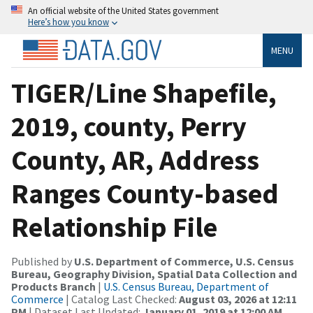
An official website of the United States government
Here’s how you know
MENU
TIGER/Line Shapefile,
2019, county, Perry
County, AR, Address
Ranges County-based
Relationship File
Published by
U.S. Department of Commerce, U.S. Census
Bureau, Geography Division, Spatial Data Collection and
Products Branch
|
U.S. Census Bureau, Department of
Commerce
| Catalog Last Checked:
August 03, 2026 at 12:11
PM
| Dataset Last Updated:
January 01, 2019 at 12:00 AM