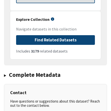
Explore Collection
Navigate datasets in this collection
Find Related Datasets
Includes
3179
related datasets
Complete Metadata
Contact
Have questions or suggestions about this dataset? Reach
out to the contact below.