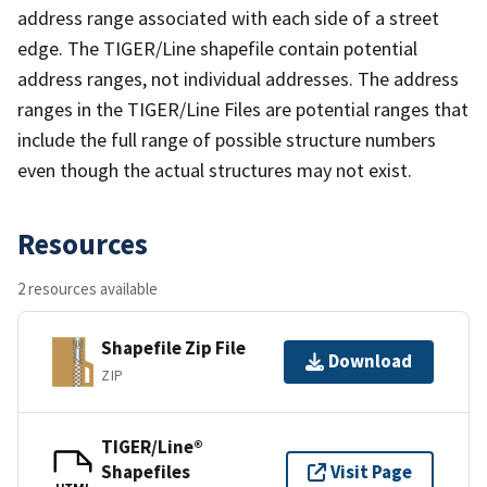
address range associated with each side of a street
edge. The TIGER/Line shapefile contain potential
address ranges, not individual addresses. The address
ranges in the TIGER/Line Files are potential ranges that
include the full range of possible structure numbers
even though the actual structures may not exist.
Resources
2 resources available
Shapefile Zip File
Download
ZIP
TIGER/Line®
Shapefiles
Visit Page