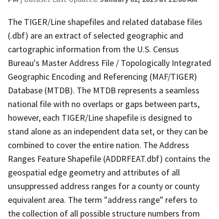
The TIGER/Line shapefiles and related database files
(.dbf) are an extract of selected geographic and
cartographic information from the U.S. Census
Bureau's Master Address File / Topologically Integrated
Geographic Encoding and Referencing (MAF/TIGER)
Database (MTDB). The MTDB represents a seamless
national file with no overlaps or gaps between parts,
however, each TIGER/Line shapefile is designed to
stand alone as an independent data set, or they can be
combined to cover the entire nation. The Address
Ranges Feature Shapefile (ADDRFEAT.dbf) contains the
geospatial edge geometry and attributes of all
unsuppressed address ranges for a county or county
equivalent area. The term "address range" refers to
the collection of all possible structure numbers from