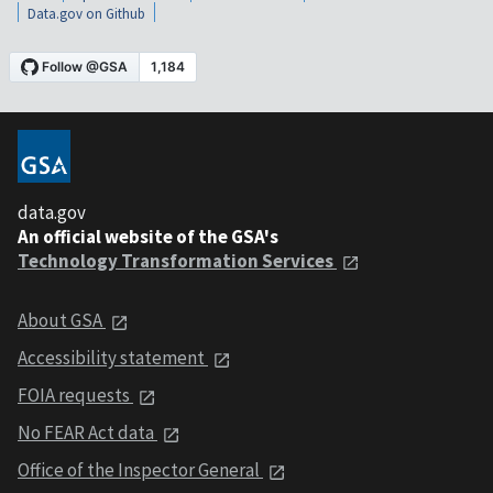
Data.gov on Github
data.gov
An official website of the GSA's
Technology Transformation Services
About GSA
Accessibility statement
FOIA requests
No FEAR Act data
Office of the Inspector General