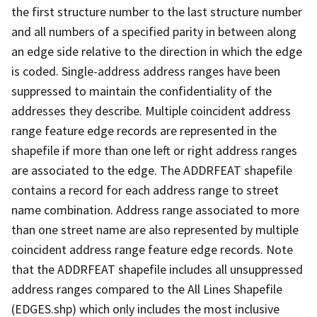
the first structure number to the last structure number
and all numbers of a specified parity in between along
an edge side relative to the direction in which the edge
is coded. Single-address address ranges have been
suppressed to maintain the confidentiality of the
addresses they describe. Multiple coincident address
range feature edge records are represented in the
shapefile if more than one left or right address ranges
are associated to the edge. The ADDRFEAT shapefile
contains a record for each address range to street
name combination. Address range associated to more
than one street name are also represented by multiple
coincident address range feature edge records. Note
that the ADDRFEAT shapefile includes all unsuppressed
address ranges compared to the All Lines Shapefile
(EDGES.shp) which only includes the most inclusive