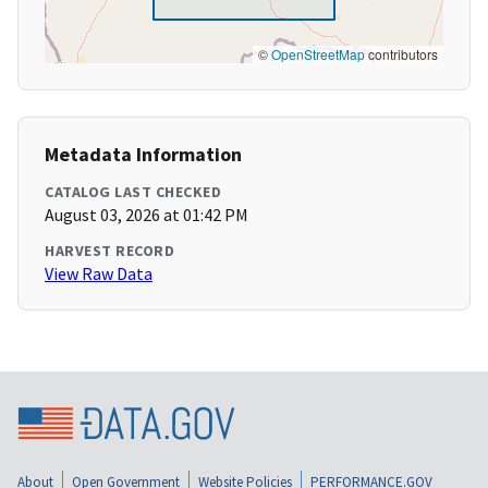
©
OpenStreetMap
contributors
Metadata Information
CATALOG LAST CHECKED
August 03, 2026 at 01:42 PM
HARVEST RECORD
View Raw Data
About
Open Government
Website Policies
PERFORMANCE.GOV