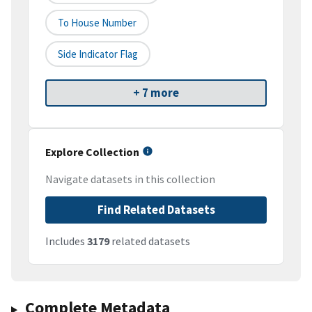
To House Number
Side Indicator Flag
+ 7 more
Explore Collection
Navigate datasets in this collection
Find Related Datasets
Includes
3179
related datasets
Complete Metadata