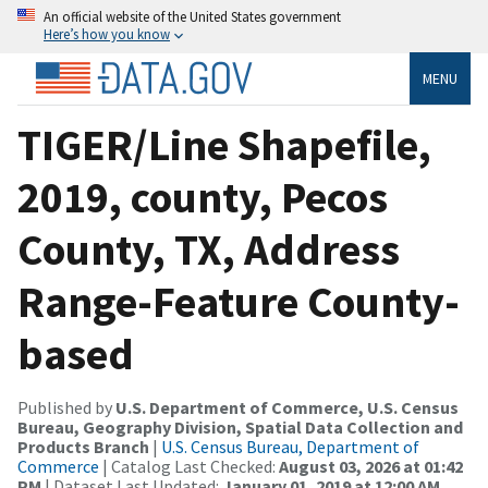
An official website of the United States government
Here’s how you know
MENU
TIGER/Line Shapefile,
2019, county, Pecos
County, TX, Address
Range-Feature County-
based
Published by
U.S. Department of Commerce, U.S. Census
Bureau, Geography Division, Spatial Data Collection and
Products Branch
|
U.S. Census Bureau, Department of
Commerce
| Catalog Last Checked:
August 03, 2026 at 01:42
PM
| Dataset Last Updated:
January 01, 2019 at 12:00 AM