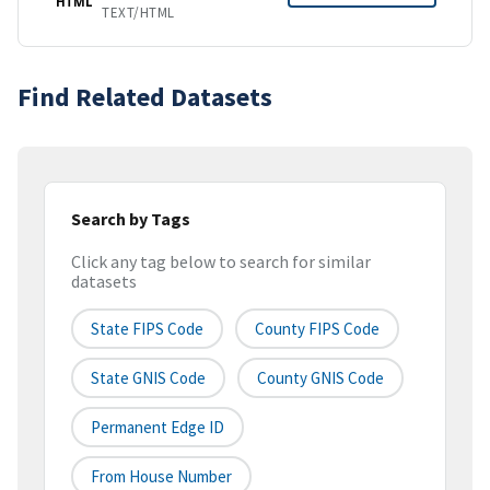
HTML
TEXT/HTML
Find Related Datasets
Search by Tags
Click any tag below to search for similar
datasets
State FIPS Code
County FIPS Code
State GNIS Code
County GNIS Code
Permanent Edge ID
From House Number