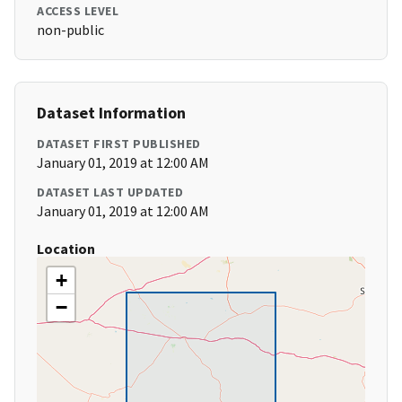
ACCESS LEVEL
non-public
Dataset Information
DATASET FIRST PUBLISHED
January 01, 2019 at 12:00 AM
DATASET LAST UPDATED
January 01, 2019 at 12:00 AM
Location
+
−