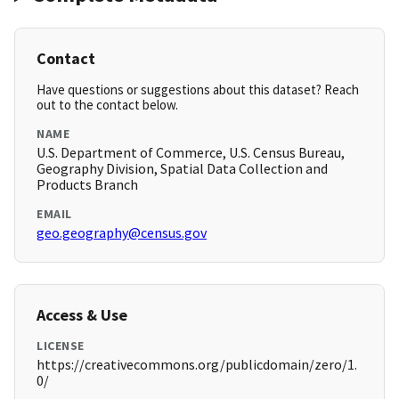
Contact
Have questions or suggestions about this dataset? Reach
out to the contact below.
NAME
U.S. Department of Commerce, U.S. Census Bureau,
Geography Division, Spatial Data Collection and
Products Branch
EMAIL
geo.geography@census.gov
Access & Use
LICENSE
https://creativecommons.org/publicdomain/zero/1.
0/