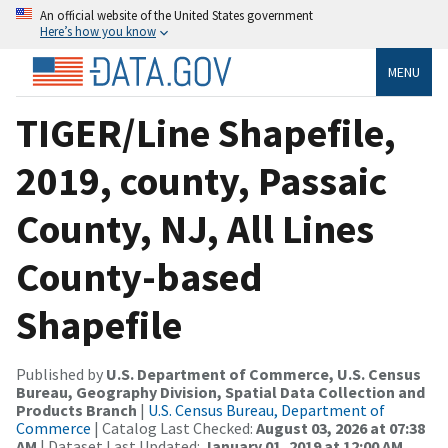
An official website of the United States government
Here’s how you know
MENU
TIGER/Line Shapefile,
2019, county, Passaic
County, NJ, All Lines
County-based
Shapefile
Published by
U.S. Department of Commerce, U.S. Census
Bureau, Geography Division, Spatial Data Collection and
Products Branch
|
U.S. Census Bureau, Department of
Commerce
| Catalog Last Checked:
August 03, 2026 at 07:38
AM
| Dataset Last Updated:
January 01, 2019 at 12:00 AM