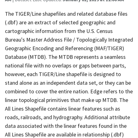
The TIGER/Line shapefiles and related database files
(.dbf) are an extract of selected geographic and
cartographic information from the U.S. Census
Bureau's Master Address File / Topologically Integrated
Geographic Encoding and Referencing (MAF/TIGER)
Database (MTDB). The MTDB represents a seamless
national file with no overlaps or gaps between parts,
however, each TIGER/Line shapefile is designed to
stand alone as an independent data set, or they can be
combined to cover the entire nation. Edge refers to the
linear topological primitives that make up MTDB. The
All Lines Shapefile contains linear features such as
roads, railroads, and hydrography. Additional attribute
data associated with the linear features found in the
All Lines Shapefile are available in relationship (.dbf)