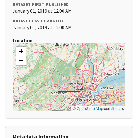
DATASET FIRST PUBLISHED
January 01, 2019 at 12:00 AM
DATASET LAST UPDATED
January 01, 2019 at 12:00 AM
Location
+
−
©
OpenStreetMap
contributors
Metadata Information