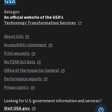
data.gov
An official website of the GSA's
Technology Transformation Services
About GSA
Accessibility statement
FOIA requests
No FEAR Act data
Office of the Inspector General
Performance reports
Privacy policy
Looking for U.S. government information and services?
Visit USA.gov