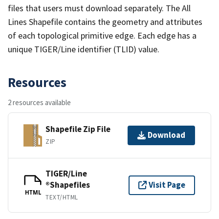
files that users must download separately. The All
Lines Shapefile contains the geometry and attributes
of each topological primitive edge. Each edge has a
unique TIGER/Line identifier (TLID) value.
Resources
2 resources available
Shapefile Zip File
Download
ZIP
TIGER/Line
®Shapefiles
Visit Page
HTML
TEXT/HTML