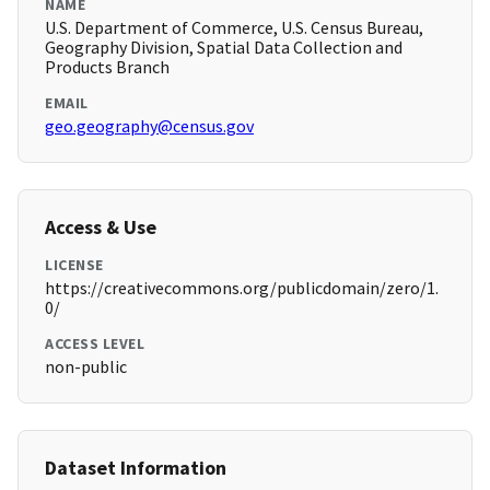
NAME
U.S. Department of Commerce, U.S. Census Bureau,
Geography Division, Spatial Data Collection and
Products Branch
EMAIL
geo.geography@census.gov
Access & Use
LICENSE
https://creativecommons.org/publicdomain/zero/1.
0/
ACCESS LEVEL
non-public
Dataset Information