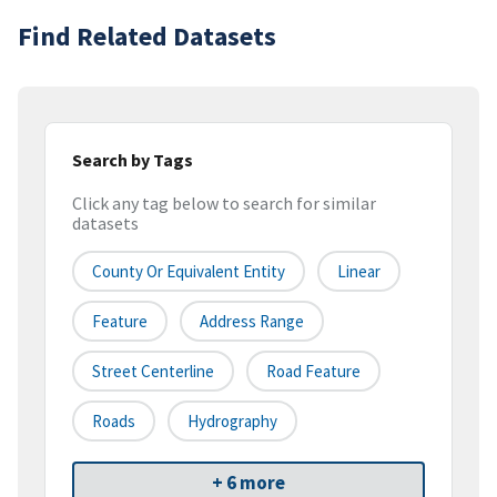
Find Related Datasets
Search by Tags
Click any tag below to search for similar
datasets
County Or Equivalent Entity
Linear
Feature
Address Range
Street Centerline
Road Feature
Roads
Hydrography
+ 6 more