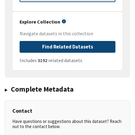
Explore Collection
Navigate datasets in this collection
Find Related Datasets
Includes
3192
related datasets
Complete Metadata
Contact
Have questions or suggestions about this dataset? Reach
out to the contact below.