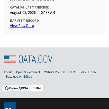
CATALOG LAST CHECKED
August 03, 2026 at 07:38 AM
HARVEST RECORD
View Raw Data
About
Open Government
Website Policies
PERFORMANCE.GOV
Data.gov on Github