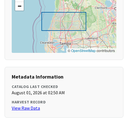
−
©
OpenStreetMap
contributors
Metadata Information
CATALOG LAST CHECKED
August 01, 2026 at 02:50 AM
HARVEST RECORD
View Raw Data