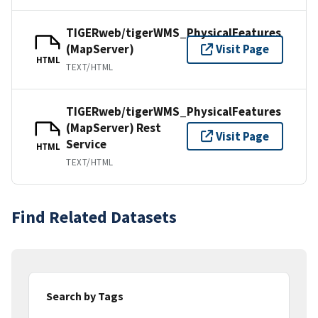
TIGERweb/tigerWMS_PhysicalFeatures
(MapServer)
Visit Page
HTML
TEXT/HTML
TIGERweb/tigerWMS_PhysicalFeatures
(MapServer) Rest
Visit Page
Service
HTML
TEXT/HTML
Find Related Datasets
Search by Tags