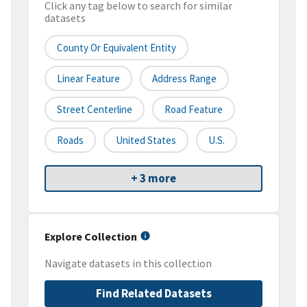
Click any tag below to search for similar
datasets
County Or Equivalent Entity
Linear Feature
Address Range
Street Centerline
Road Feature
Roads
United States
U.S.
+ 3 more
Explore Collection
Navigate datasets in this collection
Find Related Datasets