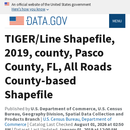
An official website of the United States government
Here’s how you know
MENU
TIGER/Line Shapefile,
2019, county, Pasco
County, FL, All Roads
County-based
Shapefile
Published by
U.S. Department of Commerce, U.S. Census
Bureau, Geography Division, Spatial Data Collection and
Products Branch
|
U.S. Census Bureau, Department of
Commerce
| Catalog Last Checked:
August 01, 2026 at 02:50
AM
| Dataset Last Updated:
January 01, 2019 at 12:00 AM