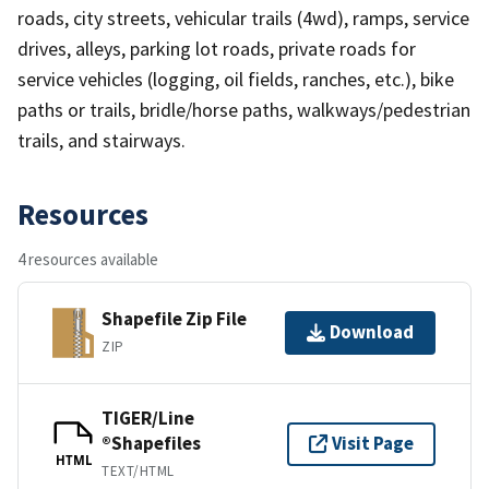
roads, city streets, vehicular trails (4wd), ramps, service
drives, alleys, parking lot roads, private roads for
service vehicles (logging, oil fields, ranches, etc.), bike
paths or trails, bridle/horse paths, walkways/pedestrian
trails, and stairways.
Resources
4 resources available
Shapefile Zip File
Download
ZIP
TIGER/Line
®Shapefiles
Visit Page
HTML
TEXT/HTML