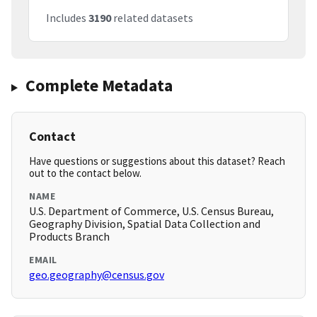
Includes
3190
related datasets
Complete Metadata
Contact
Have questions or suggestions about this dataset? Reach
out to the contact below.
NAME
U.S. Department of Commerce, U.S. Census Bureau,
Geography Division, Spatial Data Collection and
Products Branch
EMAIL
geo.geography@census.gov