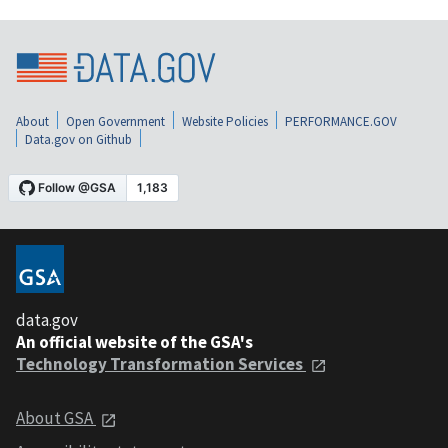
About
Open Government
Website Policies
PERFORMANCE.GOV
Data.gov on Github
data.gov
An official website of the GSA's
Technology Transformation Services
About GSA