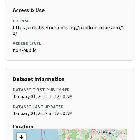
Access & Use
LICENSE
https://creativecommons.org/publicdomain/zero/1.
0/
ACCESS LEVEL
non-public
Dataset Information
DATASET FIRST PUBLISHED
January 01, 2019 at 12:00 AM
DATASET LAST UPDATED
January 01, 2019 at 12:00 AM
Location
+