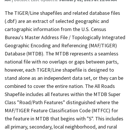
The TIGER/Line shapefiles and related database files
(.dbf) are an extract of selected geographic and
cartographic information from the U.S. Census
Bureau's Master Address File / Topologically Integrated
Geographic Encoding and Referencing (MAF/TIGER)
Database (MTDB). The MTDB represents a seamless
national file with no overlaps or gaps between parts,
however, each TIGER/Line shapefile is designed to
stand alone as an independent data set, or they can be
combined to cover the entire nation. The All Roads
Shapefile includes all features within the MTDB Super
Class "Road/Path Features" distinguished where the
MAF/TIGER Feature Classification Code (MTFCC) for
the feature in MTDB that begins with "S". This includes
all primary, secondary, local neighborhood, and rural