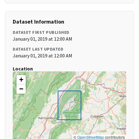
Dataset Information
DATASET FIRST PUBLISHED
January 01, 2019 at 12:00 AM
DATASET LAST UPDATED
January 01, 2019 at 12:00 AM
Location
+
−
©
OpenStreetMap
contributors