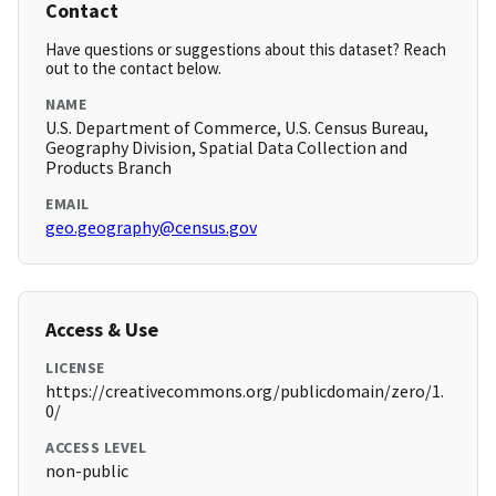
Contact
Have questions or suggestions about this dataset? Reach
out to the contact below.
NAME
U.S. Department of Commerce, U.S. Census Bureau,
Geography Division, Spatial Data Collection and
Products Branch
EMAIL
geo.geography@census.gov
Access & Use
LICENSE
https://creativecommons.org/publicdomain/zero/1.
0/
ACCESS LEVEL
non-public