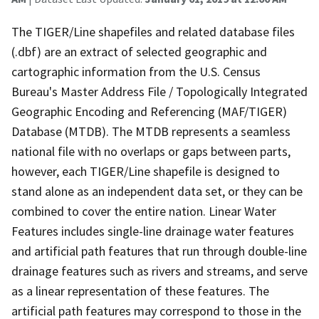
The TIGER/Line shapefiles and related database files
(.dbf) are an extract of selected geographic and
cartographic information from the U.S. Census
Bureau's Master Address File / Topologically Integrated
Geographic Encoding and Referencing (MAF/TIGER)
Database (MTDB). The MTDB represents a seamless
national file with no overlaps or gaps between parts,
however, each TIGER/Line shapefile is designed to
stand alone as an independent data set, or they can be
combined to cover the entire nation. Linear Water
Features includes single-line drainage water features
and artificial path features that run through double-line
drainage features such as rivers and streams, and serve
as a linear representation of these features. The
artificial path features may correspond to those in the