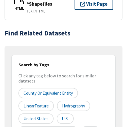
®Shapefiles
Visit Page
HTML
TEXT/HTML
Find Related Datasets
Search by Tags
Click any tag below to search for similar
datasets
County Or Equivalent Entity
LinearFeature
Hydrography
United States
U.S.