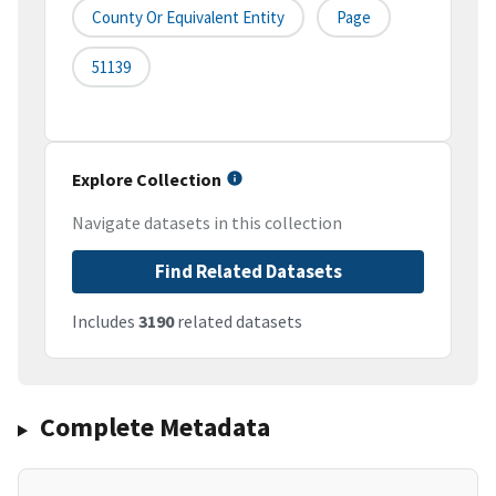
County Or Equivalent Entity
Page
51139
Explore Collection
Navigate datasets in this collection
Find Related Datasets
Includes
3190
related datasets
Complete Metadata