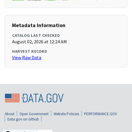
Metadata Information
CATALOG LAST CHECKED
August 02, 2026 at 12:24 AM
HARVEST RECORD
View Raw Data
About
Open Government
Website Policies
PERFORMANCE.GOV
Data.gov on Github