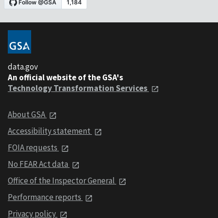
data.gov
An official website of the GSA's
Technology Transformation Services
About GSA
Accessibility statement
FOIA requests
No FEAR Act data
Office of the Inspector General
Performance reports
Privacy policy