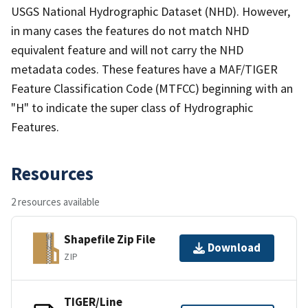
USGS National Hydrographic Dataset (NHD). However,
in many cases the features do not match NHD
equivalent feature and will not carry the NHD
metadata codes. These features have a MAF/TIGER
Feature Classification Code (MTFCC) beginning with an
"H" to indicate the super class of Hydrographic
Features.
Resources
2 resources available
Shapefile Zip File
Download
ZIP
TIGER/Line