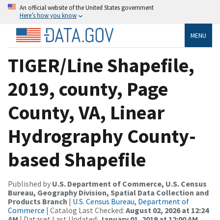
An official website of the United States government
Here’s how you know
MENU
TIGER/Line Shapefile,
2019, county, Page
County, VA, Linear
Hydrography County-
based Shapefile
Published by
U.S. Department of Commerce, U.S. Census
Bureau, Geography Division, Spatial Data Collection and
Products Branch
|
U.S. Census Bureau, Department of
Commerce
| Catalog Last Checked:
August 02, 2026 at 12:24
AM
| Dataset Last Updated:
January 01, 2019 at 12:00 AM