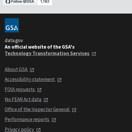
data.gov
An official website of the GSA's
Technology Transformation Services
About GSA
Accessibility statement
FOIA requests
No FEAR Act data
Office of the Inspector General
Performance reports
Privacy policy