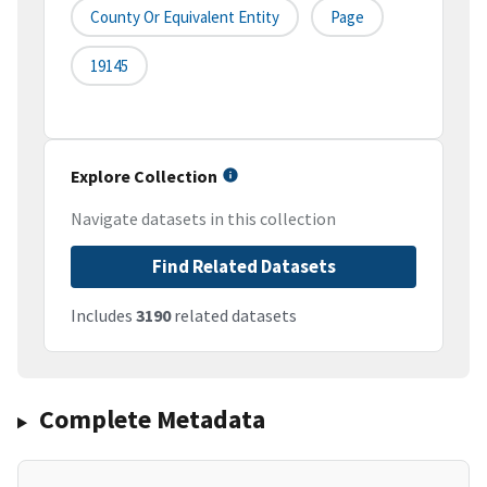
County Or Equivalent Entity
Page
19145
Explore Collection
Navigate datasets in this collection
Find Related Datasets
Includes
3190
related datasets
Complete Metadata