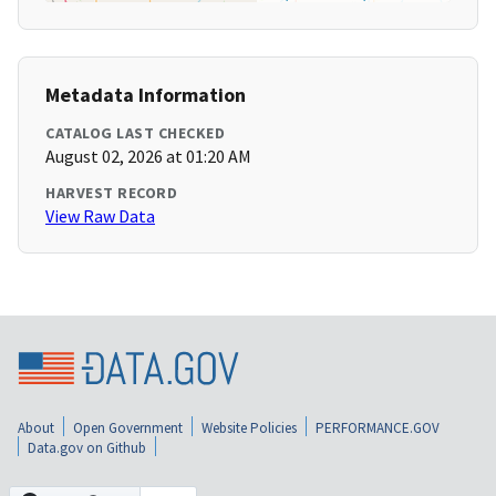
Metadata Information
CATALOG LAST CHECKED
August 02, 2026 at 01:20 AM
HARVEST RECORD
View Raw Data
About
Open Government
Website Policies
PERFORMANCE.GOV
Data.gov on Github