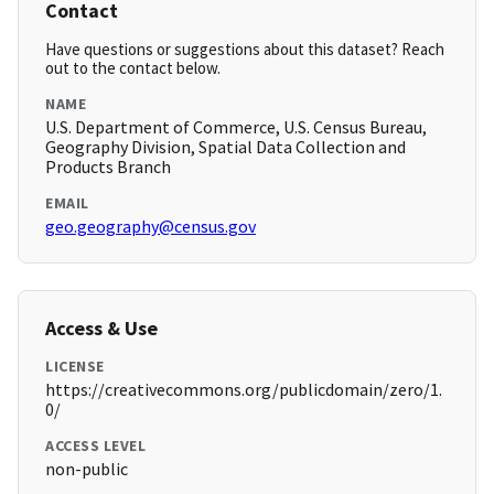
Contact
Have questions or suggestions about this dataset? Reach
out to the contact below.
NAME
U.S. Department of Commerce, U.S. Census Bureau,
Geography Division, Spatial Data Collection and
Products Branch
EMAIL
geo.geography@census.gov
Access & Use
LICENSE
https://creativecommons.org/publicdomain/zero/1.
0/
ACCESS LEVEL
non-public