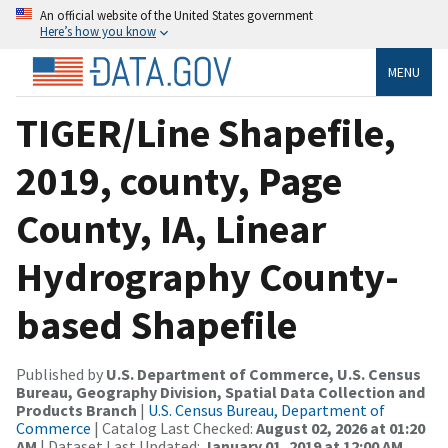
An official website of the United States government
Here’s how you know
MENU
TIGER/Line Shapefile,
2019, county, Page
County, IA, Linear
Hydrography County-
based Shapefile
Published by
U.S. Department of Commerce, U.S. Census
Bureau, Geography Division, Spatial Data Collection and
Products Branch
|
U.S. Census Bureau, Department of
Commerce
| Catalog Last Checked:
August 02, 2026 at 01:20
AM
| Dataset Last Updated:
January 01, 2019 at 12:00 AM