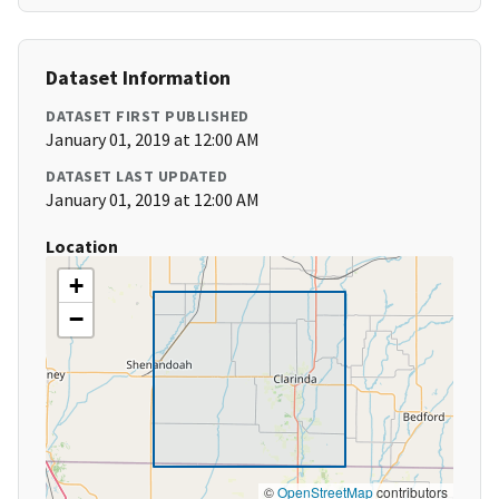
Dataset Information
DATASET FIRST PUBLISHED
January 01, 2019 at 12:00 AM
DATASET LAST UPDATED
January 01, 2019 at 12:00 AM
Location
+
−
©
OpenStreetMap
contributors