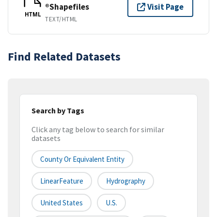
®Shapefiles
Visit Page
HTML
TEXT/HTML
Find Related Datasets
Search by Tags
Click any tag below to search for similar
datasets
County Or Equivalent Entity
LinearFeature
Hydrography
United States
U.S.