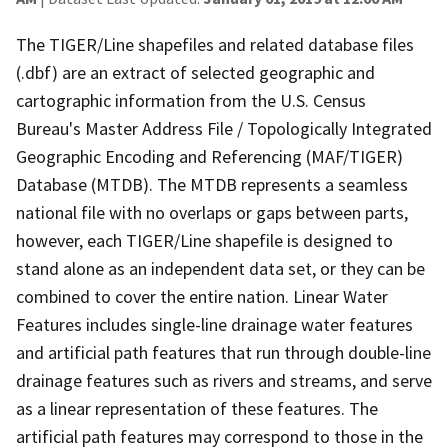
The TIGER/Line shapefiles and related database files
(.dbf) are an extract of selected geographic and
cartographic information from the U.S. Census
Bureau's Master Address File / Topologically Integrated
Geographic Encoding and Referencing (MAF/TIGER)
Database (MTDB). The MTDB represents a seamless
national file with no overlaps or gaps between parts,
however, each TIGER/Line shapefile is designed to
stand alone as an independent data set, or they can be
combined to cover the entire nation. Linear Water
Features includes single-line drainage water features
and artificial path features that run through double-line
drainage features such as rivers and streams, and serve
as a linear representation of these features. The
artificial path features may correspond to those in the