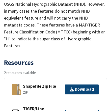
USGS National Hydrographic Dataset (NHD). However,
in many cases the features do not match NHD
equivalent feature and will not carry the NHD
metadata codes. These features have a MAF/TIGER
Feature Classification Code (MTFCC) beginning with an
"H" to indicate the super class of Hydrographic
Features.
Resources
2 resources available
Shapefile Zip File
Download
ZIP
TIGER/Line