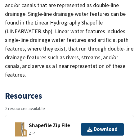
and/or canals that are represented as double-line
drainage. Single-line drainage water features can be
found in the Linear Hydrography Shapefile
(LINEARWATER.shp). Linear water features includes
single-line drainage water features and artificial path
features, where they exist, that run through double-line
drainage features such as rivers, streams, and/or
canals, and serve as a linear representation of these
features.
Resources
2 resources available
Shapefile Zip File
Download
ZIP