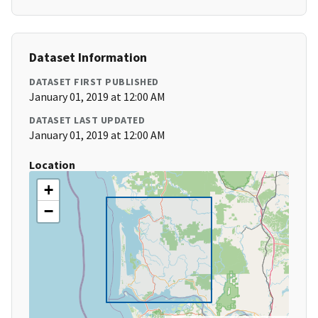
Dataset Information
DATASET FIRST PUBLISHED
January 01, 2019 at 12:00 AM
DATASET LAST UPDATED
January 01, 2019 at 12:00 AM
Location
+
−