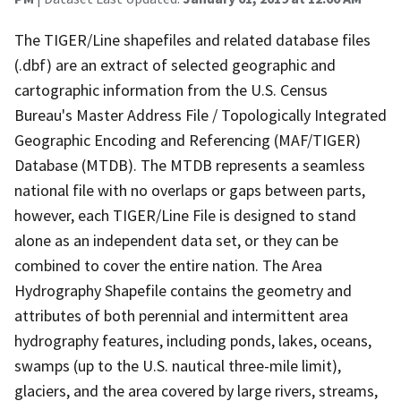
The TIGER/Line shapefiles and related database files
(.dbf) are an extract of selected geographic and
cartographic information from the U.S. Census
Bureau's Master Address File / Topologically Integrated
Geographic Encoding and Referencing (MAF/TIGER)
Database (MTDB). The MTDB represents a seamless
national file with no overlaps or gaps between parts,
however, each TIGER/Line File is designed to stand
alone as an independent data set, or they can be
combined to cover the entire nation. The Area
Hydrography Shapefile contains the geometry and
attributes of both perennial and intermittent area
hydrography features, including ponds, lakes, oceans,
swamps (up to the U.S. nautical three-mile limit),
glaciers, and the area covered by large rivers, streams,