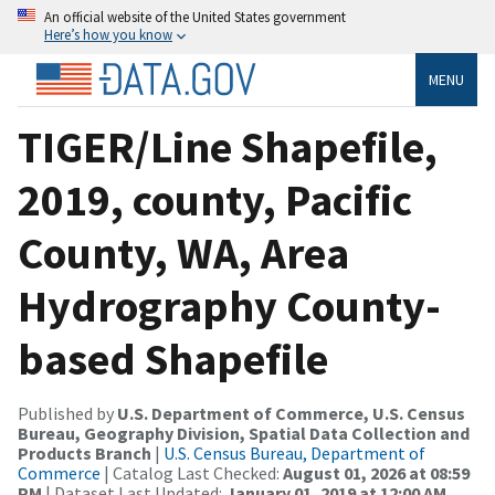
An official website of the United States government
Here’s how you know
MENU
TIGER/Line Shapefile,
2019, county, Pacific
County, WA, Area
Hydrography County-
based Shapefile
Published by
U.S. Department of Commerce, U.S. Census
Bureau, Geography Division, Spatial Data Collection and
Products Branch
|
U.S. Census Bureau, Department of
Commerce
| Catalog Last Checked:
August 01, 2026 at 08:59
PM
| Dataset Last Updated:
January 01, 2019 at 12:00 AM