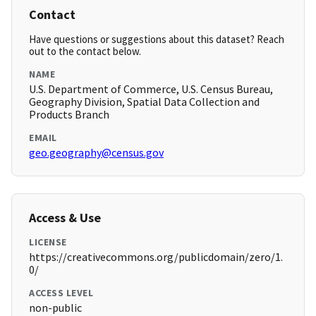
Contact
Have questions or suggestions about this dataset? Reach
out to the contact below.
NAME
U.S. Department of Commerce, U.S. Census Bureau,
Geography Division, Spatial Data Collection and
Products Branch
EMAIL
geo.geography@census.gov
Access & Use
LICENSE
https://creativecommons.org/publicdomain/zero/1.
0/
ACCESS LEVEL
non-public