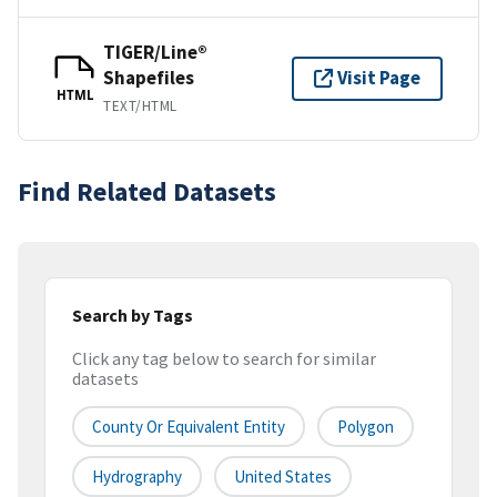
TIGER/Line®
Shapefiles
Visit Page
HTML
TEXT/HTML
Find Related Datasets
Search by Tags
Click any tag below to search for similar
datasets
County Or Equivalent Entity
Polygon
Hydrography
United States