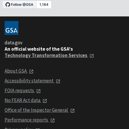
data.gov
An official website of the GSA's
Technology Transformation Services
About GSA
Accessibility statement
FOIA requests
No FEAR Act data
Office of the Inspector General
Performance reports