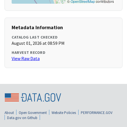
©
OpenStreetMap
contributors
Metadata Information
CATALOG LAST CHECKED
August 01, 2026 at 08:59 PM
HARVEST RECORD
View Raw Data
About
Open Government
Website Policies
PERFORMANCE.GOV
Data.gov on Github