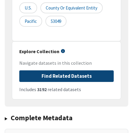
U.S.
County Or Equivalent Entity
Pacific
53049
Explore Collection
Navigate datasets in this collection
Find Related Datasets
Includes
3192
related datasets
Complete Metadata