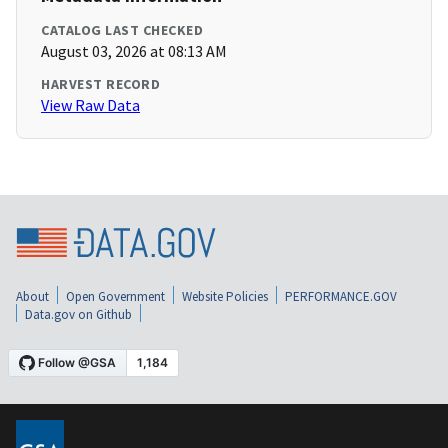
CATALOG LAST CHECKED
August 03, 2026 at 08:13 AM
HARVEST RECORD
View Raw Data
About
Open Government
Website Policies
PERFORMANCE.GOV
Data.gov on Github