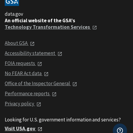
data.gov
An official website of the GSA's
Technology Transformation Services
About GSA
Accessibility statement
FOIA requests
No FEAR Act data
Office of the Inspector General
Performance reports
Privacy policy
Looking for U.S. government information and services?
Visit USA.gov