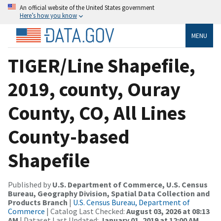
An official website of the United States government
Here’s how you know
MENU
TIGER/Line Shapefile,
2019, county, Ouray
County, CO, All Lines
County-based
Shapefile
Published by
U.S. Department of Commerce, U.S. Census
Bureau, Geography Division, Spatial Data Collection and
Products Branch
|
U.S. Census Bureau, Department of
Commerce
| Catalog Last Checked:
August 03, 2026 at 08:13
AM
| Dataset Last Updated:
January 01, 2019 at 12:00 AM