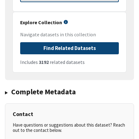
Explore Collection
Navigate datasets in this collection
Find Related Datasets
Includes
3192
related datasets
Complete Metadata
Contact
Have questions or suggestions about this dataset? Reach
out to the contact below.