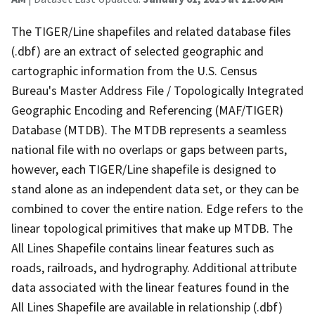
The TIGER/Line shapefiles and related database files
(.dbf) are an extract of selected geographic and
cartographic information from the U.S. Census
Bureau's Master Address File / Topologically Integrated
Geographic Encoding and Referencing (MAF/TIGER)
Database (MTDB). The MTDB represents a seamless
national file with no overlaps or gaps between parts,
however, each TIGER/Line shapefile is designed to
stand alone as an independent data set, or they can be
combined to cover the entire nation. Edge refers to the
linear topological primitives that make up MTDB. The
All Lines Shapefile contains linear features such as
roads, railroads, and hydrography. Additional attribute
data associated with the linear features found in the
All Lines Shapefile are available in relationship (.dbf)