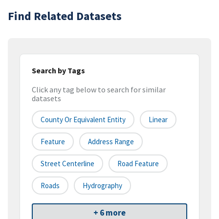
Find Related Datasets
Search by Tags
Click any tag below to search for similar
datasets
County Or Equivalent Entity
Linear
Feature
Address Range
Street Centerline
Road Feature
Roads
Hydrography
+ 6 more