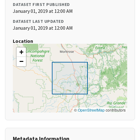
DATASET FIRST PUBLISHED
January 01, 2019 at 12:00 AM
DATASET LAST UPDATED
January 01, 2019 at 12:00 AM
Location
+
−
©
OpenStreetMap
contributors
Metadata Information