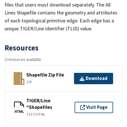
files that users must download separately. The All
Lines Shapefile contains the geometry and attributes
of each topological primitive edge. Each edge has a
unique TIGER/Line identifier (TLID) value.
Resources
2 resources available
Shapefile Zip File
Download
ZIP
TIGER/Line
®Shapefiles
Visit Page
HTML
TEXT/HTML