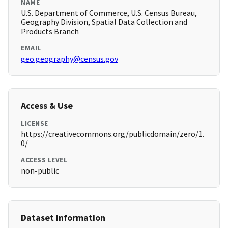
NAME
U.S. Department of Commerce, U.S. Census Bureau,
Geography Division, Spatial Data Collection and
Products Branch
EMAIL
geo.geography@census.gov
Access & Use
LICENSE
https://creativecommons.org/publicdomain/zero/1.
0/
ACCESS LEVEL
non-public
Dataset Information