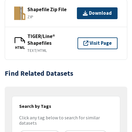
Shapefile Zip File
Download
ZIP
TIGER/Line®
Shapefiles
Visit Page
HTML
TEXT/HTML
Find Related Datasets
Search by Tags
Click any tag below to search for similar
datasets