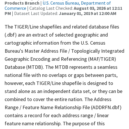
Products Branch
|
U.S. Census Bureau, Department of
Commerce
| Catalog Last Checked:
August 03, 2026 at 12:11
PM
| Dataset Last Updated:
January 01, 2019 at 12:00 AM
The TIGER/Line shapefiles and related database files
(.dbf) are an extract of selected geographic and
cartographic information from the U.S. Census
Bureau's Master Address File / Topologically Integrated
Geographic Encoding and Referencing (MAF/TIGER)
Database (MTDB). The MTDB represents a seamless
national file with no overlaps or gaps between parts,
however, each TIGER/Line shapefile is designed to
stand alone as an independent data set, or they can be
combined to cover the entire nation. The Address
Range / Feature Name Relationship File (ADDRFN.dbf)
contains a record for each address range / linear
feature name relationship. The purpose of this