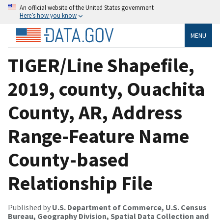
An official website of the United States government
Here’s how you know
MENU
TIGER/Line Shapefile,
2019, county, Ouachita
County, AR, Address
Range-Feature Name
County-based
Relationship File
Published by
U.S. Department of Commerce, U.S. Census
Bureau, Geography Division, Spatial Data Collection and