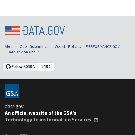
About
Open Government
Website Policies
PERFORMANCE.GOV
Data.gov on Github
data.gov
An official website of the GSA's
Technology Transformation Services