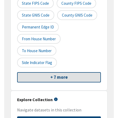
State FIPS Code
County FIPS Code
State GNIS Code
County GNIS Code
Permanent Edge ID
From House Number
To House Number
Side Indicator Flag
+ 7 more
Explore Collection
Navigate datasets in this collection