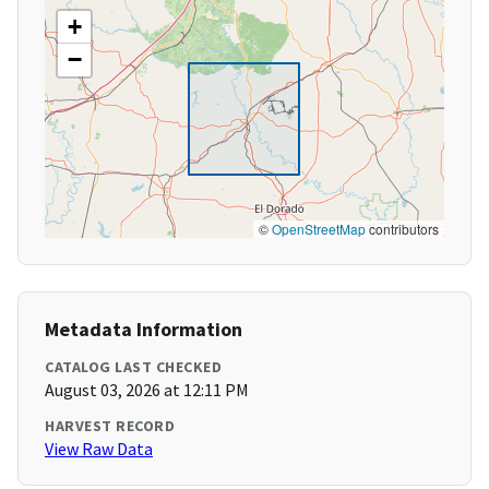
+
−
©
OpenStreetMap
contributors
Metadata Information
CATALOG LAST CHECKED
August 03, 2026 at 12:11 PM
HARVEST RECORD
View Raw Data