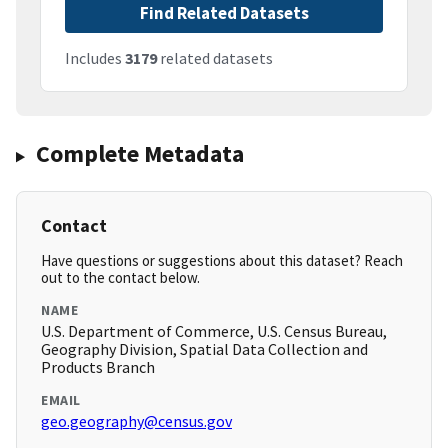
Find Related Datasets
Includes
3179
related datasets
Complete Metadata
Contact
Have questions or suggestions about this dataset? Reach
out to the contact below.
NAME
U.S. Department of Commerce, U.S. Census Bureau,
Geography Division, Spatial Data Collection and
Products Branch
EMAIL
geo.geography@census.gov