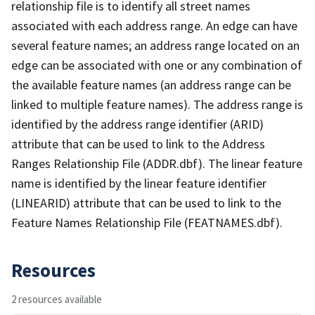
relationship file is to identify all street names
associated with each address range. An edge can have
several feature names; an address range located on an
edge can be associated with one or any combination of
the available feature names (an address range can be
linked to multiple feature names). The address range is
identified by the address range identifier (ARID)
attribute that can be used to link to the Address
Ranges Relationship File (ADDR.dbf). The linear feature
name is identified by the linear feature identifier
(LINEARID) attribute that can be used to link to the
Feature Names Relationship File (FEATNAMES.dbf).
Resources
2 resources available