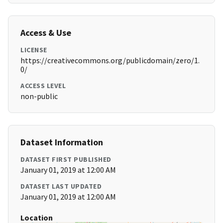
Access & Use
LICENSE
https://creativecommons.org/publicdomain/zero/1.
0/
ACCESS LEVEL
non-public
Dataset Information
DATASET FIRST PUBLISHED
January 01, 2019 at 12:00 AM
DATASET LAST UPDATED
January 01, 2019 at 12:00 AM
Location