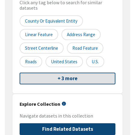
Click any tag below to search for similar
datasets
County Or Equivalent Entity
Linear Feature
Address Range
Street Centerline
Road Feature
Roads
United States
U.S.
+ 3 more
Explore Collection
Navigate datasets in this collection
Find Related Datasets