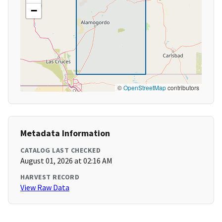
−
©
OpenStreetMap
contributors
Metadata Information
CATALOG LAST CHECKED
August 01, 2026 at 02:16 AM
HARVEST RECORD
View Raw Data