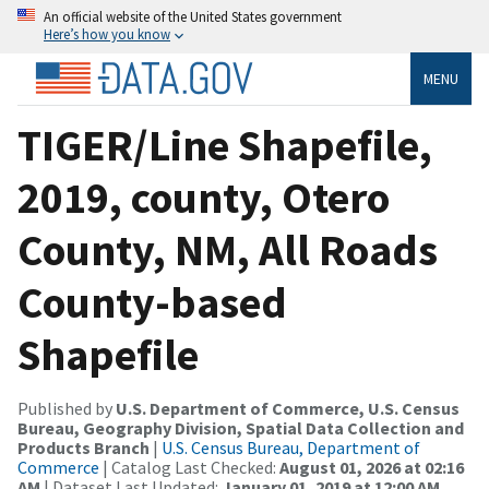
An official website of the United States government
Here’s how you know
MENU
TIGER/Line Shapefile,
2019, county, Otero
County, NM, All Roads
County-based
Shapefile
Published by
U.S. Department of Commerce, U.S. Census
Bureau, Geography Division, Spatial Data Collection and
Products Branch
|
U.S. Census Bureau, Department of
Commerce
| Catalog Last Checked:
August 01, 2026 at 02:16
AM
| Dataset Last Updated:
January 01, 2019 at 12:00 AM