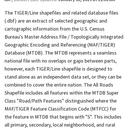
The TIGER/Line shapefiles and related database files
(.dbf) are an extract of selected geographic and
cartographic information from the U.S. Census
Bureau's Master Address File / Topologically Integrated
Geographic Encoding and Referencing (MAF/TIGER)
Database (MTDB). The MTDB represents a seamless
national file with no overlaps or gaps between parts,
however, each TIGER/Line shapefile is designed to
stand alone as an independent data set, or they can be
combined to cover the entire nation. The All Roads
Shapefile includes all features within the MTDB Super
Class "Road/Path Features" distinguished where the
MAF/TIGER Feature Classification Code (MTFCC) for
the feature in MTDB that begins with "S". This includes
all primary, secondary, local neighborhood, and rural