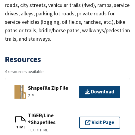
roads, city streets, vehicular trails (4wd), ramps, service
drives, alleys, parking lot roads, private roads for
service vehicles (logging, oil fields, ranches, etc.), bike
paths or trails, bridle/horse paths, walkways/pedestrian
trails, and stairways.
Resources
4 resources available
Shapefile Zip File
Download
ZIP
TIGER/Line
®Shapefiles
Visit Page
HTML
TEXT/HTML