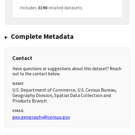
Includes
3190
related datasets
Complete Metadata
Contact
Have questions or suggestions about this dataset? Reach
out to the contact below.
NAME
U.S. Department of Commerce, U.S. Census Bureau,
Geography Division, Spatial Data Collection and
Products Branch
EMAIL
geo.geography@census.gov