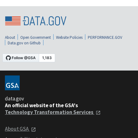
About
Open Government
Website Policies
PERFORMANCE.GOV
Data.gov on Github
data.gov
An official website of the GSA's
Technology Transformation Services
About GSA