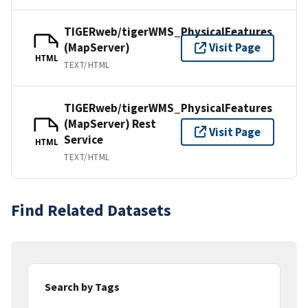
TIGERweb/tigerWMS_PhysicalFeatures
(MapServer)
Visit Page
HTML
TEXT/HTML
TIGERweb/tigerWMS_PhysicalFeatures
(MapServer) Rest
Visit Page
Service
HTML
TEXT/HTML
Find Related Datasets
Search by Tags