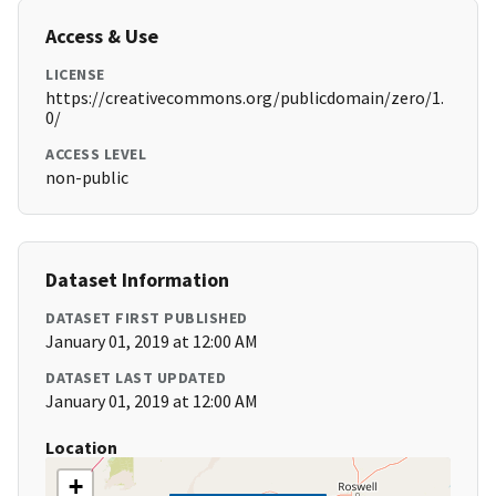
Access & Use
LICENSE
https://creativecommons.org/publicdomain/zero/1.
0/
ACCESS LEVEL
non-public
Dataset Information
DATASET FIRST PUBLISHED
January 01, 2019 at 12:00 AM
DATASET LAST UPDATED
January 01, 2019 at 12:00 AM
Location
+