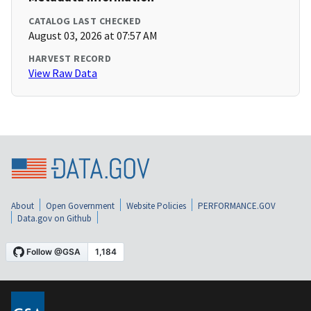
CATALOG LAST CHECKED
August 03, 2026 at 07:57 AM
HARVEST RECORD
View Raw Data
About
Open Government
Website Policies
PERFORMANCE.GOV
Data.gov on Github