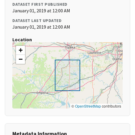
DATASET FIRST PUBLISHED
January 01, 2019 at 12:00 AM
DATASET LAST UPDATED
January 01, 2019 at 12:00 AM
Location
+
−
©
OpenStreetMap
contributors
Metadata Information