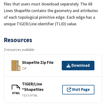
files that users must download separately. The All
Lines Shapefile contains the geometry and attributes
of each topological primitive edge. Each edge has a
unique TIGER/Line identifier (TLID) value.
Resources
2 resources available
Shapefile Zip File
Download
ZIP
TIGER/Line
®Shapefiles
Visit Page
HTML
TEXT/HTML