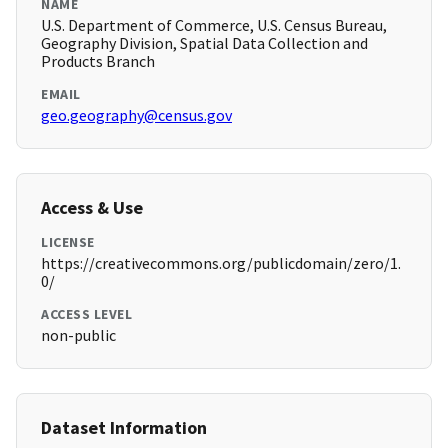
NAME
U.S. Department of Commerce, U.S. Census Bureau,
Geography Division, Spatial Data Collection and
Products Branch
EMAIL
geo.geography@census.gov
Access & Use
LICENSE
https://creativecommons.org/publicdomain/zero/1.
0/
ACCESS LEVEL
non-public
Dataset Information