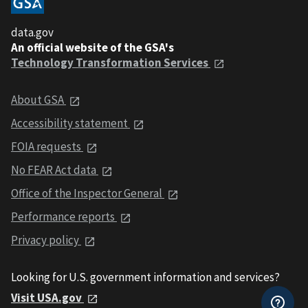
data.gov
An official website of the GSA's
Technology Transformation Services
About GSA
Accessibility statement
FOIA requests
No FEAR Act data
Office of the Inspector General
Performance reports
Privacy policy
Looking for U.S. government information and services?
Visit USA.gov