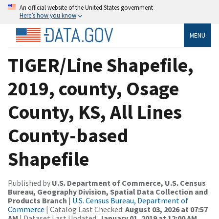
An official website of the United States government
Here’s how you know
MENU
TIGER/Line Shapefile,
2019, county, Osage
County, KS, All Lines
County-based
Shapefile
Published by
U.S. Department of Commerce, U.S. Census
Bureau, Geography Division, Spatial Data Collection and
Products Branch
|
U.S. Census Bureau, Department of
Commerce
| Catalog Last Checked:
August 03, 2026 at 07:57
AM
| Dataset Last Updated:
January 01, 2019 at 12:00 AM