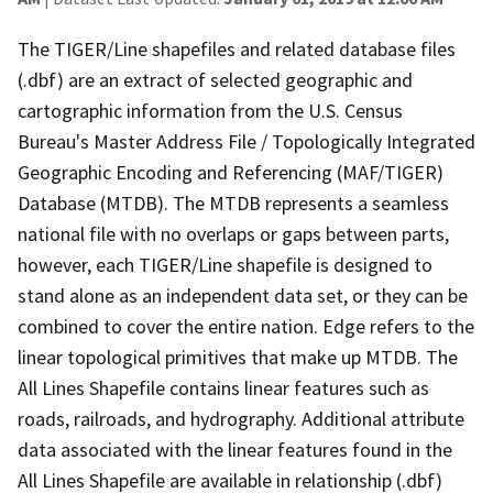
The TIGER/Line shapefiles and related database files
(.dbf) are an extract of selected geographic and
cartographic information from the U.S. Census
Bureau's Master Address File / Topologically Integrated
Geographic Encoding and Referencing (MAF/TIGER)
Database (MTDB). The MTDB represents a seamless
national file with no overlaps or gaps between parts,
however, each TIGER/Line shapefile is designed to
stand alone as an independent data set, or they can be
combined to cover the entire nation. Edge refers to the
linear topological primitives that make up MTDB. The
All Lines Shapefile contains linear features such as
roads, railroads, and hydrography. Additional attribute
data associated with the linear features found in the
All Lines Shapefile are available in relationship (.dbf)