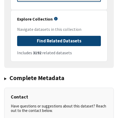
Explore Collection
Navigate datasets in this collection
Find Related Datasets
Includes
3192
related datasets
Complete Metadata
Contact
Have questions or suggestions about this dataset? Reach
out to the contact below.