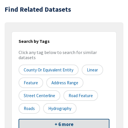
Find Related Datasets
Search by Tags
Click any tag below to search for similar
datasets
County Or Equivalent Entity
Linear
Feature
Address Range
Street Centerline
Road Feature
Roads
Hydrography
+ 6 more