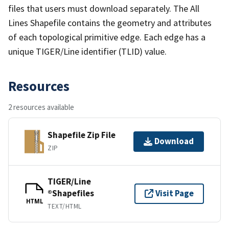
files that users must download separately. The All
Lines Shapefile contains the geometry and attributes
of each topological primitive edge. Each edge has a
unique TIGER/Line identifier (TLID) value.
Resources
2 resources available
Shapefile Zip File
Download
ZIP
TIGER/Line
®Shapefiles
Visit Page
HTML
TEXT/HTML