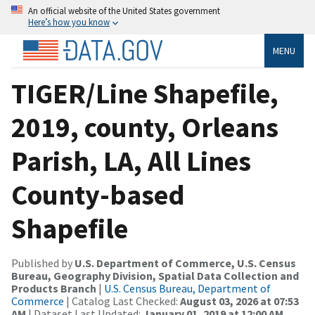
An official website of the United States government
Here’s how you know
MENU
TIGER/Line Shapefile,
2019, county, Orleans
Parish, LA, All Lines
County-based
Shapefile
Published by
U.S. Department of Commerce, U.S. Census
Bureau, Geography Division, Spatial Data Collection and
Products Branch
|
U.S. Census Bureau, Department of
Commerce
| Catalog Last Checked:
August 03, 2026 at 07:53
AM
| Dataset Last Updated:
January 01, 2019 at 12:00 AM