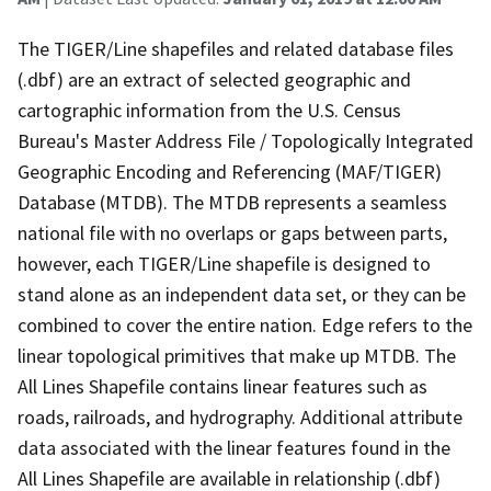
The TIGER/Line shapefiles and related database files
(.dbf) are an extract of selected geographic and
cartographic information from the U.S. Census
Bureau's Master Address File / Topologically Integrated
Geographic Encoding and Referencing (MAF/TIGER)
Database (MTDB). The MTDB represents a seamless
national file with no overlaps or gaps between parts,
however, each TIGER/Line shapefile is designed to
stand alone as an independent data set, or they can be
combined to cover the entire nation. Edge refers to the
linear topological primitives that make up MTDB. The
All Lines Shapefile contains linear features such as
roads, railroads, and hydrography. Additional attribute
data associated with the linear features found in the
All Lines Shapefile are available in relationship (.dbf)