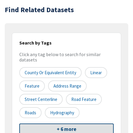
Find Related Datasets
Search by Tags
Click any tag below to search for similar
datasets
County Or Equivalent Entity
Linear
Feature
Address Range
Street Centerline
Road Feature
Roads
Hydrography
+ 6 more