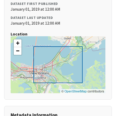
DATASET FIRST PUBLISHED
January 01, 2019 at 12:00 AM
DATASET LAST UPDATED
January 01, 2019 at 12:00 AM
Location
+
−
©
OpenStreetMap
contributors
Metadata Information