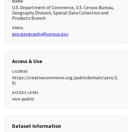
NAME
U.S. Department of Commerce, U.S. Census Bureau,
Geography Division, Spatial Data Collection and
Products Branch
EMAIL
geo.geography@census.gov
Access & Use
LICENSE
https://creativecommons.org/publicdomain/zero/1.
0/
ACCESS LEVEL
non-public
Dataset Information