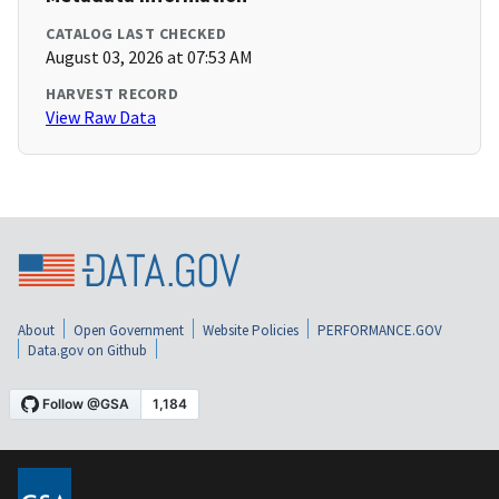
CATALOG LAST CHECKED
August 03, 2026 at 07:53 AM
HARVEST RECORD
View Raw Data
About
Open Government
Website Policies
PERFORMANCE.GOV
Data.gov on Github