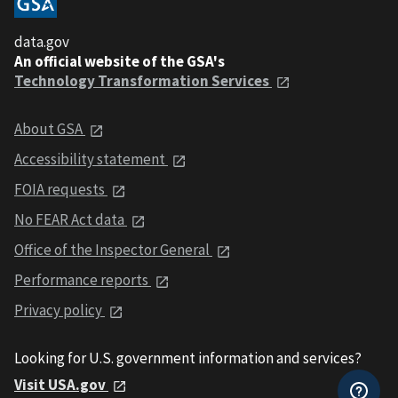
data.gov
An official website of the GSA's
Technology Transformation Services
About GSA
Accessibility statement
FOIA requests
No FEAR Act data
Office of the Inspector General
Performance reports
Privacy policy
Looking for U.S. government information and services?
Visit USA.gov