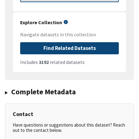
Explore Collection
Navigate datasets in this collection
Find Related Datasets
Includes
3192
related datasets
Complete Metadata
Contact
Have questions or suggestions about this dataset? Reach
out to the contact below.