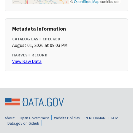
©
OpenStreetMap
contributors
Metadata Information
CATALOG LAST CHECKED
August 01, 2026 at 09:03 PM
HARVEST RECORD
View Raw Data
About
Open Government
Website Policies
PERFORMANCE.GOV
Data.gov on Github