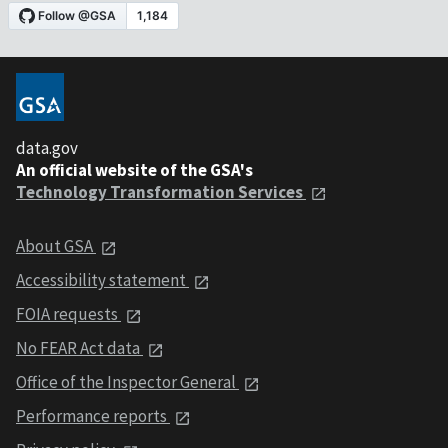
data.gov
An official website of the GSA's
Technology Transformation Services
About GSA
Accessibility statement
FOIA requests
No FEAR Act data
Office of the Inspector General
Performance reports