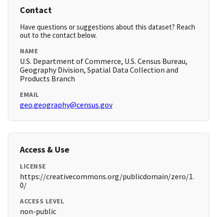
Contact
Have questions or suggestions about this dataset? Reach
out to the contact below.
NAME
U.S. Department of Commerce, U.S. Census Bureau,
Geography Division, Spatial Data Collection and
Products Branch
EMAIL
geo.geography@census.gov
Access & Use
LICENSE
https://creativecommons.org/publicdomain/zero/1.
0/
ACCESS LEVEL
non-public