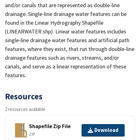
and/or canals that are represented as double-line
drainage. Single-line drainage water features can be
found in the Linear Hydrography Shapefile
(LINEARWATER.shp). Linear water features includes
single-line drainage water features and artificial path
features, where they exist, that run through double-line
drainage features such as rivers, streams, and/or
canals, and serve as a linear representation of these
features.
Resources
2 resources available
Shapefile Zip File
Download
ZIP