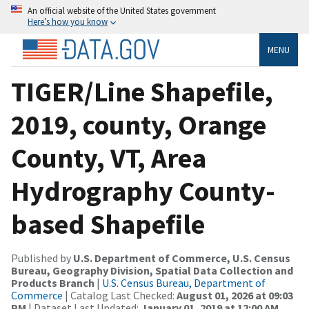
An official website of the United States government
Here’s how you know
MENU
TIGER/Line Shapefile,
2019, county, Orange
County, VT, Area
Hydrography County-
based Shapefile
Published by
U.S. Department of Commerce, U.S. Census
Bureau, Geography Division, Spatial Data Collection and
Products Branch
|
U.S. Census Bureau, Department of
Commerce
| Catalog Last Checked:
August 01, 2026 at 09:03
PM
| Dataset Last Updated:
January 01, 2019 at 12:00 AM