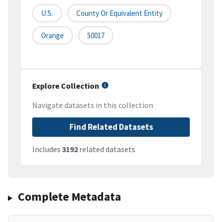
U.S.
County Or Equivalent Entity
Orange
50017
Explore Collection
Navigate datasets in this collection
Find Related Datasets
Includes
3192
related datasets
Complete Metadata