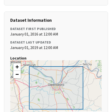
Dataset Information
DATASET FIRST PUBLISHED
January 01, 2016 at 12:00 AM
DATASET LAST UPDATED
January 01, 2019 at 12:00 AM
Location
+
−