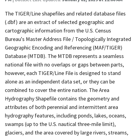
The TIGER/Line shapefiles and related database files
(.dbf) are an extract of selected geographic and
cartographic information from the U.S. Census
Bureau's Master Address File / Topologically Integrated
Geographic Encoding and Referencing (MAF/TIGER)
Database (MTDB). The MTDB represents a seamless
national file with no overlaps or gaps between parts,
however, each TIGER/Line File is designed to stand
alone as an independent data set, or they can be
combined to cover the entire nation. The Area
Hydrography Shapefile contains the geometry and
attributes of both perennial and intermittent area
hydrography features, including ponds, lakes, oceans,
swamps (up to the U.S. nautical three-mile limit),
glaciers, and the area covered by large rivers, streams,