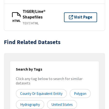
TIGER/Line®
Shapefiles
Visit Page
HTML
TEXT/HTML
Find Related Datasets
Search by Tags
Click any tag below to search for similar
datasets
County Or Equivalent Entity
Polygon
Hydrography
United States