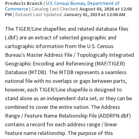
Products Branch
|
U.S. Census Bureau, Department of
Commerce
| Catalog Last Checked:
August 03, 2026 at 12:08
PM
| Dataset Last Updated:
January 01, 2019 at 12:00 AM
The TIGER/Line shapefiles and related database files
(.dbf) are an extract of selected geographic and
cartographic information from the U.S. Census
Bureau's Master Address File / Topologically Integrated
Geographic Encoding and Referencing (MAF/TIGER)
Database (MTDB). The MTDB represents a seamless
national file with no overlaps or gaps between parts,
however, each TIGER/Line shapefile is designed to
stand alone as an independent data set, or they can be
combined to cover the entire nation. The Address
Range / Feature Name Relationship File (ADDRFN.dbf)
contains a record for each address range / linear
feature name relationship. The purpose of this