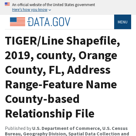
An official website of the United States government
Here’s how you know
MENU
TIGER/Line Shapefile,
2019, county, Orange
County, FL, Address
Range-Feature Name
County-based
Relationship File
Published by
U.S. Department of Commerce, U.S. Census
Bureau, Geography Division, Spatial Data Collection and