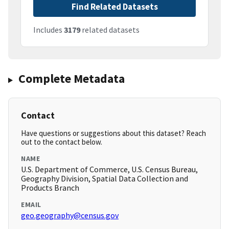
Find Related Datasets
Includes
3179
related datasets
Complete Metadata
Contact
Have questions or suggestions about this dataset? Reach
out to the contact below.
NAME
U.S. Department of Commerce, U.S. Census Bureau,
Geography Division, Spatial Data Collection and
Products Branch
EMAIL
geo.geography@census.gov