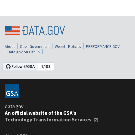
About
Open Government
Website Policies
PERFORMANCE.GOV
Data.gov on Github
data.gov
An official website of the GSA's
Technology Transformation Services