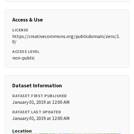
Access & Use
LICENSE
https://creativecommons.org/publicdomain/zero/1.
0/
ACCESS LEVEL
non-public
Dataset Information
DATASET FIRST PUBLISHED
January 01, 2019 at 12:00 AM
DATASET LAST UPDATED
January 01, 2019 at 12:00 AM
Location