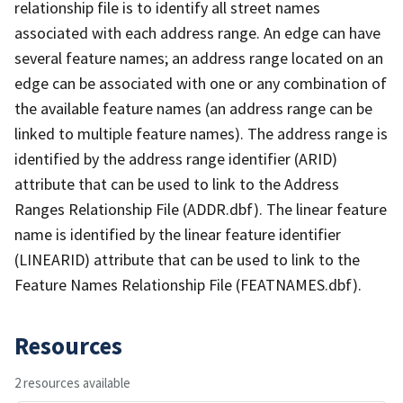
relationship file is to identify all street names
associated with each address range. An edge can have
several feature names; an address range located on an
edge can be associated with one or any combination of
the available feature names (an address range can be
linked to multiple feature names). The address range is
identified by the address range identifier (ARID)
attribute that can be used to link to the Address
Ranges Relationship File (ADDR.dbf). The linear feature
name is identified by the linear feature identifier
(LINEARID) attribute that can be used to link to the
Feature Names Relationship File (FEATNAMES.dbf).
Resources
2 resources available