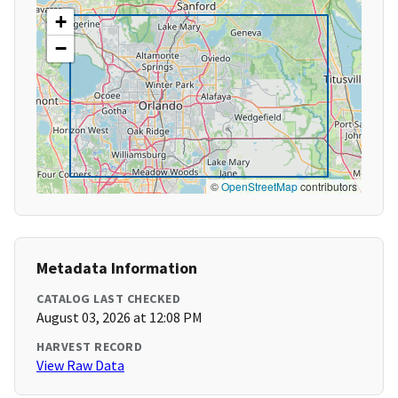
+
−
©
OpenStreetMap
contributors
Metadata Information
CATALOG LAST CHECKED
August 03, 2026 at 12:08 PM
HARVEST RECORD
View Raw Data