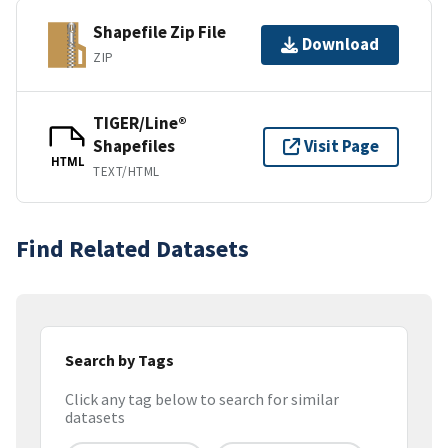
Shapefile Zip File
Download
ZIP
TIGER/Line®
Shapefiles
Visit Page
HTML
TEXT/HTML
Find Related Datasets
Search by Tags
Click any tag below to search for similar
datasets