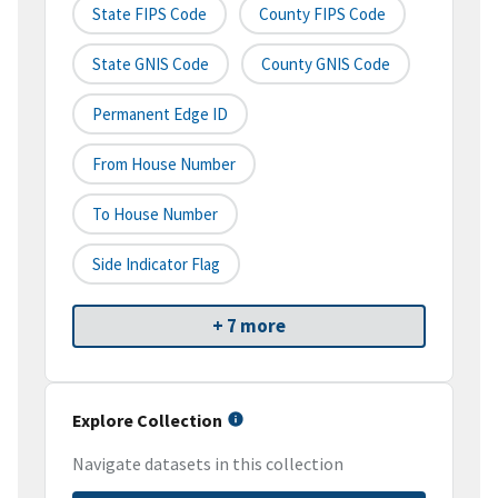
State FIPS Code
County FIPS Code
State GNIS Code
County GNIS Code
Permanent Edge ID
From House Number
To House Number
Side Indicator Flag
+ 7 more
Explore Collection
Navigate datasets in this collection