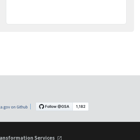
a.gov on Github
ansformation Services