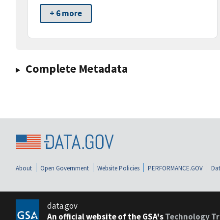
+ 6 more
Complete Metadata
About
Open Government
Website Policies
PERFORMANCE.GOV
Dat
data.gov
An official website of the GSA's
Technology Tr