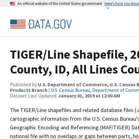
An official website of the United States government
Here’s how you kno
TIGER/Line Shapefile, 2
County, ID, All Lines C
Published by
U.S. Department of Commerce, U.S. Census Bu
Products Branch
|
U.S. Census Bureau, Department of Com
Dataset Last Updated:
January 01, 2019 at 12:00 AM
The TIGER/Line shapefiles and related database files (.
cartographic information from the U.S. Census Bureau's
Geographic Encoding and Referencing (MAF/TIGER) Da
national file with no overlaps or gaps between parts, h