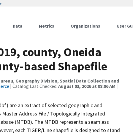
w
Data
Metrics
Organizations
User Gu
019, county, Oneida
ounty-based Shapefile
reau, Geography Division, Spatial Data Collection and
merce
| Catalog Last Checked:
August 03, 2026 at 08:06 AM
|
dbf) are an extract of selected geographic and
 Master Address File / Topologically Integrated
tabase (MTDB). The MTDB represents a seamless
owever, each TIGER/Line shapefile is designed to stand