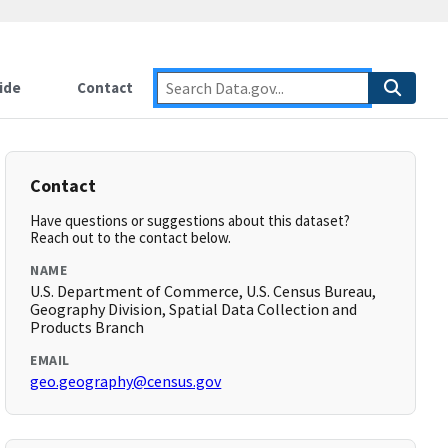
ide
Contact
Contact
Have questions or suggestions about this dataset?
Reach out to the contact below.
NAME
U.S. Department of Commerce, U.S. Census Bureau,
Geography Division, Spatial Data Collection and
Products Branch
EMAIL
geo.geography@census.gov