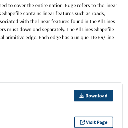
ed to cover the entire nation. Edge refers to the linear
 Shapefile contains linear features such as roads,
sociated with the linear features found in the All Lines
 users must download separately. The All Lines Shapefile
al primitive edge. Each edge has a unique TIGER/Line
Download
Visit Page