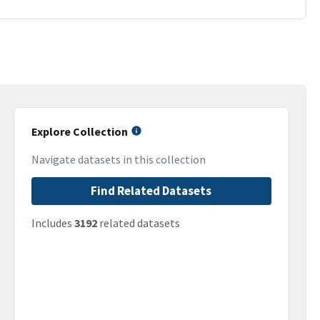
Explore Collection
Navigate datasets in this collection
Find Related Datasets
Includes
3192
related datasets