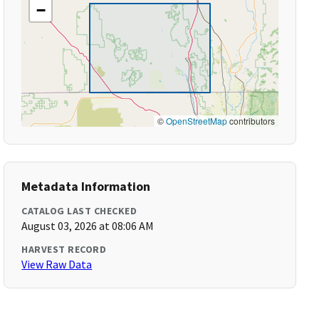
−
©
OpenStreetMap
contributors
Metadata Information
CATALOG LAST CHECKED
August 03, 2026 at 08:06 AM
HARVEST RECORD
View Raw Data