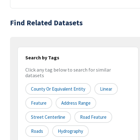
Find Related Datasets
Search by Tags
Click any tag below to search for similar
datasets
County Or Equivalent Entity
Linear
Feature
Address Range
Street Centerline
Road Feature
Roads
Hydrography