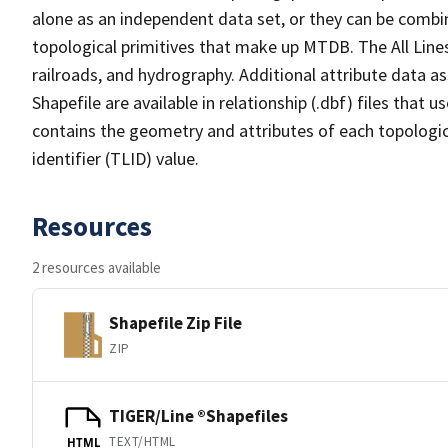
alone as an independent data set, or they can be combin
topological primitives that make up MTDB. The All Lines
railroads, and hydrography. Additional attribute data as
Shapefile are available in relationship (.dbf) files that
contains the geometry and attributes of each topologic
identifier (TLID) value.
Resources
2 resources available
Shapefile Zip File
ZIP
TIGER/Line ®Shapefiles
TEXT/HTML
HTML