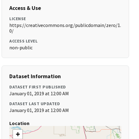
Access & Use
LICENSE
https://creativecommons.org/publicdomain/zero/1.
0/
ACCESS LEVEL
non-public
Dataset Information
DATASET FIRST PUBLISHED
January 01, 2019 at 12:00 AM
DATASET LAST UPDATED
January 01, 2019 at 12:00 AM
Location
+