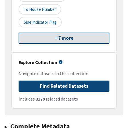
To House Number
Side Indicator Flag
+ 7 more
Explore Collection
Navigate datasets in this collection
Find Related Datasets
Includes
3179
related datasets
Complete Metadata