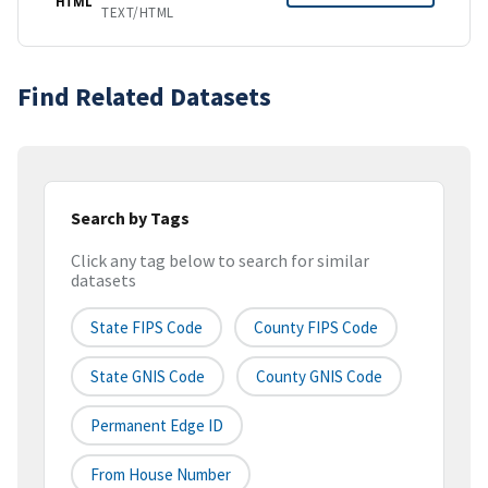
HTML
TEXT/HTML
Find Related Datasets
Search by Tags
Click any tag below to search for similar
datasets
State FIPS Code
County FIPS Code
State GNIS Code
County GNIS Code
Permanent Edge ID
From House Number