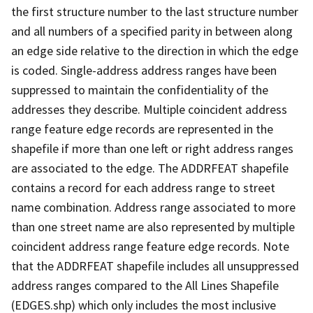
the first structure number to the last structure number
and all numbers of a specified parity in between along
an edge side relative to the direction in which the edge
is coded. Single-address address ranges have been
suppressed to maintain the confidentiality of the
addresses they describe. Multiple coincident address
range feature edge records are represented in the
shapefile if more than one left or right address ranges
are associated to the edge. The ADDRFEAT shapefile
contains a record for each address range to street
name combination. Address range associated to more
than one street name are also represented by multiple
coincident address range feature edge records. Note
that the ADDRFEAT shapefile includes all unsuppressed
address ranges compared to the All Lines Shapefile
(EDGES.shp) which only includes the most inclusive