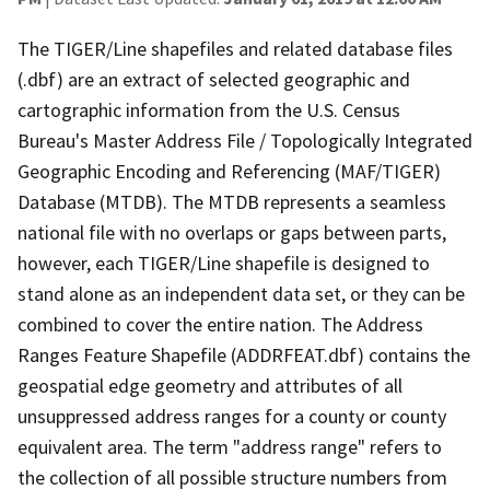
The TIGER/Line shapefiles and related database files
(.dbf) are an extract of selected geographic and
cartographic information from the U.S. Census
Bureau's Master Address File / Topologically Integrated
Geographic Encoding and Referencing (MAF/TIGER)
Database (MTDB). The MTDB represents a seamless
national file with no overlaps or gaps between parts,
however, each TIGER/Line shapefile is designed to
stand alone as an independent data set, or they can be
combined to cover the entire nation. The Address
Ranges Feature Shapefile (ADDRFEAT.dbf) contains the
geospatial edge geometry and attributes of all
unsuppressed address ranges for a county or county
equivalent area. The term "address range" refers to
the collection of all possible structure numbers from