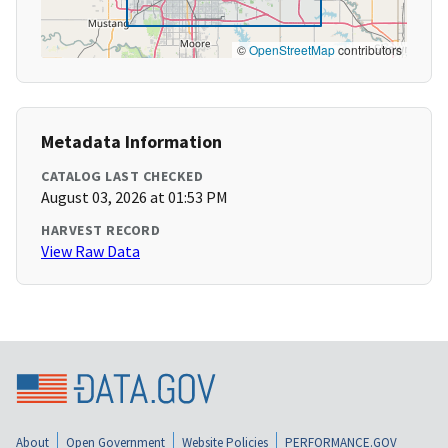
©
OpenStreetMap
contributors
Metadata Information
CATALOG LAST CHECKED
August 03, 2026 at 01:53 PM
HARVEST RECORD
View Raw Data
About
Open Government
Website Policies
PERFORMANCE.GOV