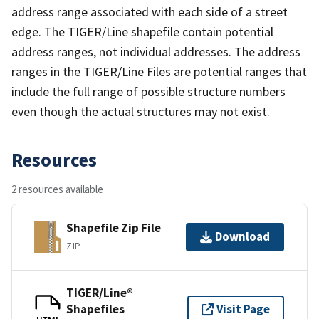
address range associated with each side of a street
edge. The TIGER/Line shapefile contain potential
address ranges, not individual addresses. The address
ranges in the TIGER/Line Files are potential ranges that
include the full range of possible structure numbers
even though the actual structures may not exist.
Resources
2 resources available
Shapefile Zip File
Download
ZIP
TIGER/Line®
Shapefiles
Visit Page