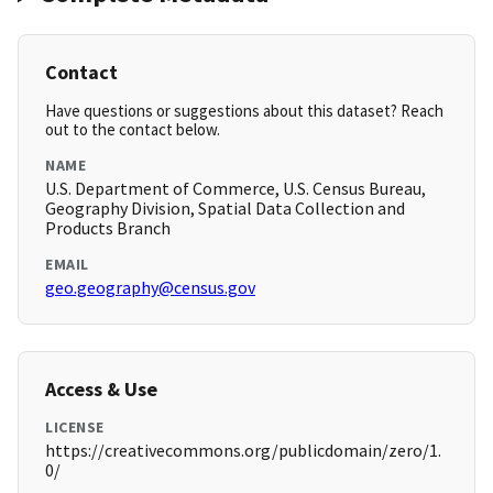
Contact
Have questions or suggestions about this dataset? Reach
out to the contact below.
NAME
U.S. Department of Commerce, U.S. Census Bureau,
Geography Division, Spatial Data Collection and
Products Branch
EMAIL
geo.geography@census.gov
Access & Use
LICENSE
https://creativecommons.org/publicdomain/zero/1.
0/