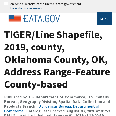
An official website of the United States government
Here’s how you know
MENU
TIGER/Line Shapefile,
2019, county,
Oklahoma County, OK,
Address Range-Feature
County-based
Published by
U.S. Department of Commerce, U.S. Census
Bureau, Geography Division, Spatial Data Collection and
Products Branch
|
U.S. Census Bureau, Department of
Commerce
| Catalog Last Checked:
August 03, 2026 at 01:53
PM
| Dataset Last Updated:
January 01, 2019 at 12:00 AM