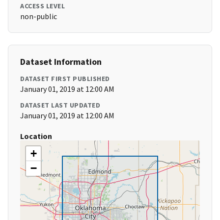
ACCESS LEVEL
non-public
Dataset Information
DATASET FIRST PUBLISHED
January 01, 2019 at 12:00 AM
DATASET LAST UPDATED
January 01, 2019 at 12:00 AM
Location
+
−