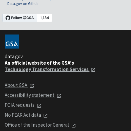
Data.gov on Github
data.gov
An official website of the GSA's
Technology Transformation Services
About GSA
Accessibility statement
FOIA requests
No FEAR Act data
Office of the Inspector General