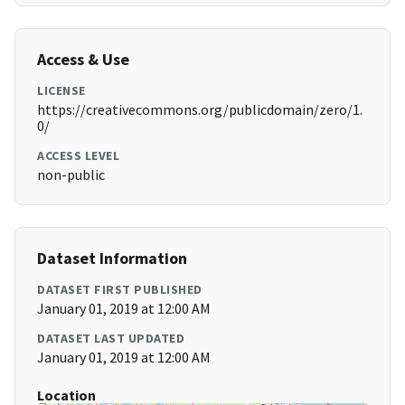
Access & Use
LICENSE
https://creativecommons.org/publicdomain/zero/1.
0/
ACCESS LEVEL
non-public
Dataset Information
DATASET FIRST PUBLISHED
January 01, 2019 at 12:00 AM
DATASET LAST UPDATED
January 01, 2019 at 12:00 AM
Location