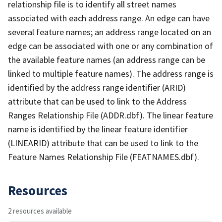
relationship file is to identify all street names
associated with each address range. An edge can have
several feature names; an address range located on an
edge can be associated with one or any combination of
the available feature names (an address range can be
linked to multiple feature names). The address range is
identified by the address range identifier (ARID)
attribute that can be used to link to the Address
Ranges Relationship File (ADDR.dbf). The linear feature
name is identified by the linear feature identifier
(LINEARID) attribute that can be used to link to the
Feature Names Relationship File (FEATNAMES.dbf).
Resources
2 resources available