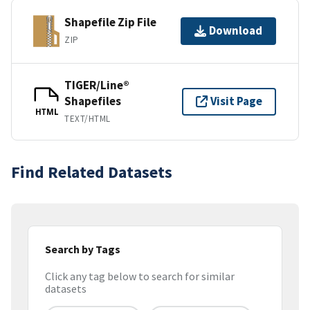
Shapefile Zip File
Download
ZIP
TIGER/Line®
Shapefiles
Visit Page
HTML
TEXT/HTML
Find Related Datasets
Search by Tags
Click any tag below to search for similar
datasets