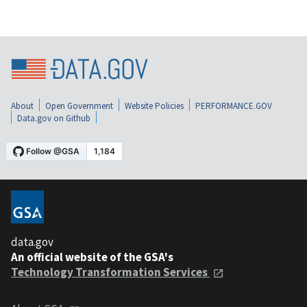
About
Open Government
Website Policies
PERFORMANCE.GOV
Data.gov on Github
data.gov
An official website of the GSA's
Technology Transformation Services