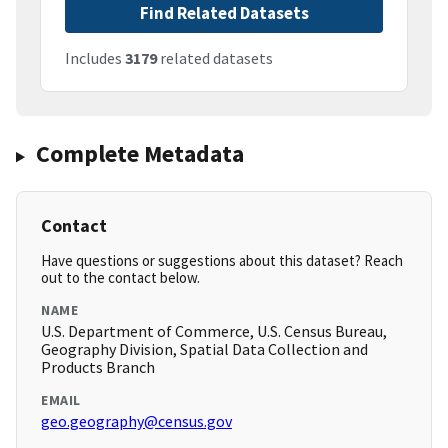
Find Related Datasets
Includes
3179
related datasets
Complete Metadata
Contact
Have questions or suggestions about this dataset? Reach
out to the contact below.
NAME
U.S. Department of Commerce, U.S. Census Bureau,
Geography Division, Spatial Data Collection and
Products Branch
EMAIL
geo.geography@census.gov