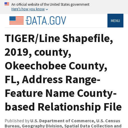
An official website of the United States government
Here’s how you know
MENU
TIGER/Line Shapefile,
2019, county,
Okeechobee County,
FL, Address Range-
Feature Name County-
based Relationship File
Published by
U.S. Department of Commerce, U.S. Census
Bureau, Geography Division, Spatial Data Collection and