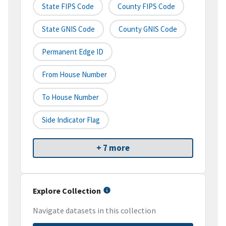
State FIPS Code
County FIPS Code
State GNIS Code
County GNIS Code
Permanent Edge ID
From House Number
To House Number
Side Indicator Flag
+ 7 more
Explore Collection
Navigate datasets in this collection