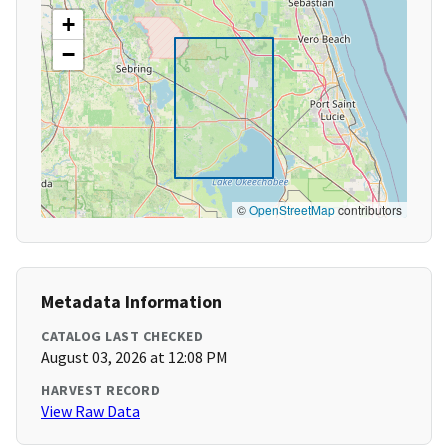
+
−
©
OpenStreetMap
contributors
Metadata Information
CATALOG LAST CHECKED
August 03, 2026 at 12:08 PM
HARVEST RECORD
View Raw Data