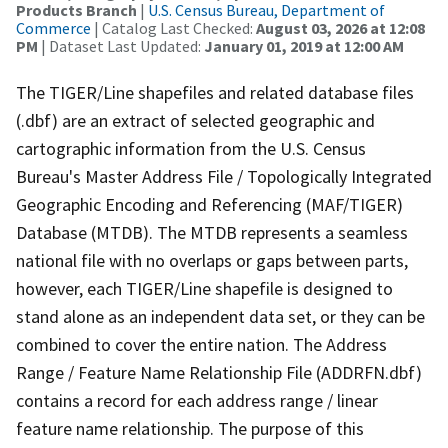
Products Branch
|
U.S. Census Bureau, Department of
Commerce
| Catalog Last Checked:
August 03, 2026 at 12:08
PM
| Dataset Last Updated:
January 01, 2019 at 12:00 AM
The TIGER/Line shapefiles and related database files
(.dbf) are an extract of selected geographic and
cartographic information from the U.S. Census
Bureau's Master Address File / Topologically Integrated
Geographic Encoding and Referencing (MAF/TIGER)
Database (MTDB). The MTDB represents a seamless
national file with no overlaps or gaps between parts,
however, each TIGER/Line shapefile is designed to
stand alone as an independent data set, or they can be
combined to cover the entire nation. The Address
Range / Feature Name Relationship File (ADDRFN.dbf)
contains a record for each address range / linear
feature name relationship. The purpose of this