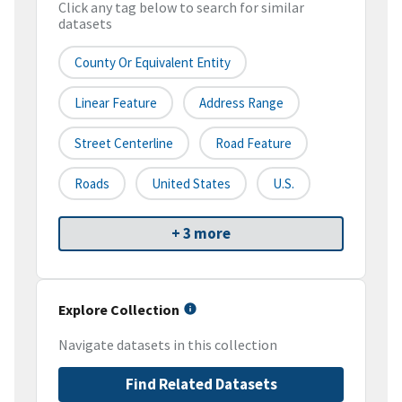
Click any tag below to search for similar
datasets
County Or Equivalent Entity
Linear Feature
Address Range
Street Centerline
Road Feature
Roads
United States
U.S.
+ 3 more
Explore Collection
Navigate datasets in this collection
Find Related Datasets