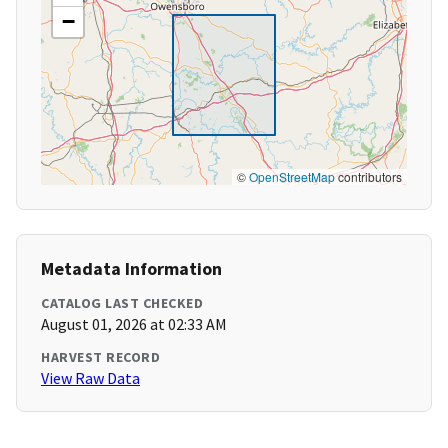
−
©
OpenStreetMap
contributors
Metadata Information
CATALOG LAST CHECKED
August 01, 2026 at 02:33 AM
HARVEST RECORD
View Raw Data