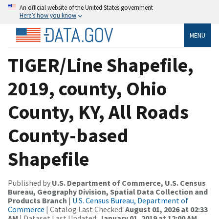
An official website of the United States government
Here’s how you know
MENU
TIGER/Line Shapefile,
2019, county, Ohio
County, KY, All Roads
County-based
Shapefile
Published by
U.S. Department of Commerce, U.S. Census
Bureau, Geography Division, Spatial Data Collection and
Products Branch
|
U.S. Census Bureau, Department of
Commerce
| Catalog Last Checked:
August 01, 2026 at 02:33
AM
| Dataset Last Updated:
January 01, 2019 at 12:00 AM