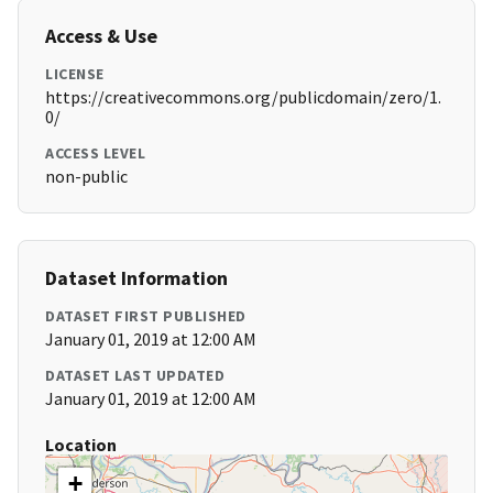
Access & Use
LICENSE
https://creativecommons.org/publicdomain/zero/1.
0/
ACCESS LEVEL
non-public
Dataset Information
DATASET FIRST PUBLISHED
January 01, 2019 at 12:00 AM
DATASET LAST UPDATED
January 01, 2019 at 12:00 AM
Location
+