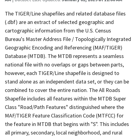
The TIGER/Line shapefiles and related database files
(.dbf) are an extract of selected geographic and
cartographic information from the U.S. Census
Bureau's Master Address File / Topologically Integrated
Geographic Encoding and Referencing (MAF/TIGER)
Database (MTDB). The MTDB represents a seamless
national file with no overlaps or gaps between parts,
however, each TIGER/Line shapefile is designed to
stand alone as an independent data set, or they can be
combined to cover the entire nation. The All Roads
Shapefile includes all features within the MTDB Super
Class "Road/Path Features" distinguished where the
MAF/TIGER Feature Classification Code (MTFCC) for
the feature in MTDB that begins with "S". This includes
all primary, secondary, local neighborhood, and rural