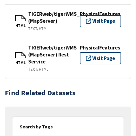
TIGERweb/tigerWMS_PhysicalFeatures
(MapServer)
Visit Page
HTML
TEXT/HTML
TIGERweb/tigerWMS_PhysicalFeatures
(MapServer) Rest
Visit Page
Service
HTML
TEXT/HTML
Find Related Datasets
Search by Tags