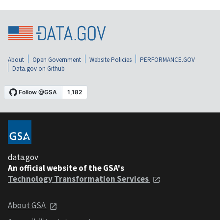
About
Open Government
Website Policies
PERFORMANCE.GOV
Data.gov on Github
data.gov
An official website of the GSA's
Technology Transformation Services
About GSA