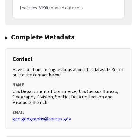
Includes
3190
related datasets
Complete Metadata
Contact
Have questions or suggestions about this dataset? Reach
out to the contact below.
NAME
U.S. Department of Commerce, U.S. Census Bureau,
Geography Division, Spatial Data Collection and
Products Branch
EMAIL
geo.geography@census.gov