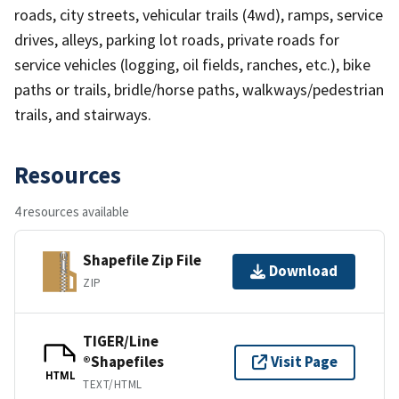
roads, city streets, vehicular trails (4wd), ramps, service
drives, alleys, parking lot roads, private roads for
service vehicles (logging, oil fields, ranches, etc.), bike
paths or trails, bridle/horse paths, walkways/pedestrian
trails, and stairways.
Resources
4 resources available
Shapefile Zip File
Download
ZIP
TIGER/Line
®Shapefiles
Visit Page
HTML
TEXT/HTML