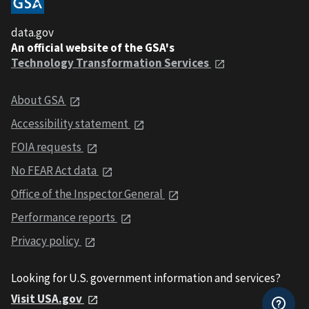
data.gov
An official website of the GSA's
Technology Transformation Services
About GSA
Accessibility statement
FOIA requests
No FEAR Act data
Office of the Inspector General
Performance reports
Privacy policy
Looking for U.S. government information and services?
Visit USA.gov