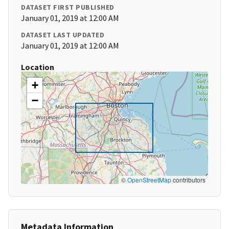
DATASET FIRST PUBLISHED
January 01, 2019 at 12:00 AM
DATASET LAST UPDATED
January 01, 2019 at 12:00 AM
Location
+
−
©
OpenStreetMap
contributors
Metadata Information