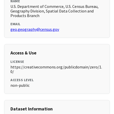
NAME
U.S. Department of Commerce, U.S. Census Bureau,
Geography Division, Spatial Data Collection and
Products Branch
EMAIL
geo.geography@census.gov
Access & Use
LICENSE
https://creativecommons.org/publicdomain/zero/1.
0/
ACCESS LEVEL
non-public
Dataset Information