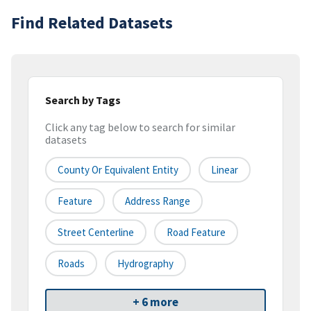
Find Related Datasets
Search by Tags
Click any tag below to search for similar
datasets
County Or Equivalent Entity
Linear
Feature
Address Range
Street Centerline
Road Feature
Roads
Hydrography
+ 6 more