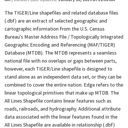
The TIGER/Line shapefiles and related database files
(.dbf) are an extract of selected geographic and
cartographic information from the U.S. Census
Bureau's Master Address File / Topologically Integrated
Geographic Encoding and Referencing (MAF/TIGER)
Database (MTDB). The MTDB represents a seamless
national file with no overlaps or gaps between parts,
however, each TIGER/Line shapefile is designed to
stand alone as an independent data set, or they can be
combined to cover the entire nation. Edge refers to the
linear topological primitives that make up MTDB. The
All Lines Shapefile contains linear features such as
roads, railroads, and hydrography. Additional attribute
data associated with the linear features found in the
All Lines Shapefile are available in relationship (.dbf)