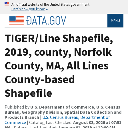
An official website of the United States government
Here’s how you know
MENU
TIGER/Line Shapefile,
2019, county, Norfolk
County, MA, All Lines
County-based
Shapefile
Published by
U.S. Department of Commerce, U.S. Census
Bureau, Geography Division, Spatial Data Collection and
Products Branch
|
U.S. Census Bureau, Department of
Commerce
| Catalog Last Checked:
August 03, 2026 at 07:51
AM
| Dataset Last Updated:
January 01, 2019 at 12:00 AM