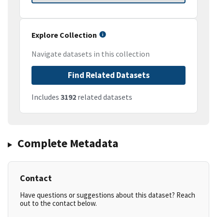
Explore Collection
Navigate datasets in this collection
Find Related Datasets
Includes
3192
related datasets
Complete Metadata
Contact
Have questions or suggestions about this dataset? Reach
out to the contact below.