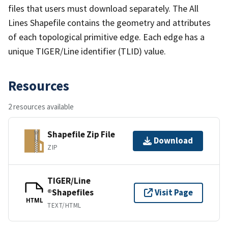
files that users must download separately. The All
Lines Shapefile contains the geometry and attributes
of each topological primitive edge. Each edge has a
unique TIGER/Line identifier (TLID) value.
Resources
2 resources available
Shapefile Zip File
Download
ZIP
TIGER/Line
®Shapefiles
Visit Page
HTML
TEXT/HTML