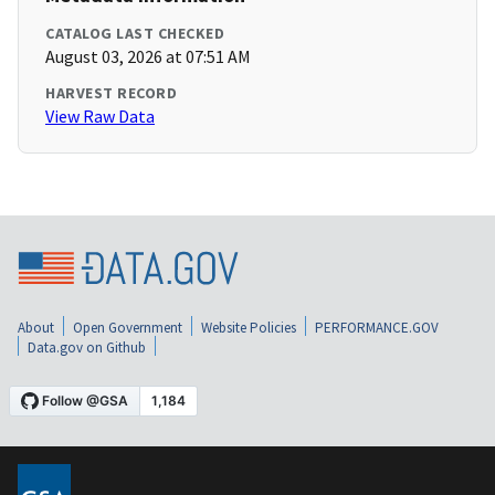
CATALOG LAST CHECKED
August 03, 2026 at 07:51 AM
HARVEST RECORD
View Raw Data
About
Open Government
Website Policies
PERFORMANCE.GOV
Data.gov on Github