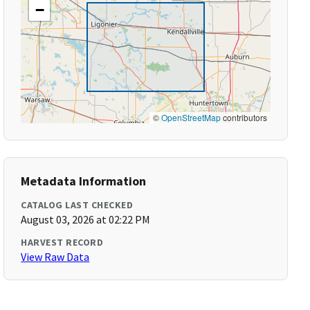
−
©
OpenStreetMap
contributors
Metadata Information
CATALOG LAST CHECKED
August 03, 2026 at 02:22 PM
HARVEST RECORD
View Raw Data