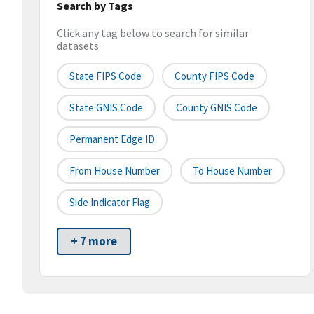
Search by Tags
Click any tag below to search for similar
datasets
State FIPS Code
County FIPS Code
State GNIS Code
County GNIS Code
Permanent Edge ID
From House Number
To House Number
Side Indicator Flag
+ 7 more