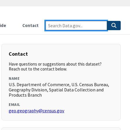
ide
Contact
Contact
Have questions or suggestions about this dataset?
Reach out to the contact below.
NAME
U.S. Department of Commerce, U.S. Census Bureau,
Geography Division, Spatial Data Collection and
Products Branch
EMAIL
geo.geography@census.gov