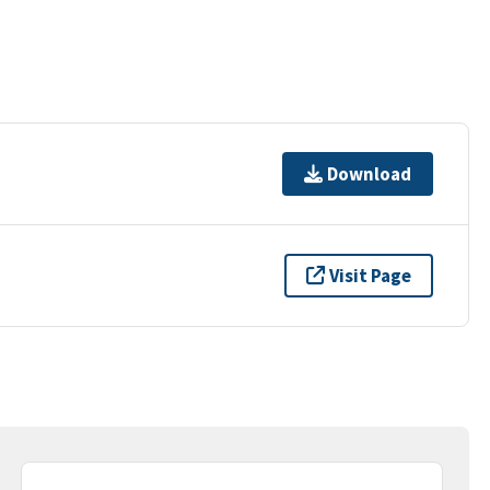
Download
Visit Page