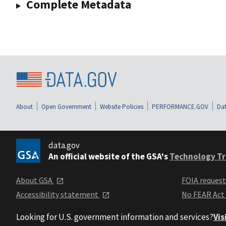
Complete Metadata
About
Open Government
Website Policies
PERFORMANCE.GOV
Dat
data.gov
An official website of the GSA's
Technology Tr
About GSA
FOIA reques
Accessibility statement
No FEAR Act
Looking for U.S. government information and services?
Vis