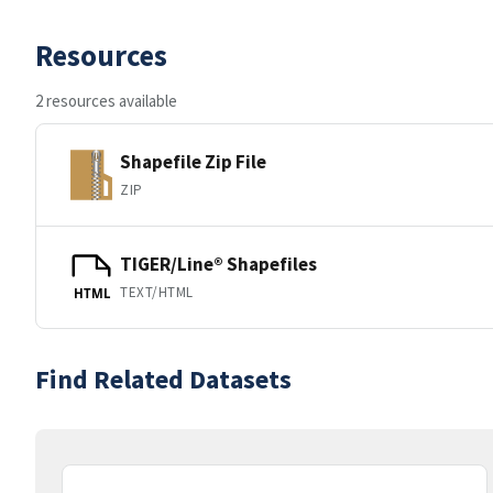
Resources
2 resources available
Shapefile Zip File
ZIP
TIGER/Line® Shapefiles
TEXT/HTML
HTML
Find Related Datasets