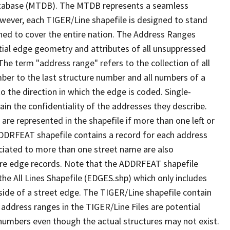
tabase (MTDB). The MTDB represents a seamless
owever, each TIGER/Line shapefile is designed to stand
ned to cover the entire nation. The Address Ranges
ial edge geometry and attributes of all unsuppressed
The term "address range" refers to the collection of all
ber to the last structure number and all numbers of a
o the direction in which the edge is coded. Single-
n the confidentiality of the addresses they describe.
are represented in the shapefile if more than one left or
ADDRFEAT shapefile contains a record for each address
ciated to more than one street name are also
ure edge records. Note that the ADDRFEAT shapefile
he All Lines Shapefile (EDGES.shp) which only includes
side of a street edge. The TIGER/Line shapefile contain
 address ranges in the TIGER/Line Files are potential
e numbers even though the actual structures may not exist.