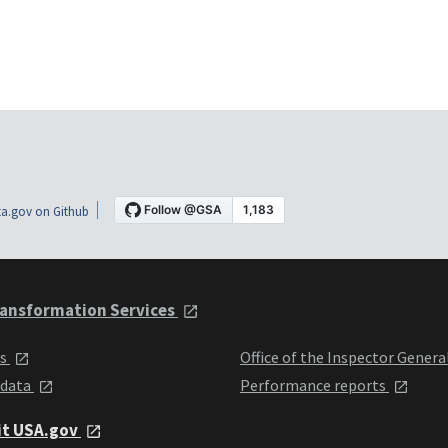
a.gov on Github
ansformation Services
ts
Office of the Inspector Genera
 data
Performance reports
it USA.gov