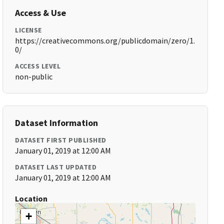
Access & Use
LICENSE
https://creativecommons.org/publicdomain/zero/1.
0/
ACCESS LEVEL
non-public
Dataset Information
DATASET FIRST PUBLISHED
January 01, 2019 at 12:00 AM
DATASET LAST UPDATED
January 01, 2019 at 12:00 AM
Location
+