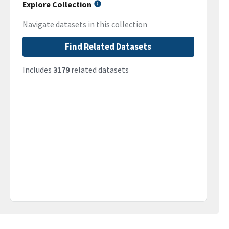
Explore Collection
Navigate datasets in this collection
Find Related Datasets
Includes
3179
related datasets