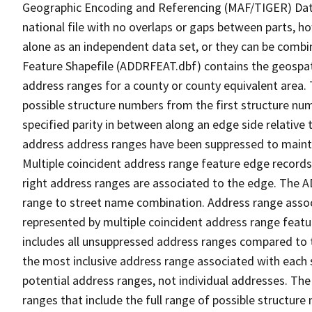
Geographic Encoding and Referencing (MAF/TIGER) Da
national file with no overlaps or gaps between parts, h
alone as an independent data set, or they can be combi
Feature Shapefile (ADDRFEAT.dbf) contains the geospat
address ranges for a county or county equivalent area. 
possible structure numbers from the first structure num
specified parity in between along an edge side relative t
address address ranges have been suppressed to maintai
Multiple coincident address range feature edge records 
right address ranges are associated to the edge. The 
range to street name combination. Address range asso
represented by multiple coincident address range feat
includes all unsuppressed address ranges compared to t
the most inclusive address range associated with each 
potential address ranges, not individual addresses. The
ranges that include the full range of possible structur