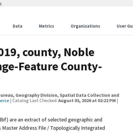
w
Data
Metrics
Organizations
User Gu
019, county, Noble
nge-Feature County-
reau, Geography Division, Spatial Data Collection and
merce
| Catalog Last Checked:
August 03, 2026 at 02:22 PM
|
dbf) are an extract of selected geographic and
 Master Address File / Topologically Integrated