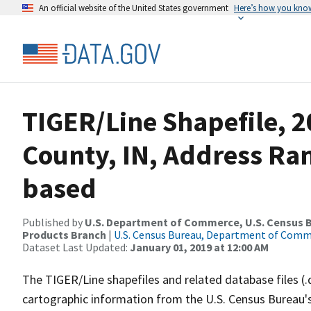
An official website of the United States government
Here’s how you kno
TIGER/Line Shapefile, 2
County, IN, Address Ra
based
Published by
U.S. Department of Commerce, U.S. Census Bu
Products Branch
|
U.S. Census Bureau, Department of Com
Dataset Last Updated:
January 01, 2019 at 12:00 AM
The TIGER/Line shapefiles and related database files (.
cartographic information from the U.S. Census Bureau's