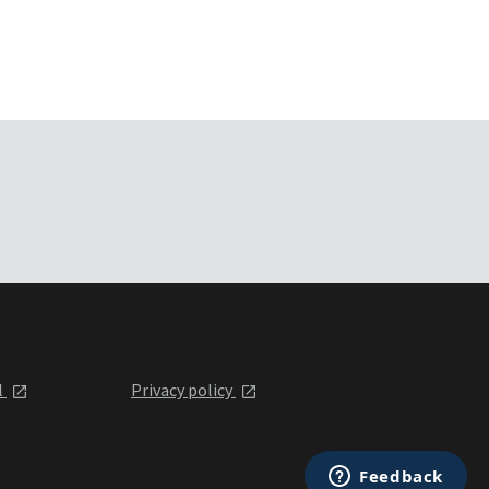
l
Privacy policy