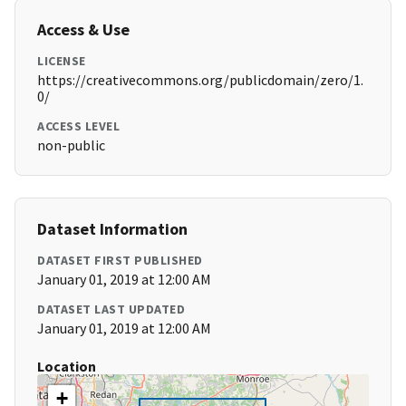
Access & Use
LICENSE
https://creativecommons.org/publicdomain/zero/1.
0/
ACCESS LEVEL
non-public
Dataset Information
DATASET FIRST PUBLISHED
January 01, 2019 at 12:00 AM
DATASET LAST UPDATED
January 01, 2019 at 12:00 AM
Location
+