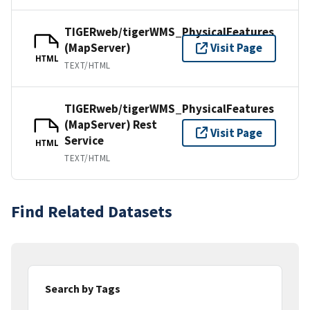
TIGERweb/tigerWMS_PhysicalFeatures
(MapServer)
Visit Page
HTML
TEXT/HTML
TIGERweb/tigerWMS_PhysicalFeatures
(MapServer) Rest
Visit Page
Service
HTML
TEXT/HTML
Find Related Datasets
Search by Tags