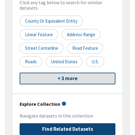
Click any tag below to search for similar
datasets
County Or Equivalent Entity
Linear Feature
Address Range
Street Centerline
Road Feature
Roads
United States
U.S.
+ 3 more
Explore Collection
Navigate datasets in this collection
Find Related Datasets