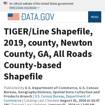
An official website of the United States government
Here’s how you know
MENU
TIGER/Line Shapefile,
2019, county, Newton
County, GA, All Roads
County-based
Shapefile
Published by
U.S. Department of Commerce, U.S. Census
Bureau, Geography Division, Spatial Data Collection and
Products Branch
|
U.S. Census Bureau, Department of
Commerce
| Catalog Last Checked:
August 01, 2026 at 02:47
AM
| Dataset Last Updated:
January 01, 2019 at 12:00 AM