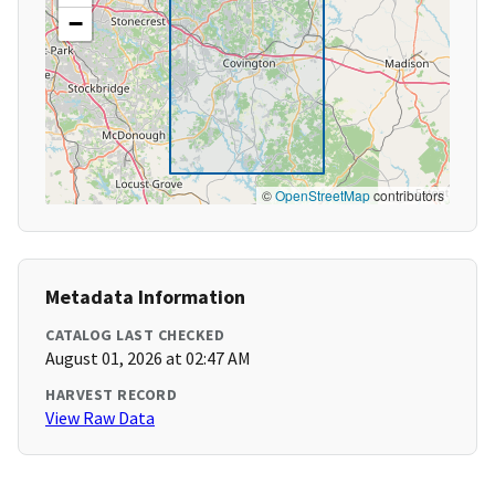
−
©
OpenStreetMap
contributors
Metadata Information
CATALOG LAST CHECKED
August 01, 2026 at 02:47 AM
HARVEST RECORD
View Raw Data