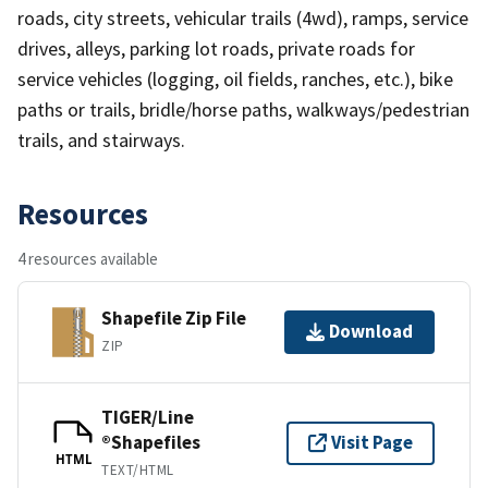
roads, city streets, vehicular trails (4wd), ramps, service
drives, alleys, parking lot roads, private roads for
service vehicles (logging, oil fields, ranches, etc.), bike
paths or trails, bridle/horse paths, walkways/pedestrian
trails, and stairways.
Resources
4 resources available
Shapefile Zip File
Download
ZIP
TIGER/Line
®Shapefiles
Visit Page
HTML
TEXT/HTML