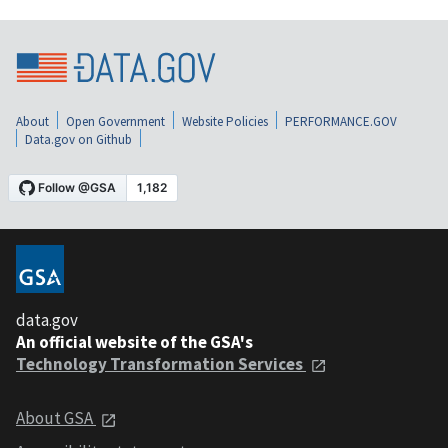
About
Open Government
Website Policies
PERFORMANCE.GOV
Data.gov on Github
data.gov
An official website of the GSA's
Technology Transformation Services
About GSA