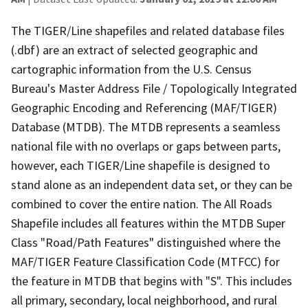
The TIGER/Line shapefiles and related database files
(.dbf) are an extract of selected geographic and
cartographic information from the U.S. Census
Bureau's Master Address File / Topologically Integrated
Geographic Encoding and Referencing (MAF/TIGER)
Database (MTDB). The MTDB represents a seamless
national file with no overlaps or gaps between parts,
however, each TIGER/Line shapefile is designed to
stand alone as an independent data set, or they can be
combined to cover the entire nation. The All Roads
Shapefile includes all features within the MTDB Super
Class "Road/Path Features" distinguished where the
MAF/TIGER Feature Classification Code (MTFCC) for
the feature in MTDB that begins with "S". This includes
all primary, secondary, local neighborhood, and rural