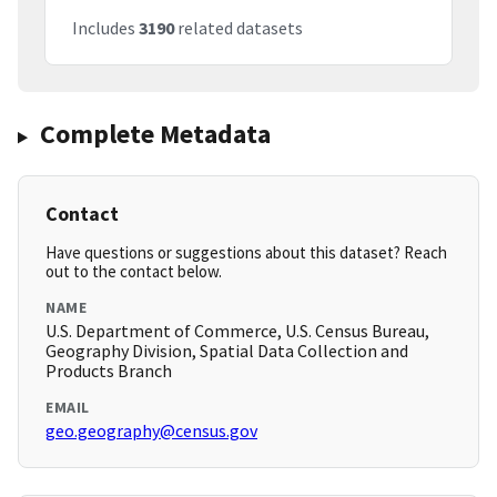
Includes
3190
related datasets
Complete Metadata
Contact
Have questions or suggestions about this dataset? Reach
out to the contact below.
NAME
U.S. Department of Commerce, U.S. Census Bureau,
Geography Division, Spatial Data Collection and
Products Branch
EMAIL
geo.geography@census.gov