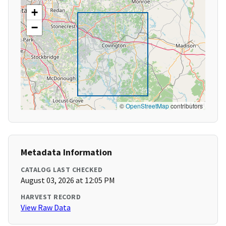
+
−
©
OpenStreetMap
contributors
Metadata Information
CATALOG LAST CHECKED
August 03, 2026 at 12:05 PM
HARVEST RECORD
View Raw Data