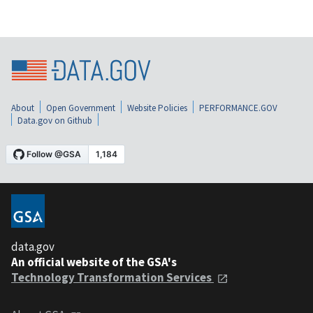
About
Open Government
Website Policies
PERFORMANCE.GOV
Data.gov on Github
data.gov
An official website of the GSA's
Technology Transformation Services