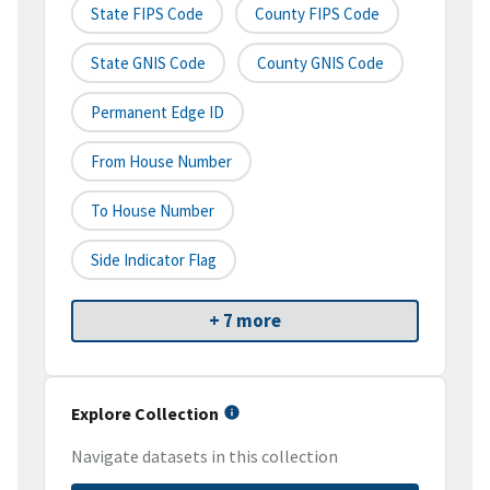
State FIPS Code
County FIPS Code
State GNIS Code
County GNIS Code
Permanent Edge ID
From House Number
To House Number
Side Indicator Flag
+ 7 more
Explore Collection
Navigate datasets in this collection