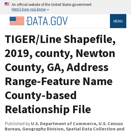
An official website of the United States government
Here’s how you know
MENU
TIGER/Line Shapefile,
2019, county, Newton
County, GA, Address
Range-Feature Name
County-based
Relationship File
Published by
U.S. Department of Commerce, U.S. Census
Bureau, Geography Division, Spatial Data Collection and