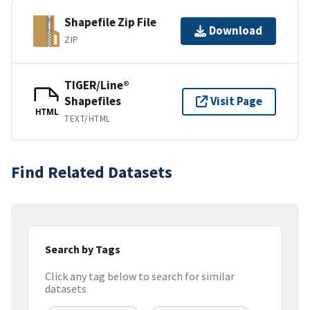
Shapefile Zip File
Download
ZIP
TIGER/Line®
Shapefiles
Visit Page
HTML
TEXT/HTML
Find Related Datasets
Search by Tags
Click any tag below to search for similar
datasets