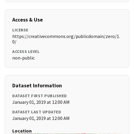
Access & Use
LICENSE
https://creativecommons.org/publicdomain/zero/1.
0/
ACCESS LEVEL
non-public
Dataset Information
DATASET FIRST PUBLISHED
January 01, 2019 at 12:00 AM
DATASET LAST UPDATED
January 01, 2019 at 12:00 AM
Location