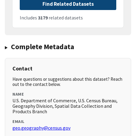
Find Related Datasets
Includes
3179
related datasets
Complete Metadata
Contact
Have questions or suggestions about this dataset? Reach
out to the contact below.
NAME
U.S. Department of Commerce, U.S. Census Bureau,
Geography Division, Spatial Data Collection and
Products Branch
EMAIL
geo.geography@census.gov