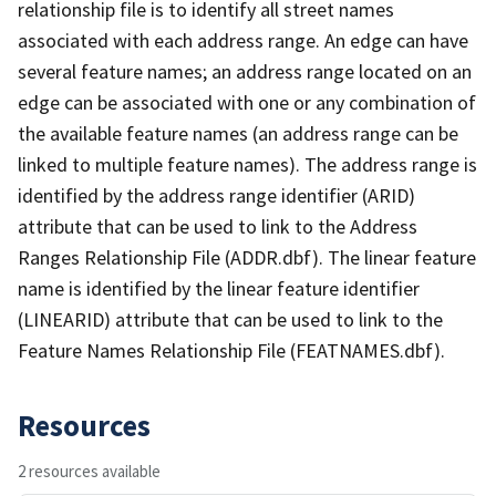
relationship file is to identify all street names
associated with each address range. An edge can have
several feature names; an address range located on an
edge can be associated with one or any combination of
the available feature names (an address range can be
linked to multiple feature names). The address range is
identified by the address range identifier (ARID)
attribute that can be used to link to the Address
Ranges Relationship File (ADDR.dbf). The linear feature
name is identified by the linear feature identifier
(LINEARID) attribute that can be used to link to the
Feature Names Relationship File (FEATNAMES.dbf).
Resources
2 resources available