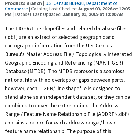
Products Branch
|
U.S. Census Bureau, Department of
Commerce
| Catalog Last Checked:
August 03, 2026 at 12:05
PM
| Dataset Last Updated:
January 01, 2019 at 12:00 AM
The TIGER/Line shapefiles and related database files
(.dbf) are an extract of selected geographic and
cartographic information from the U.S. Census
Bureau's Master Address File / Topologically Integrated
Geographic Encoding and Referencing (MAF/TIGER)
Database (MTDB). The MTDB represents a seamless
national file with no overlaps or gaps between parts,
however, each TIGER/Line shapefile is designed to
stand alone as an independent data set, or they can be
combined to cover the entire nation. The Address
Range / Feature Name Relationship File (ADDRFN.dbf)
contains a record for each address range / linear
feature name relationship. The purpose of this