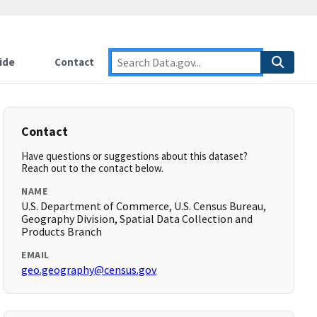
ide
Contact
Contact
Have questions or suggestions about this dataset?
Reach out to the contact below.
NAME
U.S. Department of Commerce, U.S. Census Bureau,
Geography Division, Spatial Data Collection and
Products Branch
EMAIL
geo.geography@census.gov