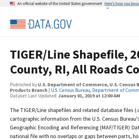
An official website of the United States government
Here’s how you kno
TIGER/Line Shapefile, 
County, RI, All Roads C
Published by
U.S. Department of Commerce, U.S. Census Bu
Products Branch
|
U.S. Census Bureau, Department of Com
Dataset Last Updated:
January 01, 2019 at 12:00 AM
The TIGER/Line shapefiles and related database files (.
cartographic information from the U.S. Census Bureau's
Geographic Encoding and Referencing (MAF/TIGER) Da
national file with no overlaps or gaps between parts, h