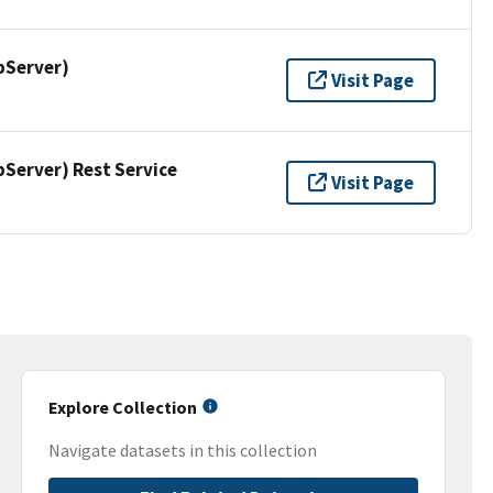
pServer)
Visit Page
erver) Rest Service
Visit Page
Explore Collection
Navigate datasets in this collection