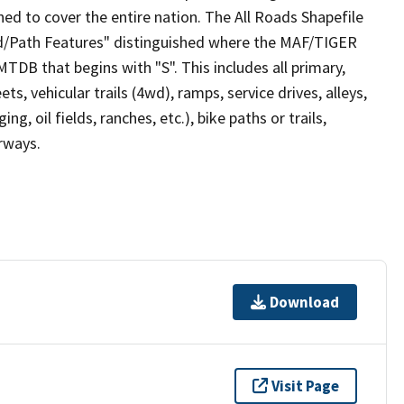
ed to cover the entire nation. The All Roads Shapefile
ad/Path Features" distinguished where the MAF/TIGER
TDB that begins with "S". This includes all primary,
ts, vehicular trails (4wd), ramps, service drives, alleys,
ng, oil fields, ranches, etc.), bike paths or trails,
irways.
Download
Visit Page