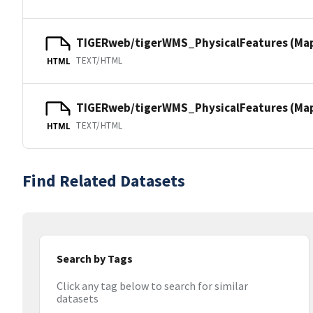
TIGERweb/tigerWMS_PhysicalFeatures (Ma
TEXT/HTML
HTML
TIGERweb/tigerWMS_PhysicalFeatures (MapS
TEXT/HTML
HTML
Find Related Datasets
Search by Tags
Click any tag below to search for similar
datasets