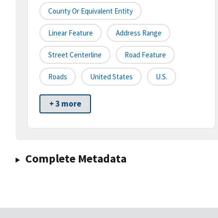
County Or Equivalent Entity
Linear Feature
Address Range
Street Centerline
Road Feature
Roads
United States
U.S.
+ 3 more
Complete Metadata