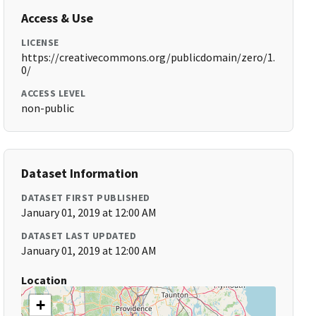
Access & Use
LICENSE
https://creativecommons.org/publicdomain/zero/1.
0/
ACCESS LEVEL
non-public
Dataset Information
DATASET FIRST PUBLISHED
January 01, 2019 at 12:00 AM
DATASET LAST UPDATED
January 01, 2019 at 12:00 AM
Location
+