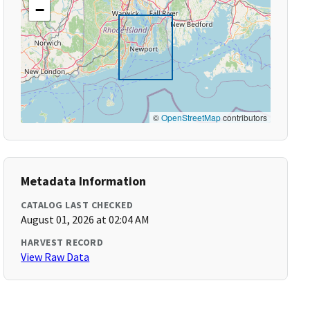
−
©
OpenStreetMap
contributors
Metadata Information
CATALOG LAST CHECKED
August 01, 2026 at 02:04 AM
HARVEST RECORD
View Raw Data