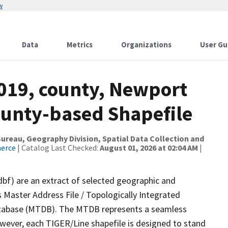
w
Data
Metrics
Organizations
User Gu
2019, county, Newport
ounty-based Shapefile
reau, Geography Division, Spatial Data Collection and
merce
| Catalog Last Checked:
August 01, 2026 at 02:04 AM
|
dbf) are an extract of selected geographic and
 Master Address File / Topologically Integrated
tabase (MTDB). The MTDB represents a seamless
owever, each TIGER/Line shapefile is designed to stand