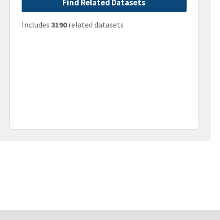
Find Related Datasets
Includes
3190
related datasets