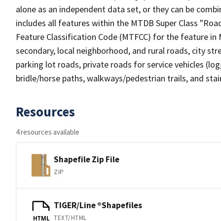
alone as an independent data set, or they can be combin
includes all features within the MTDB Super Class "Ro
Feature Classification Code (MTFCC) for the feature in M
secondary, local neighborhood, and rural roads, city stree
parking lot roads, private roads for service vehicles (loggi
bridle/horse paths, walkways/pedestrian trails, and sta
Resources
4 resources available
Shapefile Zip File
ZIP
TIGER/Line ®Shapefiles
TEXT/HTML
HTML