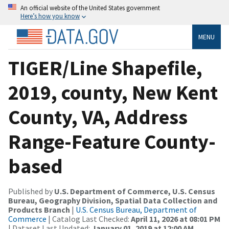
An official website of the United States government
Here’s how you know
MENU
TIGER/Line Shapefile,
2019, county, New Kent
County, VA, Address
Range-Feature County-
based
Published by
U.S. Department of Commerce, U.S. Census
Bureau, Geography Division, Spatial Data Collection and
Products Branch
|
U.S. Census Bureau, Department of
Commerce
| Catalog Last Checked:
April 11, 2026 at 08:01 PM
| Dataset Last Updated:
January 01, 2019 at 12:00 AM