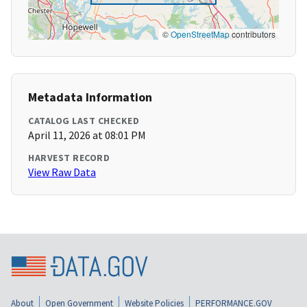
©
OpenStreetMap
contributors
Metadata Information
CATALOG LAST CHECKED
April 11, 2026 at 08:01 PM
HARVEST RECORD
View Raw Data
About
Open Government
Website Policies
PERFORMANCE.GOV