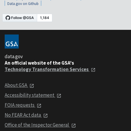
Data.gov on Github
data.gov
An official website of the GSA's
Technology Transformation Services
About GSA
Accessibility statement
FOIA requests
No FEAR Act data
Office of the Inspector General