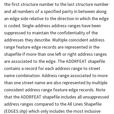
the first structure number to the last structure number
and all numbers of a specified parity in between along
an edge side relative to the direction in which the edge
is coded. Single-address address ranges have been
suppressed to maintain the confidentiality of the
addresses they describe. Multiple coincident address
range feature edge records are represented in the
shapefile if more than one left or right address ranges
are associated to the edge. The ADDRFEAT shapefile
contains a record for each address range to street
name combination. Address range associated to more
than one street name are also represented by multiple
coincident address range feature edge records. Note
that the ADDRFEAT shapefile includes all unsuppressed
address ranges compared to the All Lines Shapefile
(EDGES.shp) which only includes the most inclusive