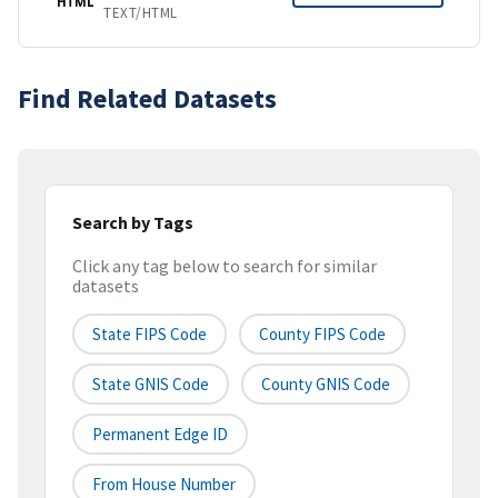
HTML
TEXT/HTML
Find Related Datasets
Search by Tags
Click any tag below to search for similar
datasets
State FIPS Code
County FIPS Code
State GNIS Code
County GNIS Code
Permanent Edge ID
From House Number