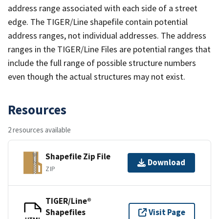
address range associated with each side of a street
edge. The TIGER/Line shapefile contain potential
address ranges, not individual addresses. The address
ranges in the TIGER/Line Files are potential ranges that
include the full range of possible structure numbers
even though the actual structures may not exist.
Resources
2 resources available
Shapefile Zip File
Download
ZIP
TIGER/Line®
Shapefiles
Visit Page