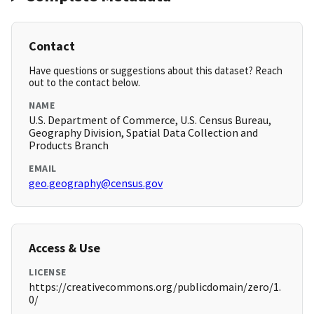
Contact
Have questions or suggestions about this dataset? Reach
out to the contact below.
NAME
U.S. Department of Commerce, U.S. Census Bureau,
Geography Division, Spatial Data Collection and
Products Branch
EMAIL
geo.geography@census.gov
Access & Use
LICENSE
https://creativecommons.org/publicdomain/zero/1.
0/