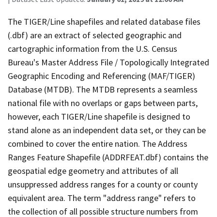
The TIGER/Line shapefiles and related database files
(.dbf) are an extract of selected geographic and
cartographic information from the U.S. Census
Bureau's Master Address File / Topologically Integrated
Geographic Encoding and Referencing (MAF/TIGER)
Database (MTDB). The MTDB represents a seamless
national file with no overlaps or gaps between parts,
however, each TIGER/Line shapefile is designed to
stand alone as an independent data set, or they can be
combined to cover the entire nation. The Address
Ranges Feature Shapefile (ADDRFEAT.dbf) contains the
geospatial edge geometry and attributes of all
unsuppressed address ranges for a county or county
equivalent area. The term "address range" refers to
the collection of all possible structure numbers from