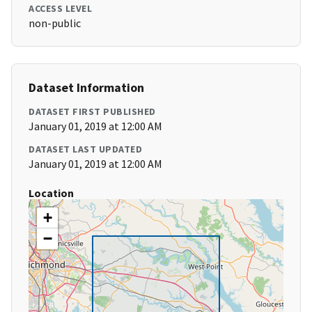
ACCESS LEVEL
non-public
Dataset Information
DATASET FIRST PUBLISHED
January 01, 2019 at 12:00 AM
DATASET LAST UPDATED
January 01, 2019 at 12:00 AM
Location
+
−