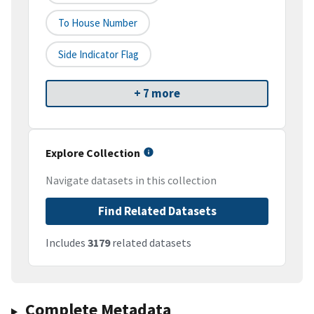
To House Number
Side Indicator Flag
+ 7 more
Explore Collection
Navigate datasets in this collection
Find Related Datasets
Includes
3179
related datasets
Complete Metadata