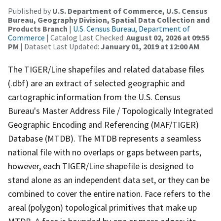
Published by
U.S. Department of Commerce, U.S. Census
Bureau, Geography Division, Spatial Data Collection and
Products Branch
|
U.S. Census Bureau, Department of
Commerce
| Catalog Last Checked:
August 02, 2026 at 09:55
PM
| Dataset Last Updated:
January 01, 2019 at 12:00 AM
The TIGER/Line shapefiles and related database files
(.dbf) are an extract of selected geographic and
cartographic information from the U.S. Census
Bureau's Master Address File / Topologically Integrated
Geographic Encoding and Referencing (MAF/TIGER)
Database (MTDB). The MTDB represents a seamless
national file with no overlaps or gaps between parts,
however, each TIGER/Line shapefile is designed to
stand alone as an independent data set, or they can be
combined to cover the entire nation. Face refers to the
areal (polygon) topological primitives that make up