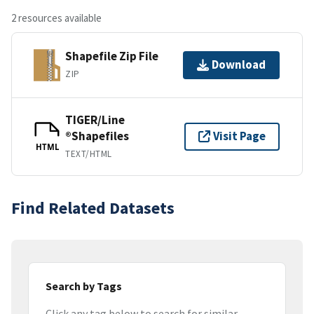
2 resources available
Shapefile Zip File
Download
ZIP
TIGER/Line
®Shapefiles
Visit Page
HTML
TEXT/HTML
Find Related Datasets
Search by Tags
Click any tag below to search for similar