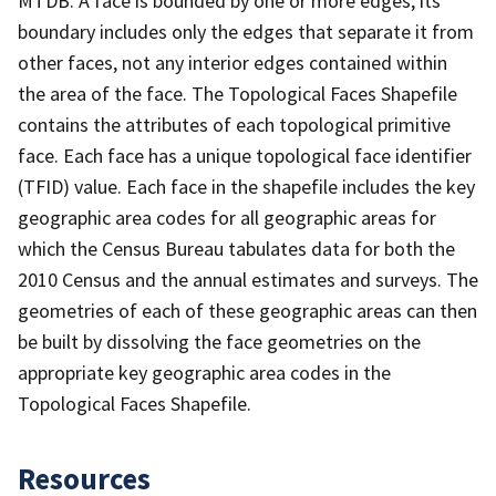
MTDB. A face is bounded by one or more edges; its
boundary includes only the edges that separate it from
other faces, not any interior edges contained within
the area of the face. The Topological Faces Shapefile
contains the attributes of each topological primitive
face. Each face has a unique topological face identifier
(TFID) value. Each face in the shapefile includes the key
geographic area codes for all geographic areas for
which the Census Bureau tabulates data for both the
2010 Census and the annual estimates and surveys. The
geometries of each of these geographic areas can then
be built by dissolving the face geometries on the
appropriate key geographic area codes in the
Topological Faces Shapefile.
Resources