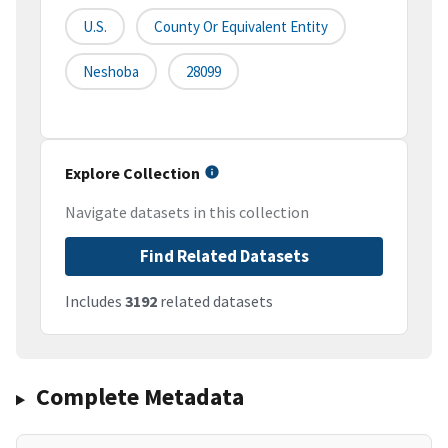
U.S.
County Or Equivalent Entity
Neshoba
28099
Explore Collection
Navigate datasets in this collection
Find Related Datasets
Includes
3192
related datasets
Complete Metadata