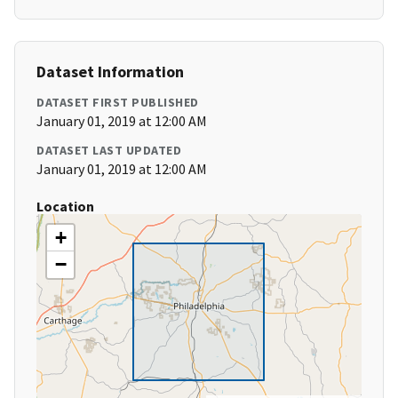
Dataset Information
DATASET FIRST PUBLISHED
January 01, 2019 at 12:00 AM
DATASET LAST UPDATED
January 01, 2019 at 12:00 AM
Location
+
−