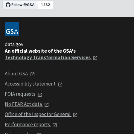
data.gov
An official website of the GSA's
Technology Transformation Services
About GSA
Accessibility statement
FOIA requests
No FEAR Act data
Office of the Inspector General
Performance reports