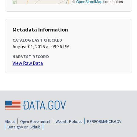
©
OpenStreetMap
contributors
Metadata Information
CATALOG LAST CHECKED
August 01, 2026 at 09:36 PM
HARVEST RECORD
View Raw Data
About
Open Government
Website Policies
PERFORMANCE.GOV
Data.gov on Github