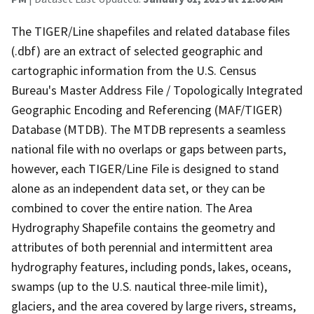
The TIGER/Line shapefiles and related database files
(.dbf) are an extract of selected geographic and
cartographic information from the U.S. Census
Bureau's Master Address File / Topologically Integrated
Geographic Encoding and Referencing (MAF/TIGER)
Database (MTDB). The MTDB represents a seamless
national file with no overlaps or gaps between parts,
however, each TIGER/Line File is designed to stand
alone as an independent data set, or they can be
combined to cover the entire nation. The Area
Hydrography Shapefile contains the geometry and
attributes of both perennial and intermittent area
hydrography features, including ponds, lakes, oceans,
swamps (up to the U.S. nautical three-mile limit),
glaciers, and the area covered by large rivers, streams,