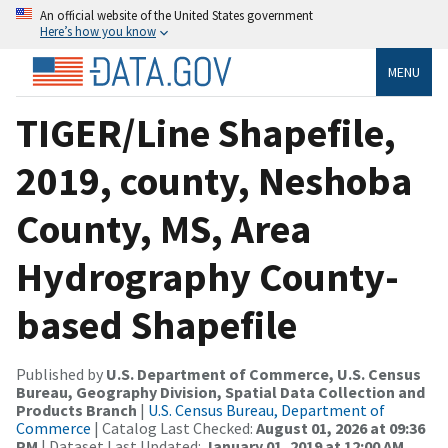
An official website of the United States government
Here’s how you know
MENU
TIGER/Line Shapefile,
2019, county, Neshoba
County, MS, Area
Hydrography County-
based Shapefile
Published by
U.S. Department of Commerce, U.S. Census
Bureau, Geography Division, Spatial Data Collection and
Products Branch
|
U.S. Census Bureau, Department of
Commerce
| Catalog Last Checked:
August 01, 2026 at 09:36
PM
| Dataset Last Updated:
January 01, 2019 at 12:00 AM