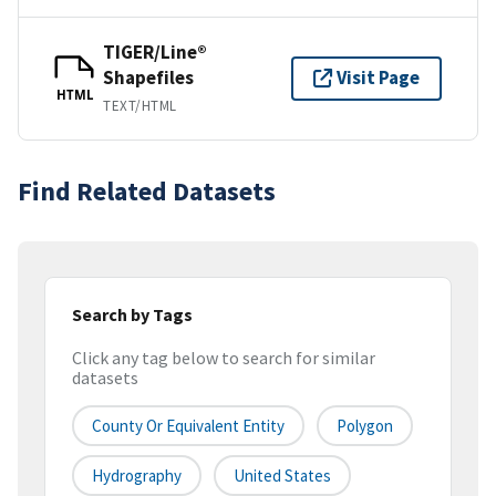
TIGER/Line®
Shapefiles
Visit Page
HTML
TEXT/HTML
Find Related Datasets
Search by Tags
Click any tag below to search for similar
datasets
County Or Equivalent Entity
Polygon
Hydrography
United States