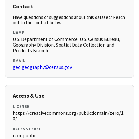
Contact
Have questions or suggestions about this dataset? Reach
out to the contact below.
NAME
U.S. Department of Commerce, U.S. Census Bureau,
Geography Division, Spatial Data Collection and
Products Branch
EMAIL
geo.geography@census.gov
Access & Use
LICENSE
https://creativecommons.org/publicdomain/zero/1.
0/
ACCESS LEVEL
non-public