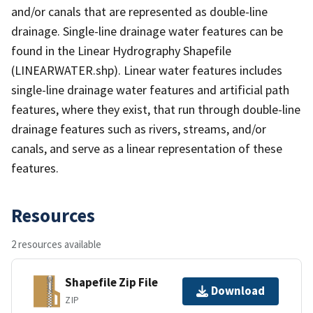
and/or canals that are represented as double-line
drainage. Single-line drainage water features can be
found in the Linear Hydrography Shapefile
(LINEARWATER.shp). Linear water features includes
single-line drainage water features and artificial path
features, where they exist, that run through double-line
drainage features such as rivers, streams, and/or
canals, and serve as a linear representation of these
features.
Resources
2 resources available
Shapefile Zip File
Download
ZIP