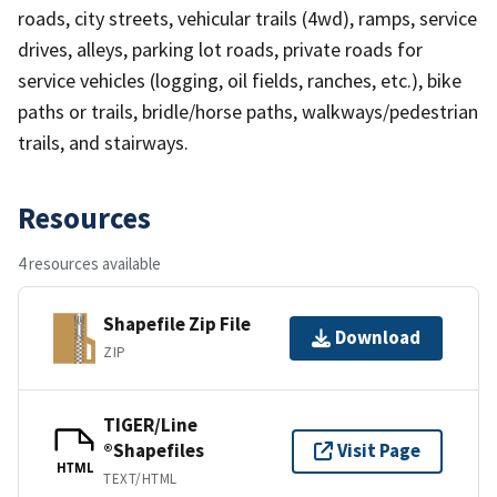
roads, city streets, vehicular trails (4wd), ramps, service
drives, alleys, parking lot roads, private roads for
service vehicles (logging, oil fields, ranches, etc.), bike
paths or trails, bridle/horse paths, walkways/pedestrian
trails, and stairways.
Resources
4 resources available
Shapefile Zip File
Download
ZIP
TIGER/Line
®Shapefiles
Visit Page
HTML
TEXT/HTML