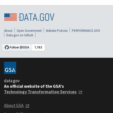
About
Open Government
Website Policies
PERFORMANCE.GOV
Data.gov on Github
data.gov
An official website of the GSA's
Technology Transformation Services
About GSA