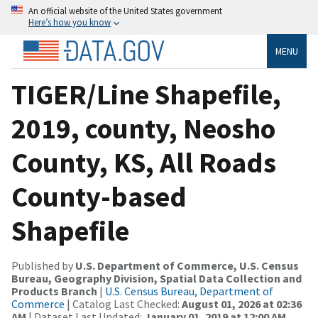
An official website of the United States government
Here’s how you know
MENU
TIGER/Line Shapefile,
2019, county, Neosho
County, KS, All Roads
County-based
Shapefile
Published by
U.S. Department of Commerce, U.S. Census
Bureau, Geography Division, Spatial Data Collection and
Products Branch
|
U.S. Census Bureau, Department of
Commerce
| Catalog Last Checked:
August 01, 2026 at 02:36
AM
| Dataset Last Updated:
January 01, 2019 at 12:00 AM