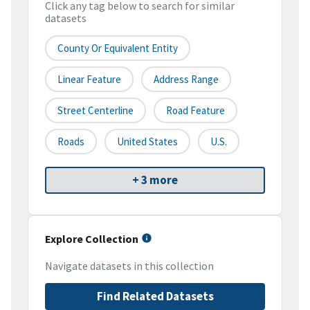
Click any tag below to search for similar
datasets
County Or Equivalent Entity
Linear Feature
Address Range
Street Centerline
Road Feature
Roads
United States
U.S.
+ 3 more
Explore Collection
Navigate datasets in this collection
Find Related Datasets