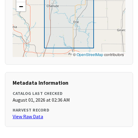
−
©
OpenStreetMap
contributors
Metadata Information
CATALOG LAST CHECKED
August 01, 2026 at 02:36 AM
HARVEST RECORD
View Raw Data