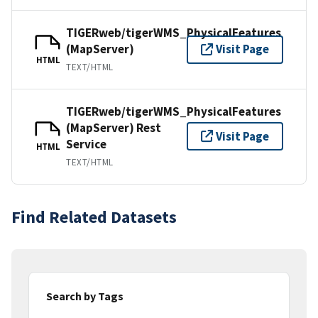
TIGERweb/tigerWMS_PhysicalFeatures
(MapServer)
Visit Page
HTML
TEXT/HTML
TIGERweb/tigerWMS_PhysicalFeatures
(MapServer) Rest
Visit Page
Service
HTML
TEXT/HTML
Find Related Datasets
Search by Tags