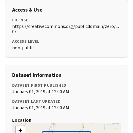
Access & Use
LICENSE
https://creativecommons.org/publicdomain/zero/1.
0/
ACCESS LEVEL
non-public
Dataset Information
DATASET FIRST PUBLISHED
January 01, 2019 at 12:00 AM
DATASET LAST UPDATED
January 01, 2019 at 12:00 AM
Location
+