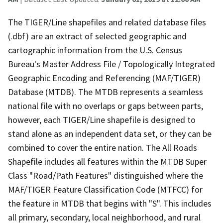
The TIGER/Line shapefiles and related database files
(.dbf) are an extract of selected geographic and
cartographic information from the U.S. Census
Bureau's Master Address File / Topologically Integrated
Geographic Encoding and Referencing (MAF/TIGER)
Database (MTDB). The MTDB represents a seamless
national file with no overlaps or gaps between parts,
however, each TIGER/Line shapefile is designed to
stand alone as an independent data set, or they can be
combined to cover the entire nation. The All Roads
Shapefile includes all features within the MTDB Super
Class "Road/Path Features" distinguished where the
MAF/TIGER Feature Classification Code (MTFCC) for
the feature in MTDB that begins with "S". This includes
all primary, secondary, local neighborhood, and rural