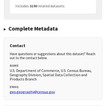
Includes
3190
related datasets
Complete Metadata
Contact
Have questions or suggestions about this dataset? Reach
out to the contact below.
NAME
U.S. Department of Commerce, U.S. Census Bureau,
Geography Division, Spatial Data Collection and
Products Branch
EMAIL
geo.geography@census.gov