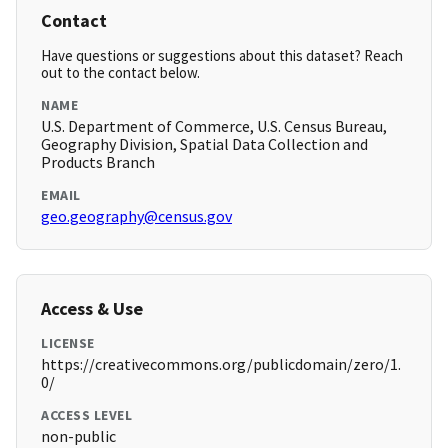
Contact
Have questions or suggestions about this dataset? Reach
out to the contact below.
NAME
U.S. Department of Commerce, U.S. Census Bureau,
Geography Division, Spatial Data Collection and
Products Branch
EMAIL
geo.geography@census.gov
Access & Use
LICENSE
https://creativecommons.org/publicdomain/zero/1.
0/
ACCESS LEVEL
non-public