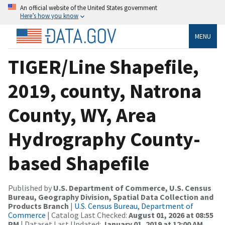
An official website of the United States government
Here’s how you know
MENU
TIGER/Line Shapefile,
2019, county, Natrona
County, WY, Area
Hydrography County-
based Shapefile
Published by
U.S. Department of Commerce, U.S. Census
Bureau, Geography Division, Spatial Data Collection and
Products Branch
|
U.S. Census Bureau, Department of
Commerce
| Catalog Last Checked:
August 01, 2026 at 08:55
PM
| Dataset Last Updated:
January 01, 2019 at 12:00 AM