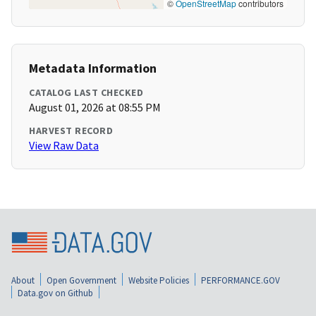
©
OpenStreetMap
contributors
Metadata Information
CATALOG LAST CHECKED
August 01, 2026 at 08:55 PM
HARVEST RECORD
View Raw Data
About
Open Government
Website Policies
PERFORMANCE.GOV
Data.gov on Github