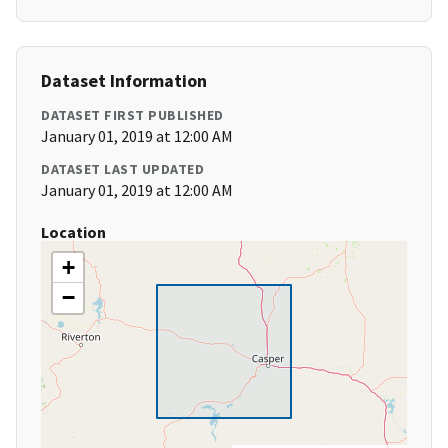
Dataset Information
DATASET FIRST PUBLISHED
January 01, 2019 at 12:00 AM
DATASET LAST UPDATED
January 01, 2019 at 12:00 AM
Location
+
−