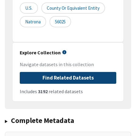
U.S.
County Or Equivalent Entity
Natrona
56025
Explore Collection
Navigate datasets in this collection
Find Related Datasets
Includes
3192
related datasets
Complete Metadata