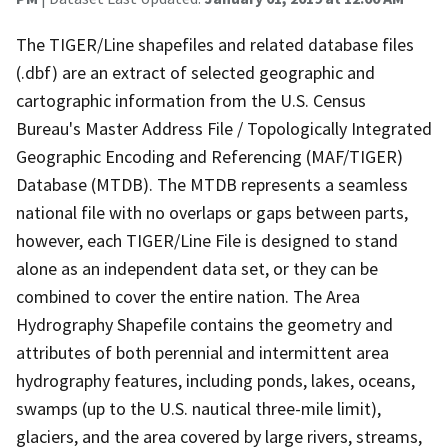
The TIGER/Line shapefiles and related database files
(.dbf) are an extract of selected geographic and
cartographic information from the U.S. Census
Bureau's Master Address File / Topologically Integrated
Geographic Encoding and Referencing (MAF/TIGER)
Database (MTDB). The MTDB represents a seamless
national file with no overlaps or gaps between parts,
however, each TIGER/Line File is designed to stand
alone as an independent data set, or they can be
combined to cover the entire nation. The Area
Hydrography Shapefile contains the geometry and
attributes of both perennial and intermittent area
hydrography features, including ponds, lakes, oceans,
swamps (up to the U.S. nautical three-mile limit),
glaciers, and the area covered by large rivers, streams,