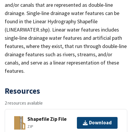
and/or canals that are represented as double-line
drainage. Single-line drainage water features can be
found in the Linear Hydrography Shapefile
(LINEARWATER.shp). Linear water features includes
single-line drainage water features and artificial path
features, where they exist, that run through double-line
drainage features such as rivers, streams, and/or
canals, and serve as a linear representation of these
features.
Resources
2 resources available
Shapefile Zip File
Download
ZIP