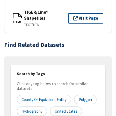
TIGER/Line®
Shapefiles
Visit Page
HTML
TEXT/HTML
Find Related Datasets
Search by Tags
Click any tag below to search for similar
datasets
County Or Equivalent Entity
Polygon
Hydrography
United States