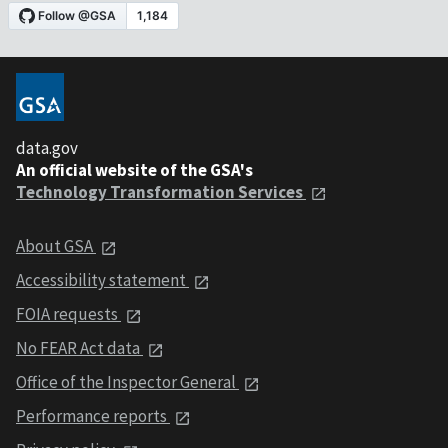
data.gov
An official website of the GSA's
Technology Transformation Services
About GSA
Accessibility statement
FOIA requests
No FEAR Act data
Office of the Inspector General
Performance reports