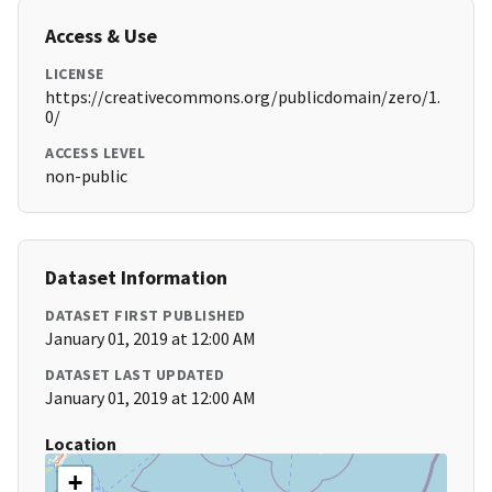
Access & Use
LICENSE
https://creativecommons.org/publicdomain/zero/1.
0/
ACCESS LEVEL
non-public
Dataset Information
DATASET FIRST PUBLISHED
January 01, 2019 at 12:00 AM
DATASET LAST UPDATED
January 01, 2019 at 12:00 AM
Location
+