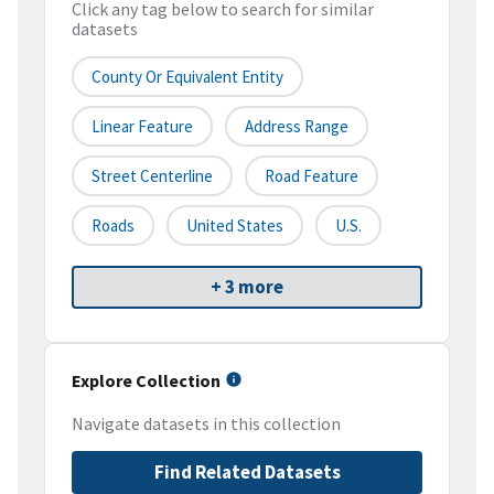
Click any tag below to search for similar
datasets
County Or Equivalent Entity
Linear Feature
Address Range
Street Centerline
Road Feature
Roads
United States
U.S.
+ 3 more
Explore Collection
Navigate datasets in this collection
Find Related Datasets