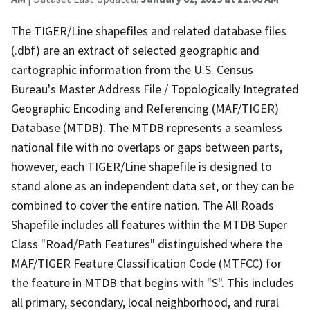
The TIGER/Line shapefiles and related database files
(.dbf) are an extract of selected geographic and
cartographic information from the U.S. Census
Bureau's Master Address File / Topologically Integrated
Geographic Encoding and Referencing (MAF/TIGER)
Database (MTDB). The MTDB represents a seamless
national file with no overlaps or gaps between parts,
however, each TIGER/Line shapefile is designed to
stand alone as an independent data set, or they can be
combined to cover the entire nation. The All Roads
Shapefile includes all features within the MTDB Super
Class "Road/Path Features" distinguished where the
MAF/TIGER Feature Classification Code (MTFCC) for
the feature in MTDB that begins with "S". This includes
all primary, secondary, local neighborhood, and rural