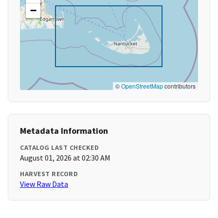
−
©
OpenStreetMap
contributors
Metadata Information
CATALOG LAST CHECKED
August 01, 2026 at 02:30 AM
HARVEST RECORD
View Raw Data