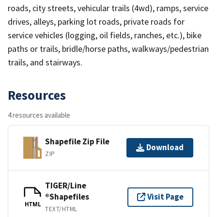
roads, city streets, vehicular trails (4wd), ramps, service
drives, alleys, parking lot roads, private roads for
service vehicles (logging, oil fields, ranches, etc.), bike
paths or trails, bridle/horse paths, walkways/pedestrian
trails, and stairways.
Resources
4 resources available
Shapefile Zip File
Download
ZIP
TIGER/Line
®Shapefiles
Visit Page
HTML
TEXT/HTML