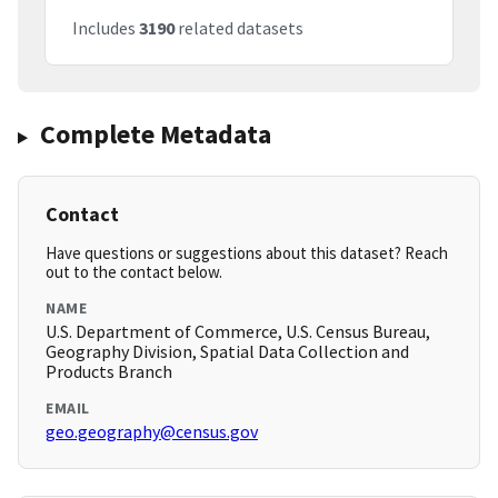
Includes
3190
related datasets
Complete Metadata
Contact
Have questions or suggestions about this dataset? Reach
out to the contact below.
NAME
U.S. Department of Commerce, U.S. Census Bureau,
Geography Division, Spatial Data Collection and
Products Branch
EMAIL
geo.geography@census.gov