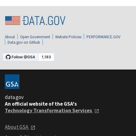
About
Open Government
Website Policies
PERFORMANCE.GOV
Data.gov on Github
data.gov
An official website of the GSA's
Technology Transformation Services
About GSA