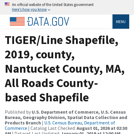
An official website of the United States government
Here’s how you know
MENU
TIGER/Line Shapefile,
2019, county,
Nantucket County, MA,
All Roads County-
based Shapefile
Published by
U.S. Department of Commerce, U.S. Census
Bureau, Geography Division, Spatial Data Collection and
Products Branch
|
U.S. Census Bureau, Department of
Commerce
| Catalog Last Checked:
August 01, 2026 at 02:30
AM
| Dataset Last Updated:
January 01, 2019 at 12:00 AM