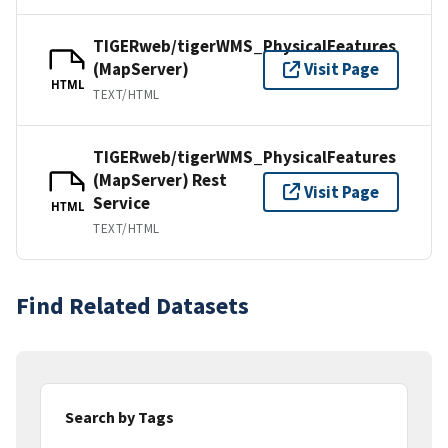
TIGERweb/tigerWMS_PhysicalFeatures
(MapServer)
Visit Page
HTML
TEXT/HTML
TIGERweb/tigerWMS_PhysicalFeatures
(MapServer) Rest
Visit Page
Service
HTML
TEXT/HTML
Find Related Datasets
Search by Tags