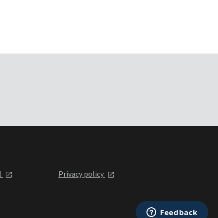
l
Privacy policy