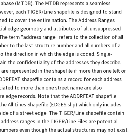
tabase (MTDB). The MTDB represents a seamless
owever, each TIGER/Line shapefile is designed to stand
ned to cover the entire nation. The Address Ranges
ial edge geometry and attributes of all unsuppressed
The term "address range" refers to the collection of all
ber to the last structure number and all numbers of a
o the direction in which the edge is coded. Single-
n the confidentiality of the addresses they describe.
are represented in the shapefile if more than one left or
ADDRFEAT shapefile contains a record for each address
ciated to more than one street name are also
ure edge records. Note that the ADDRFEAT shapefile
he All Lines Shapefile (EDGES.shp) which only includes
side of a street edge. The TIGER/Line shapefile contain
 address ranges in the TIGER/Line Files are potential
e numbers even though the actual structures may not exist.