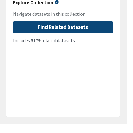
Explore Collection
Navigate datasets in this collection
Find Related Datasets
Includes
3179
related datasets