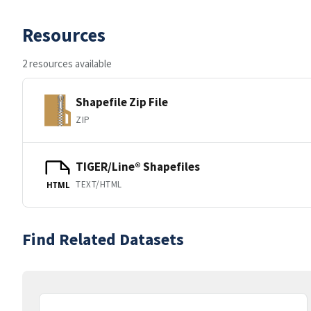
Resources
2 resources available
Shapefile Zip File
ZIP
TIGER/Line® Shapefiles
TEXT/HTML
HTML
Find Related Datasets