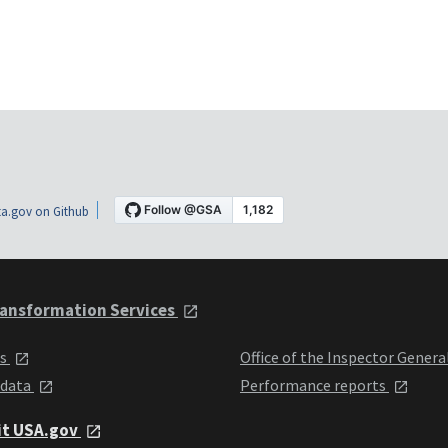
a.gov on Github
ansformation Services
ts
Office of the Inspector Genera
 data
Performance reports
it USA.gov