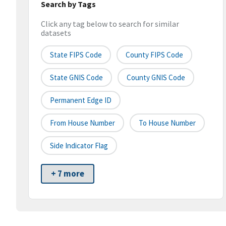
Search by Tags
Click any tag below to search for similar
datasets
State FIPS Code
County FIPS Code
State GNIS Code
County GNIS Code
Permanent Edge ID
From House Number
To House Number
Side Indicator Flag
+ 7 more