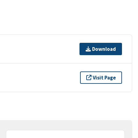
Download
Visit Page