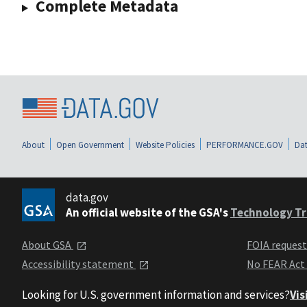
Complete Metadata
About
Open Government
Website Policies
PERFORMANCE.GOV
Dat
data.gov
An official website of the GSA's
Technology Tr
About GSA
FOIA reques
Accessibility statement
No FEAR Act
Looking for U.S. government information and services?
Vis