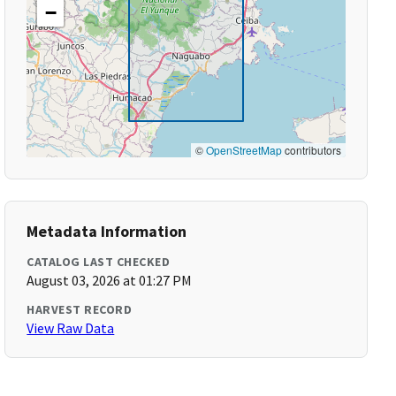
−
©
OpenStreetMap
contributors
Metadata Information
CATALOG LAST CHECKED
August 03, 2026 at 01:27 PM
HARVEST RECORD
View Raw Data