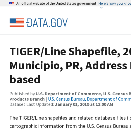
An official website of the United States government
Here’s how you kno
TIGER/Line Shapefile, 
Municipio, PR, Address
based
Published by
U.S. Department of Commerce, U.S. Census Bu
Products Branch
|
U.S. Census Bureau, Department of Com
Dataset Last Updated:
January 01, 2019 at 12:00 AM
The TIGER/Line shapefiles and related database files (.
cartographic information from the U.S. Census Bureau's