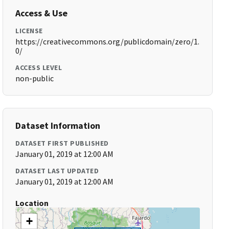
Access & Use
LICENSE
https://creativecommons.org/publicdomain/zero/1.
0/
ACCESS LEVEL
non-public
Dataset Information
DATASET FIRST PUBLISHED
January 01, 2019 at 12:00 AM
DATASET LAST UPDATED
January 01, 2019 at 12:00 AM
Location
+