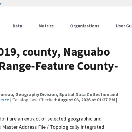
w
Data
Metrics
Organizations
User Gu
2019, county, Naguabo
 Range-Feature County-
reau, Geography Division, Spatial Data Collection and
merce
| Catalog Last Checked:
August 03, 2026 at 01:27 PM
|
dbf) are an extract of selected geographic and
 Master Address File / Topologically Integrated