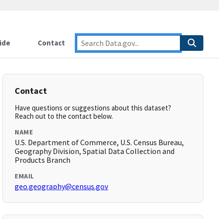
ide
Contact
Contact
Have questions or suggestions about this dataset?
Reach out to the contact below.
NAME
U.S. Department of Commerce, U.S. Census Bureau,
Geography Division, Spatial Data Collection and
Products Branch
EMAIL
geo.geography@census.gov