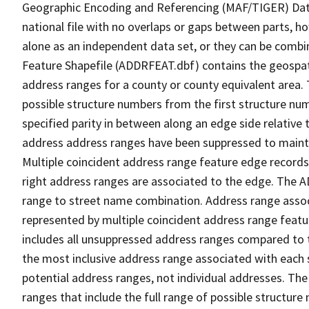
Geographic Encoding and Referencing (MAF/TIGER) Da
national file with no overlaps or gaps between parts, h
alone as an independent data set, or they can be combi
Feature Shapefile (ADDRFEAT.dbf) contains the geospat
address ranges for a county or county equivalent area. 
possible structure numbers from the first structure num
specified parity in between along an edge side relative t
address address ranges have been suppressed to maintai
Multiple coincident address range feature edge records 
right address ranges are associated to the edge. The 
range to street name combination. Address range asso
represented by multiple coincident address range feat
includes all unsuppressed address ranges compared to t
the most inclusive address range associated with each 
potential address ranges, not individual addresses. The
ranges that include the full range of possible structur