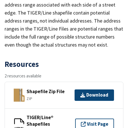
address range associated with each side of a street
edge. The TIGER/Line shapefile contain potential
address ranges, not individual addresses. The address
ranges in the TIGER/Line Files are potential ranges that
include the full range of possible structure numbers
even though the actual structures may not exist.
Resources
2 resources available
Shapefile Zip File
Download
ZIP
TIGER/Line®
Shapefiles
Visit Page