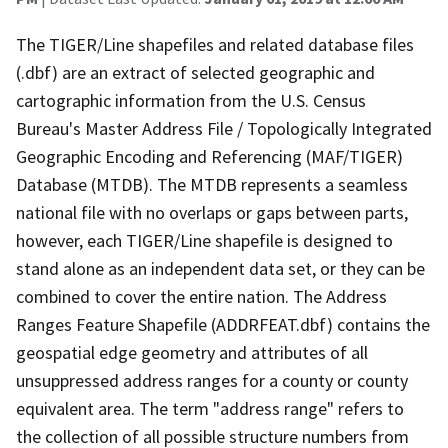
The TIGER/Line shapefiles and related database files
(.dbf) are an extract of selected geographic and
cartographic information from the U.S. Census
Bureau's Master Address File / Topologically Integrated
Geographic Encoding and Referencing (MAF/TIGER)
Database (MTDB). The MTDB represents a seamless
national file with no overlaps or gaps between parts,
however, each TIGER/Line shapefile is designed to
stand alone as an independent data set, or they can be
combined to cover the entire nation. The Address
Ranges Feature Shapefile (ADDRFEAT.dbf) contains the
geospatial edge geometry and attributes of all
unsuppressed address ranges for a county or county
equivalent area. The term "address range" refers to
the collection of all possible structure numbers from