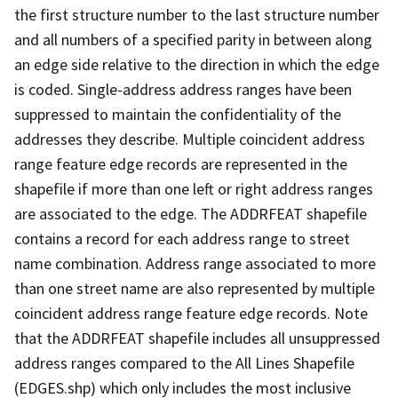
the first structure number to the last structure number
and all numbers of a specified parity in between along
an edge side relative to the direction in which the edge
is coded. Single-address address ranges have been
suppressed to maintain the confidentiality of the
addresses they describe. Multiple coincident address
range feature edge records are represented in the
shapefile if more than one left or right address ranges
are associated to the edge. The ADDRFEAT shapefile
contains a record for each address range to street
name combination. Address range associated to more
than one street name are also represented by multiple
coincident address range feature edge records. Note
that the ADDRFEAT shapefile includes all unsuppressed
address ranges compared to the All Lines Shapefile
(EDGES.shp) which only includes the most inclusive