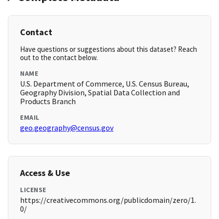
Contact
Have questions or suggestions about this dataset? Reach
out to the contact below.
NAME
U.S. Department of Commerce, U.S. Census Bureau,
Geography Division, Spatial Data Collection and
Products Branch
EMAIL
geo.geography@census.gov
Access & Use
LICENSE
https://creativecommons.org/publicdomain/zero/1.
0/