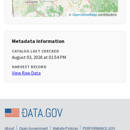
©
OpenStreetMap
contributors
Metadata Information
CATALOG LAST CHECKED
August 03, 2026 at 01:54 PM
HARVEST RECORD
View Raw Data
About
Open Government
Website Policies
PERFORMANCE.GOV