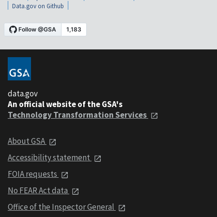
Data.gov on Github
data.gov
An official website of the GSA's
Technology Transformation Services
About GSA
Accessibility statement
FOIA requests
No FEAR Act data
Office of the Inspector General