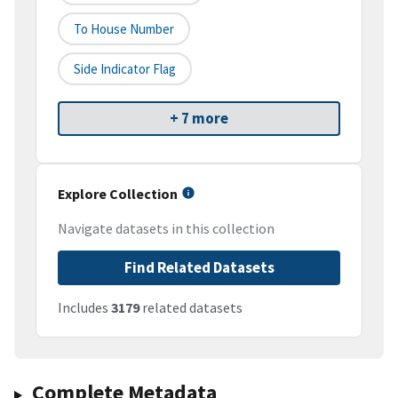
To House Number
Side Indicator Flag
+ 7 more
Explore Collection
Navigate datasets in this collection
Find Related Datasets
Includes
3179
related datasets
Complete Metadata