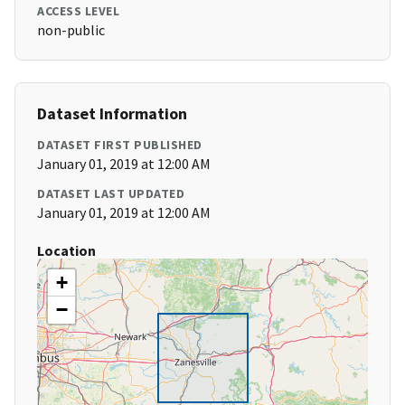
ACCESS LEVEL
non-public
Dataset Information
DATASET FIRST PUBLISHED
January 01, 2019 at 12:00 AM
DATASET LAST UPDATED
January 01, 2019 at 12:00 AM
Location
+
−