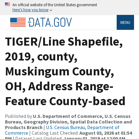
An official website of the United States government
Here’s how you know
MENU
TIGER/Line Shapefile,
2019, county,
Muskingum County,
OH, Address Range-
Feature County-based
Published by
U.S. Department of Commerce, U.S. Census
Bureau, Geography Division, Spatial Data Collection and
Products Branch
|
U.S. Census Bureau, Department of
Commerce
| Catalog Last Checked:
August 03, 2026 at 01:54
PM
| Dataset Last Updated:
January 01, 2019 at 12:00 AM