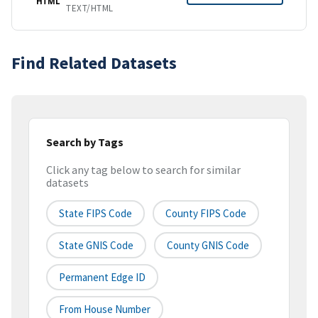
HTML
TEXT/HTML
Find Related Datasets
Search by Tags
Click any tag below to search for similar
datasets
State FIPS Code
County FIPS Code
State GNIS Code
County GNIS Code
Permanent Edge ID
From House Number