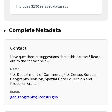
Includes
3190
related datasets
Complete Metadata
Contact
Have questions or suggestions about this dataset? Reach
out to the contact below.
NAME
U.S. Department of Commerce, U.S. Census Bureau,
Geography Division, Spatial Data Collection and
Products Branch
EMAIL
geo.geography@census.gov