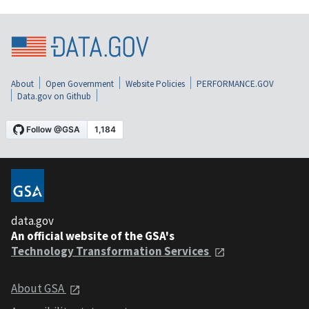
About
Open Government
Website Policies
PERFORMANCE.GOV
Data.gov on Github
data.gov
An official website of the GSA's
Technology Transformation Services
About GSA