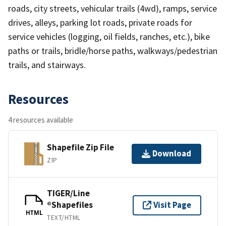
roads, city streets, vehicular trails (4wd), ramps, service
drives, alleys, parking lot roads, private roads for
service vehicles (logging, oil fields, ranches, etc.), bike
paths or trails, bridle/horse paths, walkways/pedestrian
trails, and stairways.
Resources
4 resources available
Shapefile Zip File
Download
ZIP
TIGER/Line
®Shapefiles
Visit Page
HTML
TEXT/HTML