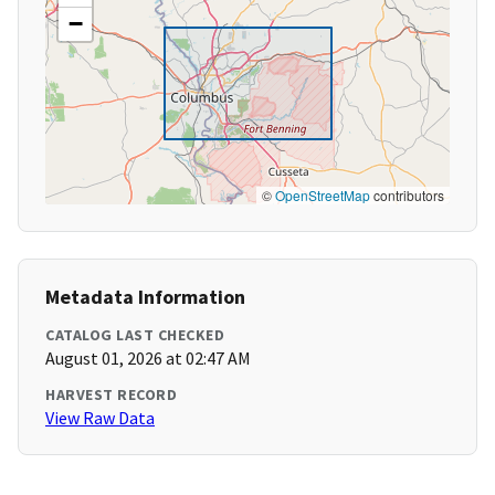
−
©
OpenStreetMap
contributors
Metadata Information
CATALOG LAST CHECKED
August 01, 2026 at 02:47 AM
HARVEST RECORD
View Raw Data