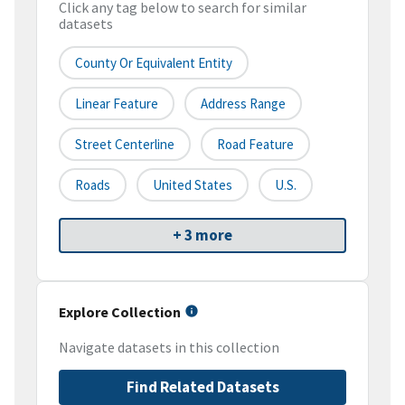
Click any tag below to search for similar
datasets
County Or Equivalent Entity
Linear Feature
Address Range
Street Centerline
Road Feature
Roads
United States
U.S.
+ 3 more
Explore Collection
Navigate datasets in this collection
Find Related Datasets