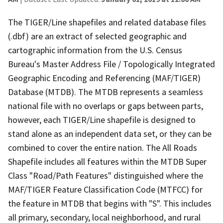
The TIGER/Line shapefiles and related database files
(.dbf) are an extract of selected geographic and
cartographic information from the U.S. Census
Bureau's Master Address File / Topologically Integrated
Geographic Encoding and Referencing (MAF/TIGER)
Database (MTDB). The MTDB represents a seamless
national file with no overlaps or gaps between parts,
however, each TIGER/Line shapefile is designed to
stand alone as an independent data set, or they can be
combined to cover the entire nation. The All Roads
Shapefile includes all features within the MTDB Super
Class "Road/Path Features" distinguished where the
MAF/TIGER Feature Classification Code (MTFCC) for
the feature in MTDB that begins with "S". This includes
all primary, secondary, local neighborhood, and rural