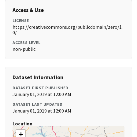
Access & Use
LICENSE
https://creativecommons.org/publicdomain/zero/1.
0/
ACCESS LEVEL
non-public
Dataset Information
DATASET FIRST PUBLISHED
January 01, 2019 at 12:00 AM
DATASET LAST UPDATED
January 01, 2019 at 12:00 AM
Location
+