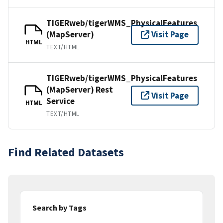
TIGERweb/tigerWMS_PhysicalFeatures
(MapServer)
Visit Page
HTML
TEXT/HTML
TIGERweb/tigerWMS_PhysicalFeatures
(MapServer) Rest
Visit Page
Service
HTML
TEXT/HTML
Find Related Datasets
Search by Tags