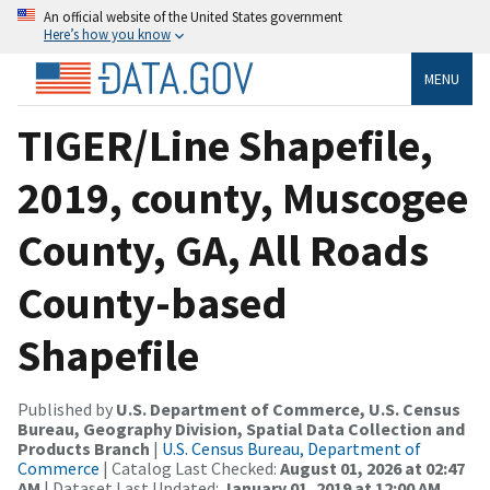
An official website of the United States government
Here’s how you know
MENU
TIGER/Line Shapefile,
2019, county, Muscogee
County, GA, All Roads
County-based
Shapefile
Published by
U.S. Department of Commerce, U.S. Census
Bureau, Geography Division, Spatial Data Collection and
Products Branch
|
U.S. Census Bureau, Department of
Commerce
| Catalog Last Checked:
August 01, 2026 at 02:47
AM
| Dataset Last Updated:
January 01, 2019 at 12:00 AM