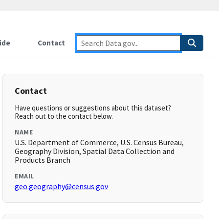
ide
Contact
Contact
Have questions or suggestions about this dataset?
Reach out to the contact below.
NAME
U.S. Department of Commerce, U.S. Census Bureau,
Geography Division, Spatial Data Collection and
Products Branch
EMAIL
geo.geography@census.gov