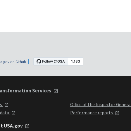
a.gov on Github
ansformation Services
ts
Office of the Inspector Genera
 data
Performance reports
it USA.gov