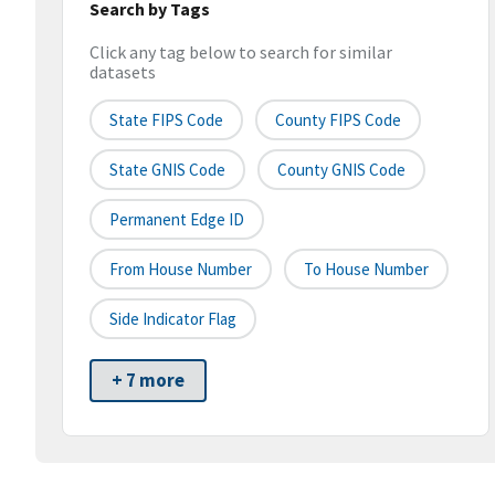
Search by Tags
Click any tag below to search for similar
datasets
State FIPS Code
County FIPS Code
State GNIS Code
County GNIS Code
Permanent Edge ID
From House Number
To House Number
Side Indicator Flag
+ 7 more