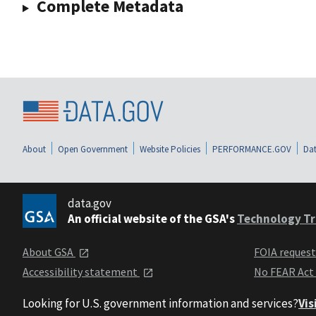
Complete Metadata
About
Open Government
Website Policies
PERFORMANCE.GOV
Dat
data.gov
An official website of the GSA's
Technology Tr
About GSA
FOIA reques
Accessibility statement
No FEAR Act
Looking for U.S. government information and services?
Vis