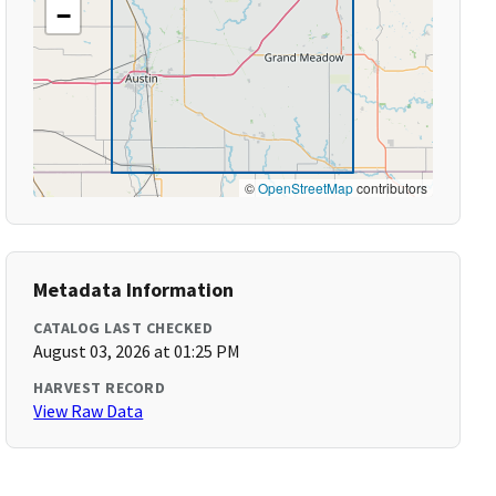
−
©
OpenStreetMap
contributors
Metadata Information
CATALOG LAST CHECKED
August 03, 2026 at 01:25 PM
HARVEST RECORD
View Raw Data