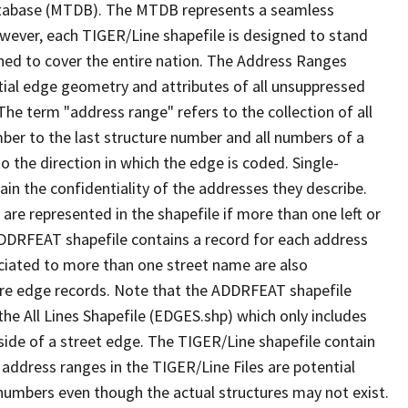
tabase (MTDB). The MTDB represents a seamless
owever, each TIGER/Line shapefile is designed to stand
ned to cover the entire nation. The Address Ranges
ial edge geometry and attributes of all unsuppressed
The term "address range" refers to the collection of all
ber to the last structure number and all numbers of a
o the direction in which the edge is coded. Single-
n the confidentiality of the addresses they describe.
are represented in the shapefile if more than one left or
ADDRFEAT shapefile contains a record for each address
ciated to more than one street name are also
ure edge records. Note that the ADDRFEAT shapefile
he All Lines Shapefile (EDGES.shp) which only includes
side of a street edge. The TIGER/Line shapefile contain
 address ranges in the TIGER/Line Files are potential
e numbers even though the actual structures may not exist.