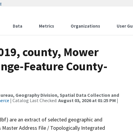
w
Data
Metrics
Organizations
User Gu
2019, county, Mower
ange-Feature County-
reau, Geography Division, Spatial Data Collection and
merce
| Catalog Last Checked:
August 03, 2026 at 01:25 PM
|
dbf) are an extract of selected geographic and
 Master Address File / Topologically Integrated