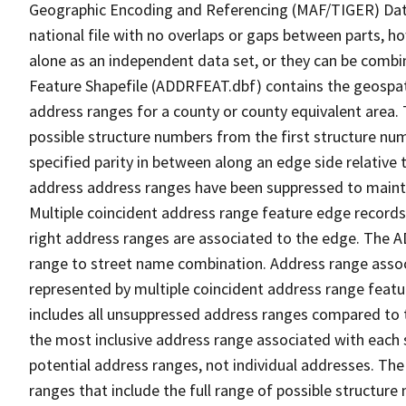
Geographic Encoding and Referencing (MAF/TIGER) Da
national file with no overlaps or gaps between parts, h
alone as an independent data set, or they can be combi
Feature Shapefile (ADDRFEAT.dbf) contains the geospat
address ranges for a county or county equivalent area. 
possible structure numbers from the first structure num
specified parity in between along an edge side relative t
address address ranges have been suppressed to maintai
Multiple coincident address range feature edge records 
right address ranges are associated to the edge. The 
range to street name combination. Address range asso
represented by multiple coincident address range feat
includes all unsuppressed address ranges compared to t
the most inclusive address range associated with each 
potential address ranges, not individual addresses. The
ranges that include the full range of possible structur