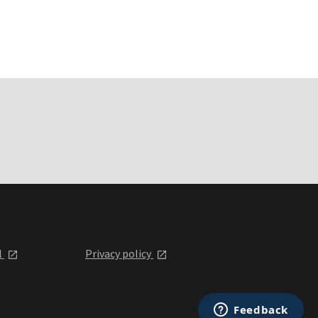
l
Privacy policy