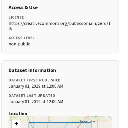
Access & Use
LICENSE
https://creativecommons.org/publicdomain/zero/1.
0/
ACCESS LEVEL
non-public
Dataset Information
DATASET FIRST PUBLISHED
January 01, 2019 at 12:00 AM
DATASET LAST UPDATED
January 01, 2019 at 12:00 AM
Location
+