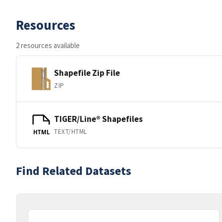
Resources
2 resources available
Shapefile Zip File
ZIP
TIGER/Line® Shapefiles
TEXT/HTML
HTML
Find Related Datasets