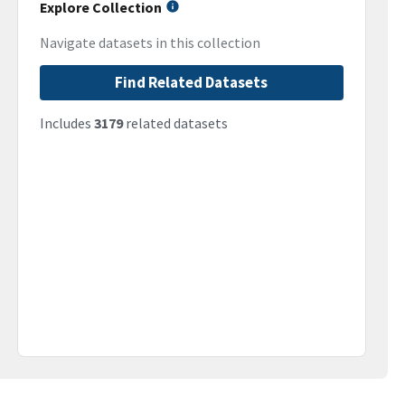
Explore Collection
Navigate datasets in this collection
Find Related Datasets
Includes
3179
related datasets