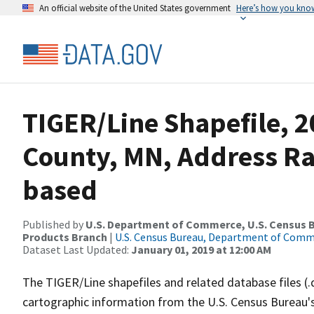
An official website of the United States government
Here’s how you kno
TIGER/Line Shapefile, 
County, MN, Address R
based
Published by
U.S. Department of Commerce, U.S. Census Bu
Products Branch
|
U.S. Census Bureau, Department of Com
Dataset Last Updated:
January 01, 2019 at 12:00 AM
The TIGER/Line shapefiles and related database files (.
cartographic information from the U.S. Census Bureau's