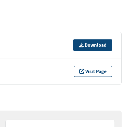
Download
Visit Page