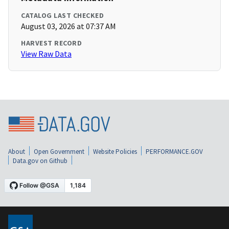
CATALOG LAST CHECKED
August 03, 2026 at 07:37 AM
HARVEST RECORD
View Raw Data
About
Open Government
Website Policies
PERFORMANCE.GOV
Data.gov on Github