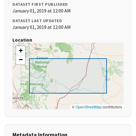
DATASET FIRST PUBLISHED
January 01, 2019 at 12:00 AM
DATASET LAST UPDATED
January 01, 2019 at 12:00 AM
Location
+
−
©
OpenStreetMap
contributors
Metadata Information