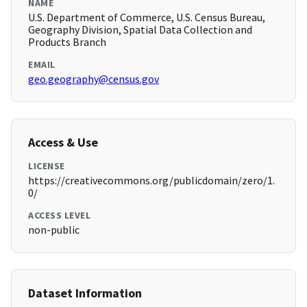
NAME
U.S. Department of Commerce, U.S. Census Bureau,
Geography Division, Spatial Data Collection and
Products Branch
EMAIL
geo.geography@census.gov
Access & Use
LICENSE
https://creativecommons.org/publicdomain/zero/1.
0/
ACCESS LEVEL
non-public
Dataset Information