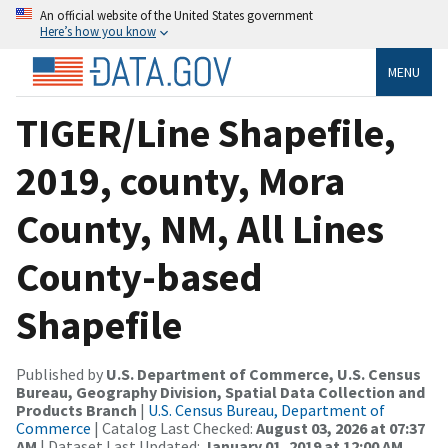
An official website of the United States government
Here’s how you know
MENU
TIGER/Line Shapefile,
2019, county, Mora
County, NM, All Lines
County-based
Shapefile
Published by
U.S. Department of Commerce, U.S. Census
Bureau, Geography Division, Spatial Data Collection and
Products Branch
|
U.S. Census Bureau, Department of
Commerce
| Catalog Last Checked:
August 03, 2026 at 07:37
AM
| Dataset Last Updated:
January 01, 2019 at 12:00 AM