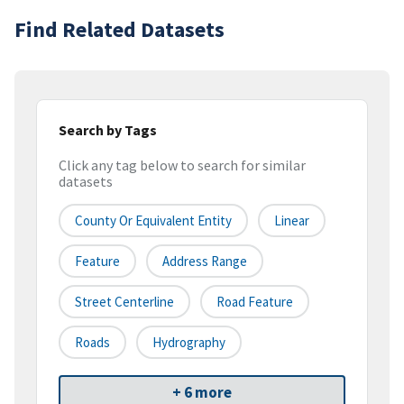
Find Related Datasets
Search by Tags
Click any tag below to search for similar
datasets
County Or Equivalent Entity
Linear
Feature
Address Range
Street Centerline
Road Feature
Roads
Hydrography
+ 6 more