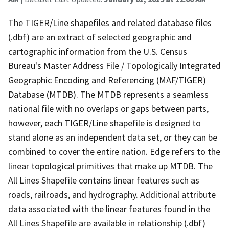
The TIGER/Line shapefiles and related database files
(.dbf) are an extract of selected geographic and
cartographic information from the U.S. Census
Bureau's Master Address File / Topologically Integrated
Geographic Encoding and Referencing (MAF/TIGER)
Database (MTDB). The MTDB represents a seamless
national file with no overlaps or gaps between parts,
however, each TIGER/Line shapefile is designed to
stand alone as an independent data set, or they can be
combined to cover the entire nation. Edge refers to the
linear topological primitives that make up MTDB. The
All Lines Shapefile contains linear features such as
roads, railroads, and hydrography. Additional attribute
data associated with the linear features found in the
All Lines Shapefile are available in relationship (.dbf)