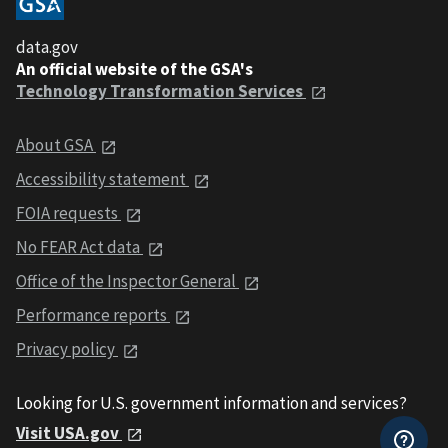
data.gov
An official website of the GSA's
Technology Transformation Services
About GSA
Accessibility statement
FOIA requests
No FEAR Act data
Office of the Inspector General
Performance reports
Privacy policy
Looking for U.S. government information and services?
Visit USA.gov