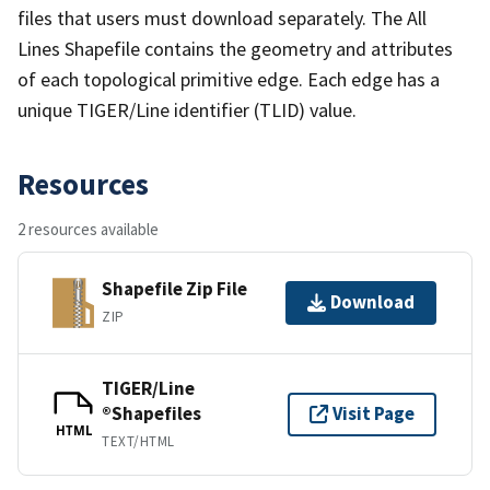
files that users must download separately. The All
Lines Shapefile contains the geometry and attributes
of each topological primitive edge. Each edge has a
unique TIGER/Line identifier (TLID) value.
Resources
2 resources available
Shapefile Zip File
Download
ZIP
TIGER/Line
®Shapefiles
Visit Page
HTML
TEXT/HTML