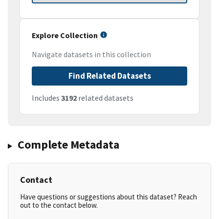
Explore Collection
Navigate datasets in this collection
Find Related Datasets
Includes
3192
related datasets
Complete Metadata
Contact
Have questions or suggestions about this dataset? Reach
out to the contact below.