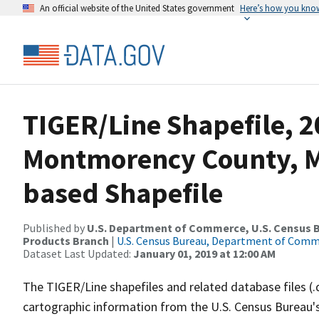
An official website of the United States government
Here’s how you kno
TIGER/Line Shapefile, 2
Montmorency County, MI
based Shapefile
Published by
U.S. Department of Commerce, U.S. Census Bu
Products Branch
|
U.S. Census Bureau, Department of Com
Dataset Last Updated:
January 01, 2019 at 12:00 AM
The TIGER/Line shapefiles and related database files (.
cartographic information from the U.S. Census Bureau's