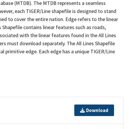
tabase (MTDB). The MTDB represents a seamless
owever, each TIGER/Line shapefile is designed to stand
ed to cover the entire nation. Edge refers to the linear
 Shapefile contains linear features such as roads,
sociated with the linear features found in the All Lines
 users must download separately. The All Lines Shapefile
al primitive edge. Each edge has a unique TIGER/Line
Download