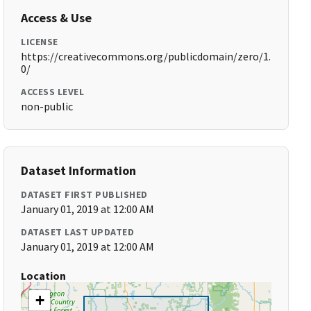
Access & Use
LICENSE
https://creativecommons.org/publicdomain/zero/1.
0/
ACCESS LEVEL
non-public
Dataset Information
DATASET FIRST PUBLISHED
January 01, 2019 at 12:00 AM
DATASET LAST UPDATED
January 01, 2019 at 12:00 AM
Location
+