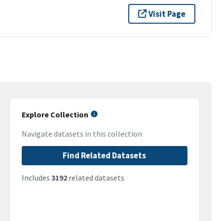
Visit Page
Explore Collection
Navigate datasets in this collection
Find Related Datasets
Includes
3192
related datasets