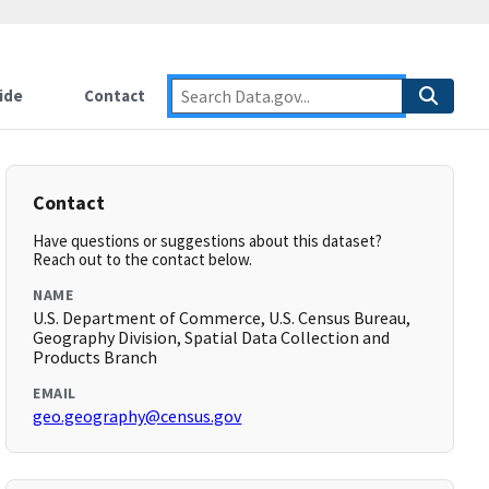
ide
Contact
Contact
Have questions or suggestions about this dataset?
Reach out to the contact below.
NAME
U.S. Department of Commerce, U.S. Census Bureau,
Geography Division, Spatial Data Collection and
Products Branch
EMAIL
geo.geography@census.gov