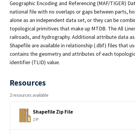
Geographic Encoding and Referencing (MAF/TIGER) Da
national file with no overlaps or gaps between parts, h
alone as an independent data set, or they can be combin
topological primitives that make up MTDB. The All Lines
railroads, and hydrography. Additional attribute data as
Shapefile are available in relationship (.dbf) files that
contains the geometry and attributes of each topologic
identifier (TLID) value.
Resources
2 resources available
Shapefile Zip File
ZIP