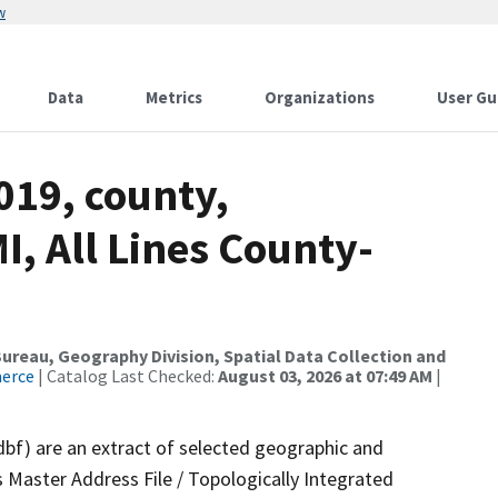
w
Data
Metrics
Organizations
User Gu
019, county,
, All Lines County-
reau, Geography Division, Spatial Data Collection and
merce
| Catalog Last Checked:
August 03, 2026 at 07:49 AM
|
dbf) are an extract of selected geographic and
 Master Address File / Topologically Integrated