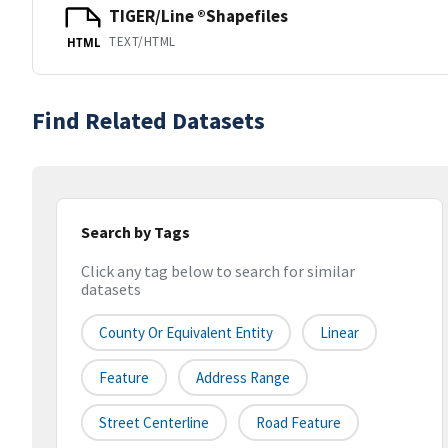
TIGER/Line ®Shapefiles
TEXT/HTML
HTML
Find Related Datasets
Search by Tags
Click any tag below to search for similar
datasets
County Or Equivalent Entity
Linear
Feature
Address Range
Street Centerline
Road Feature