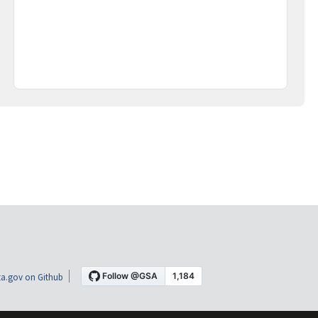
a.gov on Github