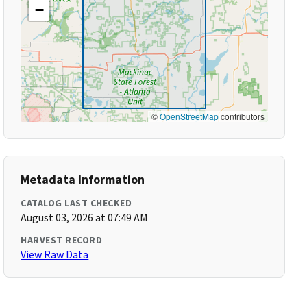
−
©
OpenStreetMap
contributors
Metadata Information
CATALOG LAST CHECKED
August 03, 2026 at 07:49 AM
HARVEST RECORD
View Raw Data