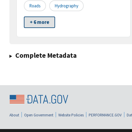
Roads
Hydrography
+ 6 more
Complete Metadata
About
Open Government
Website Policies
PERFORMANCE.GOV
Dat