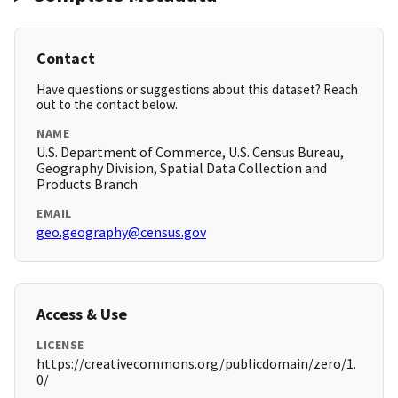
Contact
Have questions or suggestions about this dataset? Reach
out to the contact below.
NAME
U.S. Department of Commerce, U.S. Census Bureau,
Geography Division, Spatial Data Collection and
Products Branch
EMAIL
geo.geography@census.gov
Access & Use
LICENSE
https://creativecommons.org/publicdomain/zero/1.
0/