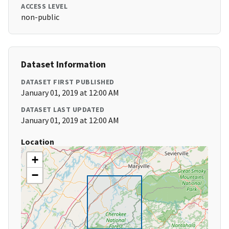
ACCESS LEVEL
non-public
Dataset Information
DATASET FIRST PUBLISHED
January 01, 2019 at 12:00 AM
DATASET LAST UPDATED
January 01, 2019 at 12:00 AM
Location
+
−