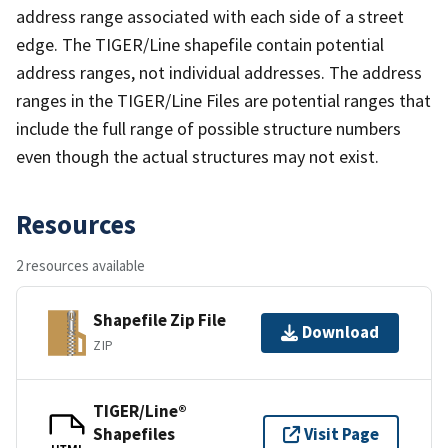
address range associated with each side of a street
edge. The TIGER/Line shapefile contain potential
address ranges, not individual addresses. The address
ranges in the TIGER/Line Files are potential ranges that
include the full range of possible structure numbers
even though the actual structures may not exist.
Resources
2 resources available
Shapefile Zip File
Download
ZIP
TIGER/Line®
Shapefiles
Visit Page