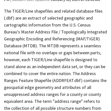
The TIGER/Line shapefiles and related database files
(.dbf) are an extract of selected geographic and
cartographic information from the U.S. Census
Bureau's Master Address File / Topologically Integrated
Geographic Encoding and Referencing (MAF/TIGER)
Database (MTDB). The MTDB represents a seamless
national file with no overlaps or gaps between parts,
however, each TIGER/Line shapefile is designed to
stand alone as an independent data set, or they can be
combined to cover the entire nation. The Address
Ranges Feature Shapefile (ADDRFEAT.dbf) contains the
geospatial edge geometry and attributes of all
unsuppressed address ranges for a county or county
equivalent area. The term "address range" refers to
the collection of all possible structure numbers from