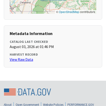
©
OpenStreetMap
contributors
Metadata Information
CATALOG LAST CHECKED
August 03, 2026 at 01:46 PM
HARVEST RECORD
View Raw Data
About
Open Government
Website Policies
PERFORMANCE.GOV