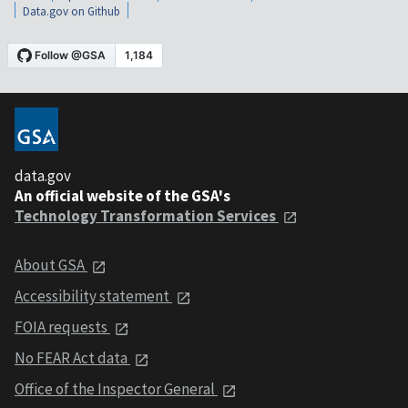
Data.gov on Github
data.gov
An official website of the GSA's
Technology Transformation Services
About GSA
Accessibility statement
FOIA requests
No FEAR Act data
Office of the Inspector General