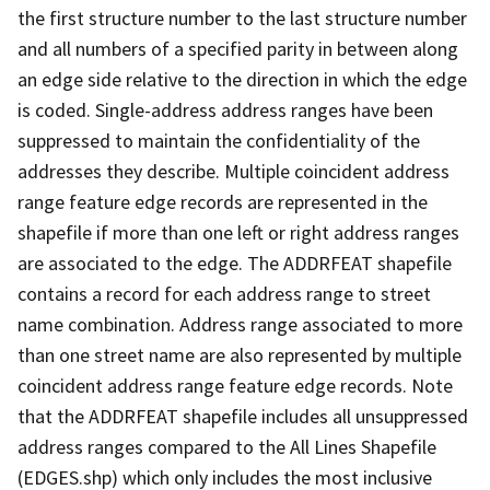
the first structure number to the last structure number
and all numbers of a specified parity in between along
an edge side relative to the direction in which the edge
is coded. Single-address address ranges have been
suppressed to maintain the confidentiality of the
addresses they describe. Multiple coincident address
range feature edge records are represented in the
shapefile if more than one left or right address ranges
are associated to the edge. The ADDRFEAT shapefile
contains a record for each address range to street
name combination. Address range associated to more
than one street name are also represented by multiple
coincident address range feature edge records. Note
that the ADDRFEAT shapefile includes all unsuppressed
address ranges compared to the All Lines Shapefile
(EDGES.shp) which only includes the most inclusive