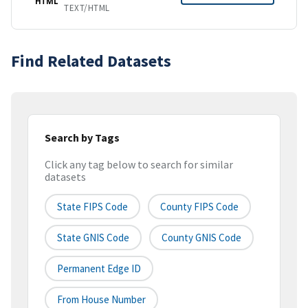
HTML
TEXT/HTML
Find Related Datasets
Search by Tags
Click any tag below to search for similar
datasets
State FIPS Code
County FIPS Code
State GNIS Code
County GNIS Code
Permanent Edge ID
From House Number