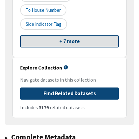
To House Number
Side Indicator Flag
+ 7 more
Explore Collection
Navigate datasets in this collection
Find Related Datasets
Includes
3179
related datasets
Complete Metadata