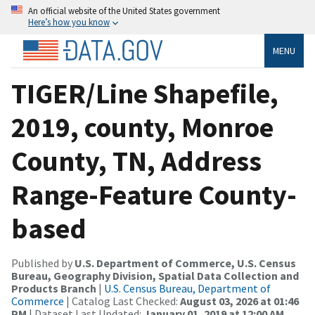
An official website of the United States government
Here’s how you know
MENU
TIGER/Line Shapefile,
2019, county, Monroe
County, TN, Address
Range-Feature County-
based
Published by
U.S. Department of Commerce, U.S. Census
Bureau, Geography Division, Spatial Data Collection and
Products Branch
|
U.S. Census Bureau, Department of
Commerce
| Catalog Last Checked:
August 03, 2026 at 01:46
PM
| Dataset Last Updated:
January 01, 2019 at 12:00 AM