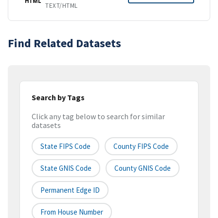
HTML
TEXT/HTML
Find Related Datasets
Search by Tags
Click any tag below to search for similar
datasets
State FIPS Code
County FIPS Code
State GNIS Code
County GNIS Code
Permanent Edge ID
From House Number