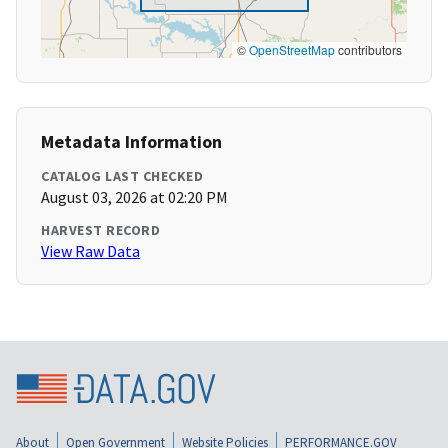
©
OpenStreetMap
contributors
Metadata Information
CATALOG LAST CHECKED
August 03, 2026 at 02:20 PM
HARVEST RECORD
View Raw Data
About
Open Government
Website Policies
PERFORMANCE.GOV