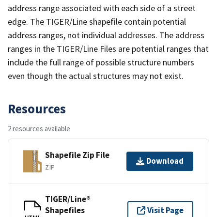
address range associated with each side of a street
edge. The TIGER/Line shapefile contain potential
address ranges, not individual addresses. The address
ranges in the TIGER/Line Files are potential ranges that
include the full range of possible structure numbers
even though the actual structures may not exist.
Resources
2 resources available
Shapefile Zip File
Download
ZIP
TIGER/Line®
Shapefiles
Visit Page