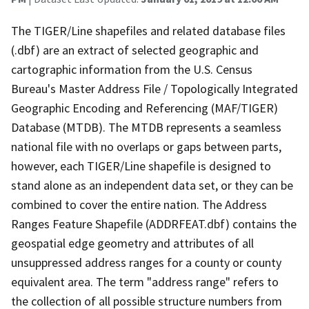
The TIGER/Line shapefiles and related database files
(.dbf) are an extract of selected geographic and
cartographic information from the U.S. Census
Bureau's Master Address File / Topologically Integrated
Geographic Encoding and Referencing (MAF/TIGER)
Database (MTDB). The MTDB represents a seamless
national file with no overlaps or gaps between parts,
however, each TIGER/Line shapefile is designed to
stand alone as an independent data set, or they can be
combined to cover the entire nation. The Address
Ranges Feature Shapefile (ADDRFEAT.dbf) contains the
geospatial edge geometry and attributes of all
unsuppressed address ranges for a county or county
equivalent area. The term "address range" refers to
the collection of all possible structure numbers from