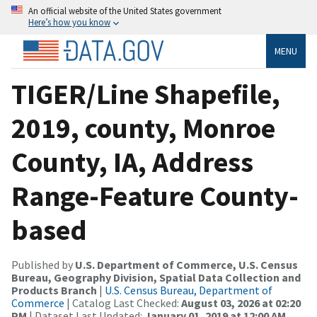
An official website of the United States government
Here’s how you know
MENU
TIGER/Line Shapefile,
2019, county, Monroe
County, IA, Address
Range-Feature County-
based
Published by
U.S. Department of Commerce, U.S. Census
Bureau, Geography Division, Spatial Data Collection and
Products Branch
|
U.S. Census Bureau, Department of
Commerce
| Catalog Last Checked:
August 03, 2026 at 02:20
PM
| Dataset Last Updated:
January 01, 2019 at 12:00 AM