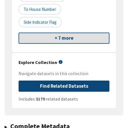
To House Number
Side Indicator Flag
+ 7 more
Explore Collection
Navigate datasets in this collection
Find Related Datasets
Includes
3179
related datasets
Complete Metadata