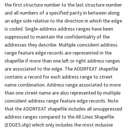
the first structure number to the last structure number
and all numbers of a specified parity in between along
an edge side relative to the direction in which the edge
is coded. Single-address address ranges have been
suppressed to maintain the confidentiality of the
addresses they describe. Multiple coincident address
range feature edge records are represented in the
shapefile if more than one left or right address ranges
are associated to the edge. The ADDRFEAT shapefile
contains a record for each address range to street
name combination. Address range associated to more
than one street name are also represented by multiple
coincident address range feature edge records. Note
that the ADDRFEAT shapefile includes all unsuppressed
address ranges compared to the All Lines Shapefile
(EDGES.shp) which only includes the most inclusive