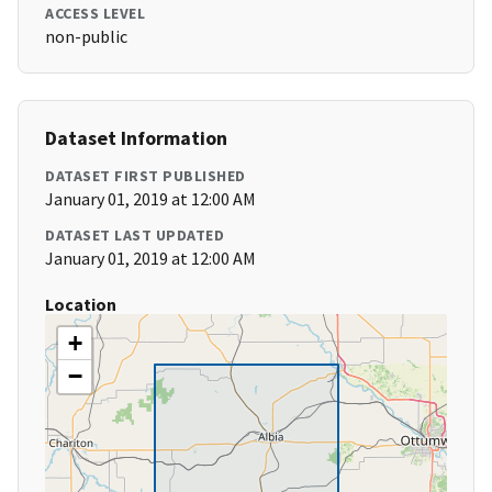
ACCESS LEVEL
non-public
Dataset Information
DATASET FIRST PUBLISHED
January 01, 2019 at 12:00 AM
DATASET LAST UPDATED
January 01, 2019 at 12:00 AM
Location
+
−