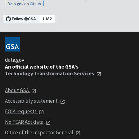
Data.gov on Github
data.gov
An official website of the GSA's
Technology Transformation Services
About GSA
Accessibility statement
FOIA requests
No FEAR Act data
Office of the Inspector General