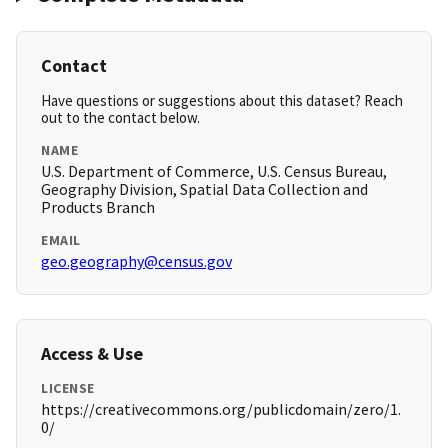
Contact
Have questions or suggestions about this dataset? Reach
out to the contact below.
NAME
U.S. Department of Commerce, U.S. Census Bureau,
Geography Division, Spatial Data Collection and
Products Branch
EMAIL
geo.geography@census.gov
Access & Use
LICENSE
https://creativecommons.org/publicdomain/zero/1.
0/