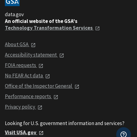
data.gov
An official website of the GSA's
Technology Transformation Services
About GSA
Accessibility statement
FOIA requests
No FEAR Act data
Office of the Inspector General
Performance reports
Privacy policy
Looking for U.S. government information and services?
Visit USA.gov