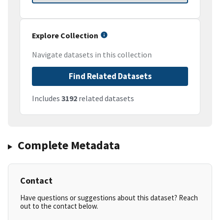
Explore Collection
Navigate datasets in this collection
Find Related Datasets
Includes
3192
related datasets
Complete Metadata
Contact
Have questions or suggestions about this dataset? Reach
out to the contact below.