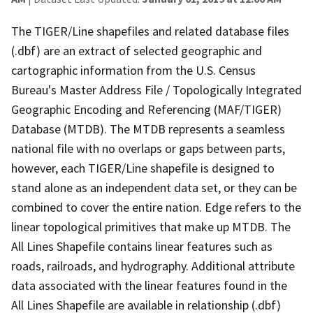
The TIGER/Line shapefiles and related database files
(.dbf) are an extract of selected geographic and
cartographic information from the U.S. Census
Bureau's Master Address File / Topologically Integrated
Geographic Encoding and Referencing (MAF/TIGER)
Database (MTDB). The MTDB represents a seamless
national file with no overlaps or gaps between parts,
however, each TIGER/Line shapefile is designed to
stand alone as an independent data set, or they can be
combined to cover the entire nation. Edge refers to the
linear topological primitives that make up MTDB. The
All Lines Shapefile contains linear features such as
roads, railroads, and hydrography. Additional attribute
data associated with the linear features found in the
All Lines Shapefile are available in relationship (.dbf)