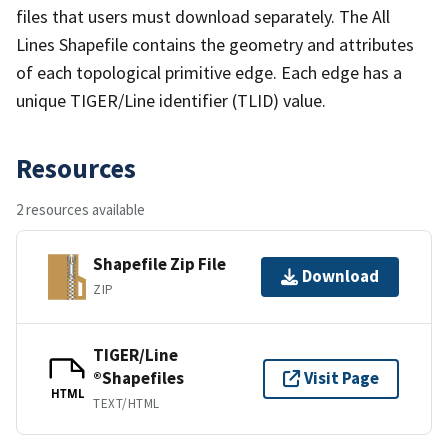
files that users must download separately. The All
Lines Shapefile contains the geometry and attributes
of each topological primitive edge. Each edge has a
unique TIGER/Line identifier (TLID) value.
Resources
2 resources available
Shapefile Zip File
Download
ZIP
TIGER/Line
®Shapefiles
Visit Page
HTML
TEXT/HTML