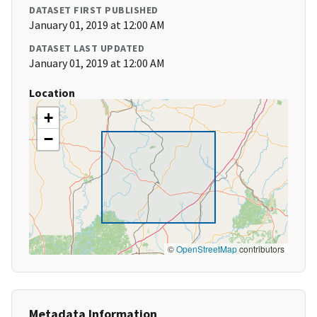
DATASET FIRST PUBLISHED
January 01, 2019 at 12:00 AM
DATASET LAST UPDATED
January 01, 2019 at 12:00 AM
Location
+
−
©
OpenStreetMap
contributors
Metadata Information