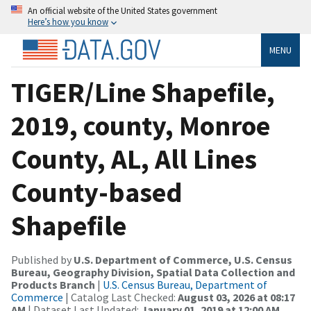
An official website of the United States government
Here’s how you know
MENU
TIGER/Line Shapefile,
2019, county, Monroe
County, AL, All Lines
County-based
Shapefile
Published by
U.S. Department of Commerce, U.S. Census
Bureau, Geography Division, Spatial Data Collection and
Products Branch
|
U.S. Census Bureau, Department of
Commerce
| Catalog Last Checked:
August 03, 2026 at 08:17
AM
| Dataset Last Updated:
January 01, 2019 at 12:00 AM