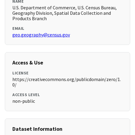
NAME
U.S. Department of Commerce, U.S. Census Bureau,
Geography Division, Spatial Data Collection and
Products Branch
EMAIL
geo.geography@census.gov
Access & Use
LICENSE
https://creativecommons.org/publicdomain/zero/1.
0/
ACCESS LEVEL
non-public
Dataset Information