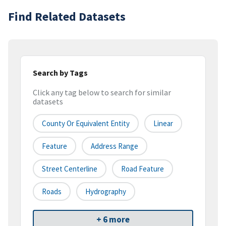
Find Related Datasets
Search by Tags
Click any tag below to search for similar
datasets
County Or Equivalent Entity
Linear
Feature
Address Range
Street Centerline
Road Feature
Roads
Hydrography
+ 6 more