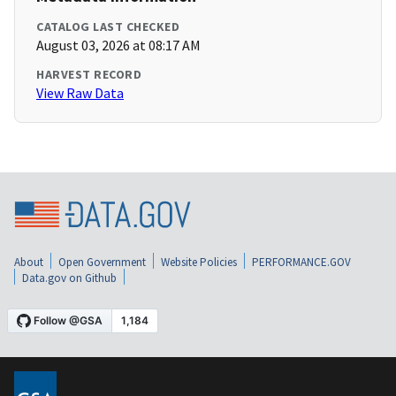
CATALOG LAST CHECKED
August 03, 2026 at 08:17 AM
HARVEST RECORD
View Raw Data
About
Open Government
Website Policies
PERFORMANCE.GOV
Data.gov on Github