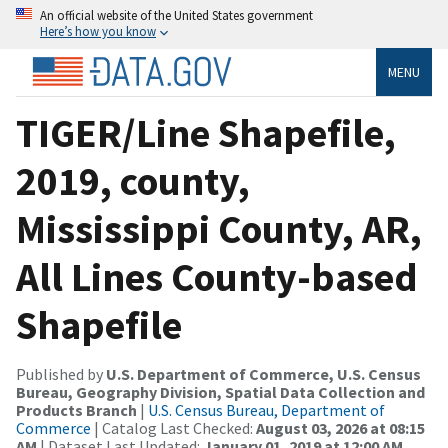
An official website of the United States government
Here’s how you know
MENU
TIGER/Line Shapefile,
2019, county,
Mississippi County, AR,
All Lines County-based
Shapefile
Published by
U.S. Department of Commerce, U.S. Census
Bureau, Geography Division, Spatial Data Collection and
Products Branch
|
U.S. Census Bureau, Department of
Commerce
| Catalog Last Checked:
August 03, 2026 at 08:15
AM
| Dataset Last Updated:
January 01, 2019 at 12:00 AM