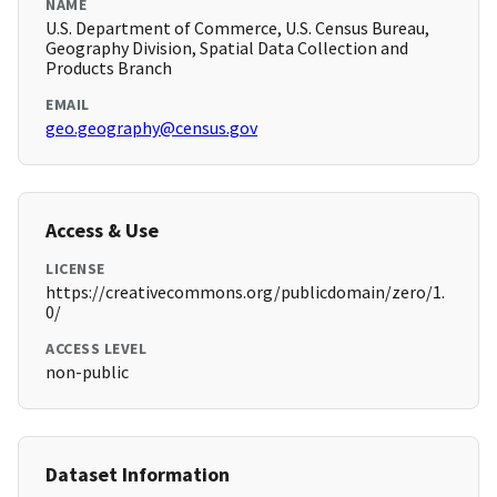
NAME
U.S. Department of Commerce, U.S. Census Bureau,
Geography Division, Spatial Data Collection and
Products Branch
EMAIL
geo.geography@census.gov
Access & Use
LICENSE
https://creativecommons.org/publicdomain/zero/1.
0/
ACCESS LEVEL
non-public
Dataset Information