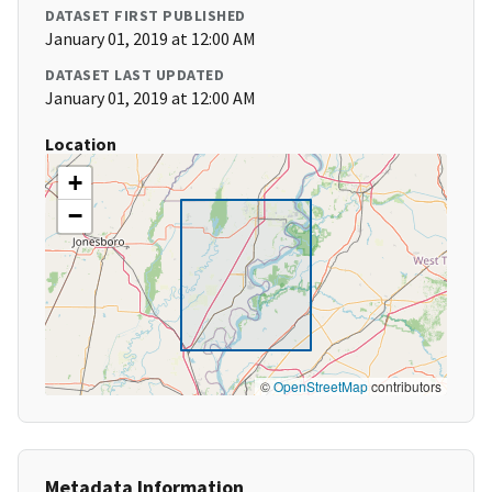
DATASET FIRST PUBLISHED
January 01, 2019 at 12:00 AM
DATASET LAST UPDATED
January 01, 2019 at 12:00 AM
Location
+
−
©
OpenStreetMap
contributors
Metadata Information