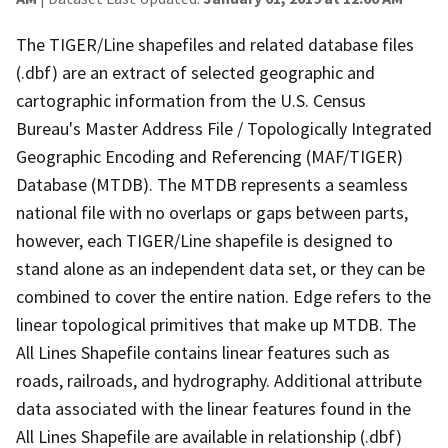
The TIGER/Line shapefiles and related database files
(.dbf) are an extract of selected geographic and
cartographic information from the U.S. Census
Bureau's Master Address File / Topologically Integrated
Geographic Encoding and Referencing (MAF/TIGER)
Database (MTDB). The MTDB represents a seamless
national file with no overlaps or gaps between parts,
however, each TIGER/Line shapefile is designed to
stand alone as an independent data set, or they can be
combined to cover the entire nation. Edge refers to the
linear topological primitives that make up MTDB. The
All Lines Shapefile contains linear features such as
roads, railroads, and hydrography. Additional attribute
data associated with the linear features found in the
All Lines Shapefile are available in relationship (.dbf)