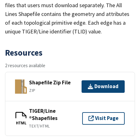
files that users must download separately. The All
Lines Shapefile contains the geometry and attributes
of each topological primitive edge. Each edge has a
unique TIGER/Line identifier (TLID) value.
Resources
2 resources available
Shapefile Zip File
Download
ZIP
TIGER/Line
®Shapefiles
Visit Page
HTML
TEXT/HTML