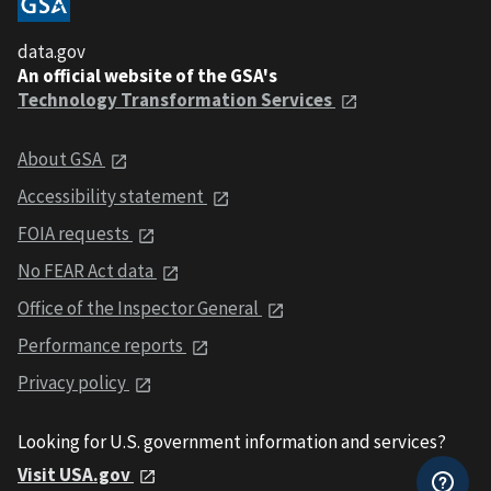
data.gov
An official website of the GSA's
Technology Transformation Services
About GSA
Accessibility statement
FOIA requests
No FEAR Act data
Office of the Inspector General
Performance reports
Privacy policy
Looking for U.S. government information and services?
Visit USA.gov