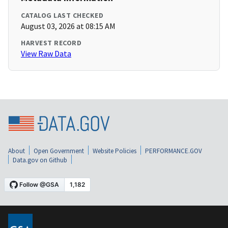
CATALOG LAST CHECKED
August 03, 2026 at 08:15 AM
HARVEST RECORD
View Raw Data
About
Open Government
Website Policies
PERFORMANCE.GOV
Data.gov on Github