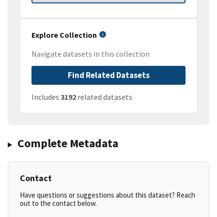
Explore Collection
Navigate datasets in this collection
Find Related Datasets
Includes
3192
related datasets
Complete Metadata
Contact
Have questions or suggestions about this dataset? Reach
out to the contact below.