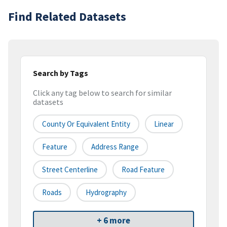
Find Related Datasets
Search by Tags
Click any tag below to search for similar
datasets
County Or Equivalent Entity
Linear
Feature
Address Range
Street Centerline
Road Feature
Roads
Hydrography
+ 6 more