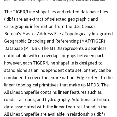
The TIGER/Line shapefiles and related database files
(.dbf) are an extract of selected geographic and
cartographic information from the U.S. Census
Bureau's Master Address File / Topologically Integrated
Geographic Encoding and Referencing (MAF/TIGER)
Database (MTDB). The MTDB represents a seamless
national file with no overlaps or gaps between parts,
however, each TIGER/Line shapefile is designed to
stand alone as an independent data set, or they can be
combined to cover the entire nation. Edge refers to the
linear topological primitives that make up MTDB. The
All Lines Shapefile contains linear features such as
roads, railroads, and hydrography. Additional attribute
data associated with the linear features found in the
All Lines Shapefile are available in relationship (.dbf)