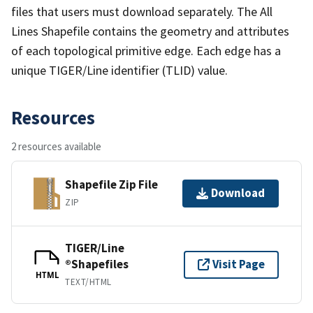
files that users must download separately. The All
Lines Shapefile contains the geometry and attributes
of each topological primitive edge. Each edge has a
unique TIGER/Line identifier (TLID) value.
Resources
2 resources available
Shapefile Zip File
Download
ZIP
TIGER/Line
®Shapefiles
Visit Page
HTML
TEXT/HTML