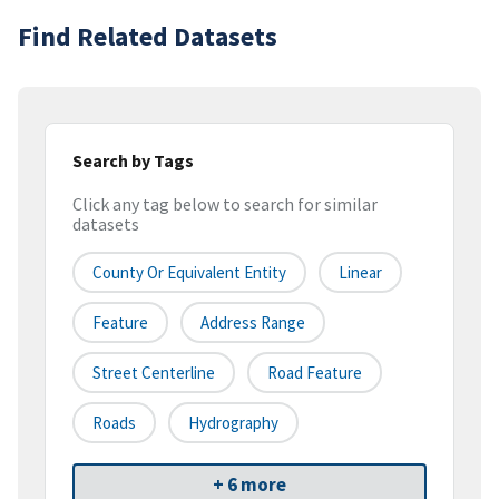
Find Related Datasets
Search by Tags
Click any tag below to search for similar
datasets
County Or Equivalent Entity
Linear
Feature
Address Range
Street Centerline
Road Feature
Roads
Hydrography
+ 6 more