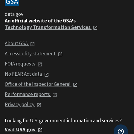
data.gov
An official website of the GSA's
Technology Transformation Services
About GSA
Accessibility statement
FOIA requests
No FEAR Act data
Office of the Inspector General
Performance reports
Privacy policy
Looking for U.S. government information and services?
Visit USA.gov