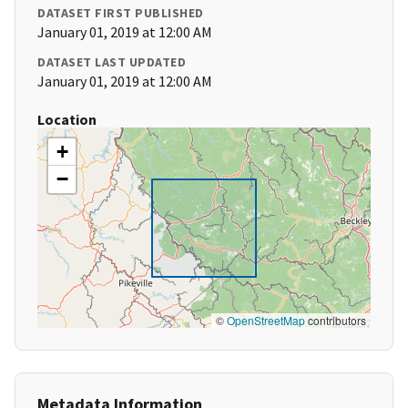
DATASET FIRST PUBLISHED
January 01, 2019 at 12:00 AM
DATASET LAST UPDATED
January 01, 2019 at 12:00 AM
Location
+
−
©
OpenStreetMap
contributors
Metadata Information