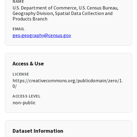
NAME
U.S. Department of Commerce, U.S. Census Bureau,
Geography Division, Spatial Data Collection and
Products Branch
EMAIL
geo.geography@census.gov
Access & Use
LICENSE
https://creativecommons.org/publicdomain/zero/1.
0/
ACCESS LEVEL
non-public
Dataset Information