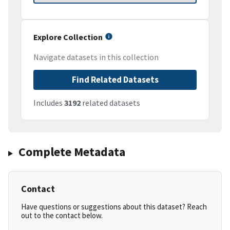
Explore Collection
Navigate datasets in this collection
Find Related Datasets
Includes
3192
related datasets
Complete Metadata
Contact
Have questions or suggestions about this dataset? Reach
out to the contact below.