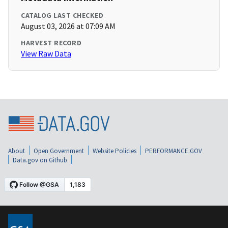
CATALOG LAST CHECKED
August 03, 2026 at 07:09 AM
HARVEST RECORD
View Raw Data
About
Open Government
Website Policies
PERFORMANCE.GOV
Data.gov on Github