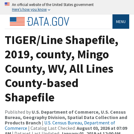
An official website of the United States government
Here’s how you know
MENU
TIGER/Line Shapefile,
2019, county, Mingo
County, WV, All Lines
County-based
Shapefile
Published by
U.S. Department of Commerce, U.S. Census
Bureau, Geography Division, Spatial Data Collection and
Products Branch
|
U.S. Census Bureau, Department of
Commerce
| Catalog Last Checked:
August 03, 2026 at 07:09
AM
| Dataset Last Updated:
January 01, 2019 at 12:00 AM